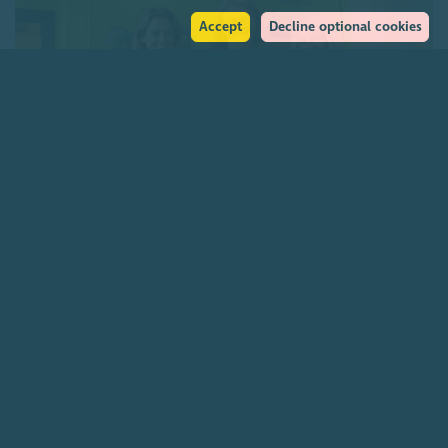
Accept
Decline optional cookies
Charities funding Scotland-wide genetic cancer
screening
7 August 2026
Join our community
About
The Scottish Council for Voluntary Organisations is the membership
organisation for Scotland's charities, voluntary organisations and
social enterprises.
Find out more