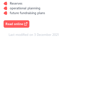
Reserves
operational planning
future fundraising plans
Read online
Last modified on 3 December 2021