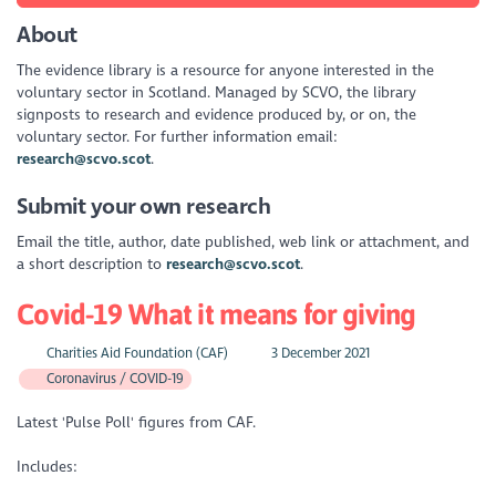
About
The evidence library is a resource for anyone interested in the
voluntary sector in Scotland. Managed by SCVO, the library
signposts to research and evidence produced by, or on, the
voluntary sector. For further information email:
research@scvo.scot
.
Submit your own research
Email the title, author, date published, web link or attachment, and
a short description to
research@scvo.scot
.
Covid-19 What it means for giving
Charities Aid Foundation (CAF)
3 December 2021
Coronavirus / COVID-19
Latest 'Pulse Poll' figures from CAF.
Includes: