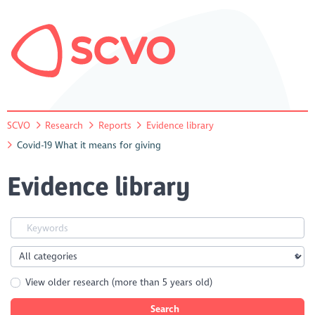
SCVO
Research
Reports
Evidence library
Covid-19 What it means for giving
Evidence library
View older research (more than 5 years old)
Search