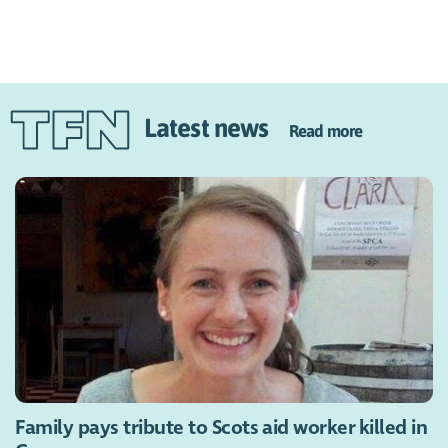
Latest news
Read more
Family pays tribute to Scots aid worker killed in