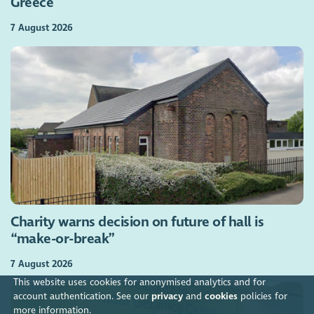
Greece
7 August 2026
Charity warns decision on future of hall is
“make-or-break”
7 August 2026
This website uses cookies for anonymised analytics and for
account authentication. See our
privacy
and
cookies
policies for
more information.