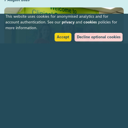
This website uses cookies for anonymised analytics and for
account authentication. See our
privacy
and
cookies
policies for
more information.
Accept
Decline optional cookies
Charities funding Scotland-wide genetic cancer
screening
7 August 2026
Join our community
About