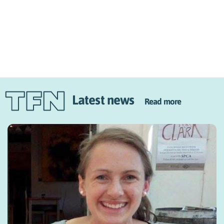
Latest news
Read more