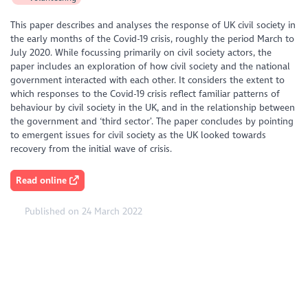
This paper describes and analyses the response of UK civil society in
the early months of the Covid-19 crisis, roughly the period March to
July 2020. While focussing primarily on civil society actors, the
paper includes an exploration of how civil society and the national
government interacted with each other. It considers the extent to
which responses to the Covid-19 crisis reflect familiar patterns of
behaviour by civil society in the UK, and in the relationship between
the government and ‘third sector’. The paper concludes by pointing
to emergent issues for civil society as the UK looked towards
recovery from the initial wave of crisis.
Read online
Published on 24 March 2022