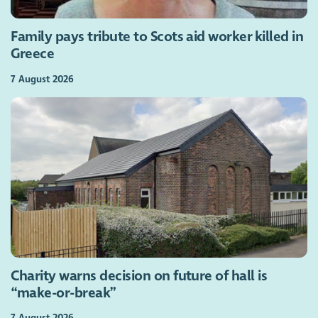
Family pays tribute to Scots aid worker killed in
Greece
7 August 2026
Charity warns decision on future of hall is
“make-or-break”
7 August 2026