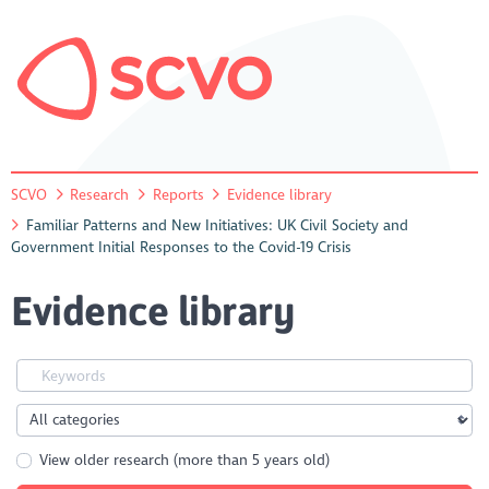
SCVO
Research
Reports
Evidence library
Familiar Patterns and New Initiatives: UK Civil Society and
Government Initial Responses to the Covid-19 Crisis
Evidence library
View older research (more than 5 years old)