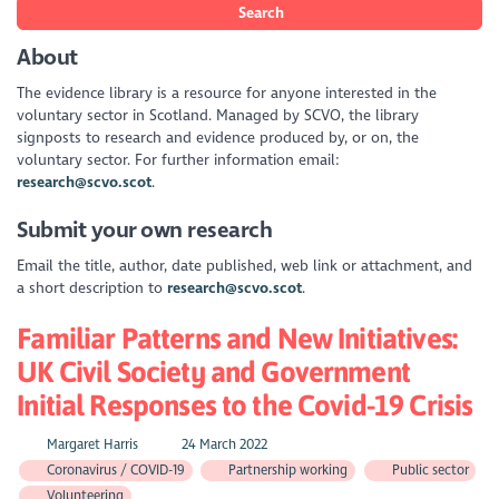
Search
About
The evidence library is a resource for anyone interested in the
voluntary sector in Scotland. Managed by SCVO, the library
signposts to research and evidence produced by, or on, the
voluntary sector. For further information email:
research@scvo.scot
.
Submit your own research
Email the title, author, date published, web link or attachment, and
a short description to
research@scvo.scot
.
Familiar Patterns and New Initiatives:
UK Civil Society and Government
Initial Responses to the Covid-19 Crisis
Margaret Harris
24 March 2022
Coronavirus / COVID-19
Partnership working
Public sector
Volunteering