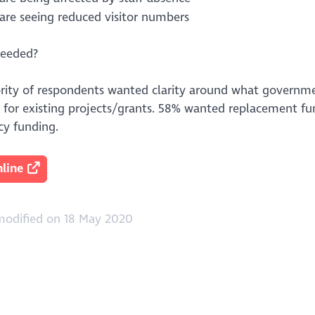
are seeing reduced visitor numbers
needed?
rity of respondents wanted clarity around what governmen
ty for existing projects/grants. 58% wanted replacement f
y funding.
line
modified on 18 May 2020