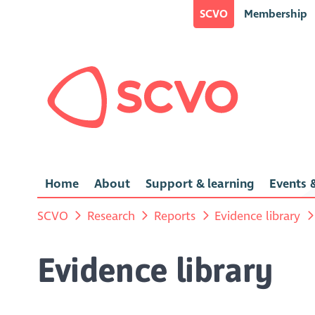
SCVO
Membership
Home
About
Support & learning
Events &
SCVO
Research
Reports
Evidence library
Evidence library