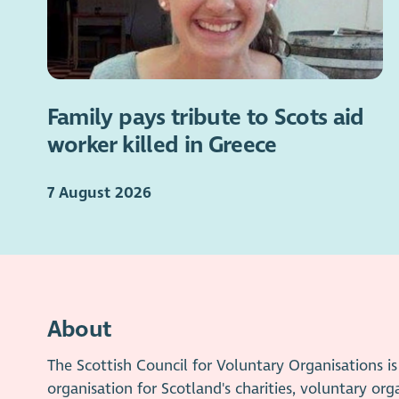
Family pays tribute to Scots aid
worker killed in Greece
7 August 2026
About
The Scottish Council for Voluntary Organisations 
organisation for Scotland's charities, voluntary org