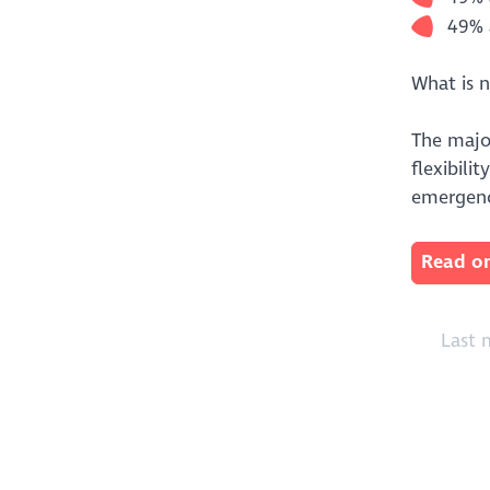
49% 
What is 
The majo
flexibili
emergenc
Read on
Last 