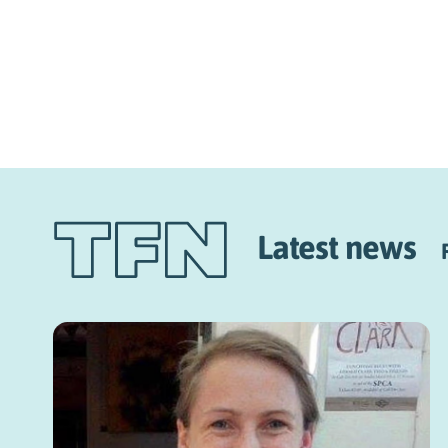
Latest news