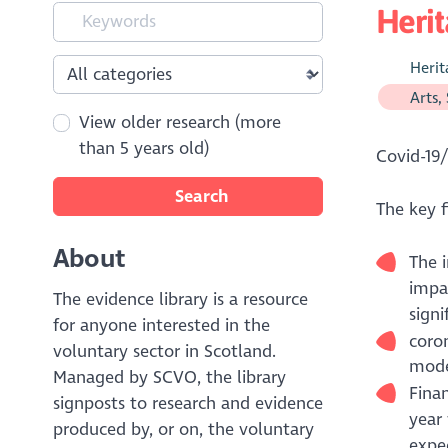
Herit
Herit
Arts,
View older research (more
than 5 years old)
Covid-19/
Search
The key f
About
The 
impa
The evidence library is a resource
signi
for anyone interested in the
coron
voluntary sector in Scotland.
moder
Managed by SCVO, the library
Finan
signposts to research and evidence
year 
produced by, or on, the voluntary
expe