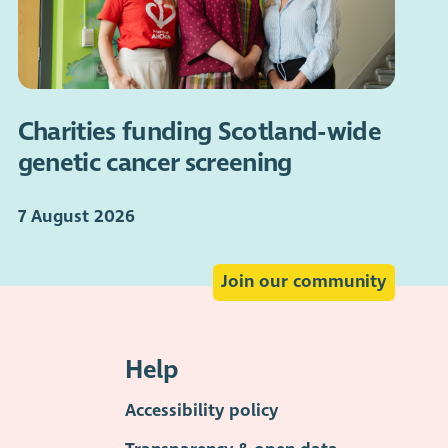
Charities funding Scotland-wide
genetic cancer screening
7 August 2026
Join our community
Help
Accessibility policy