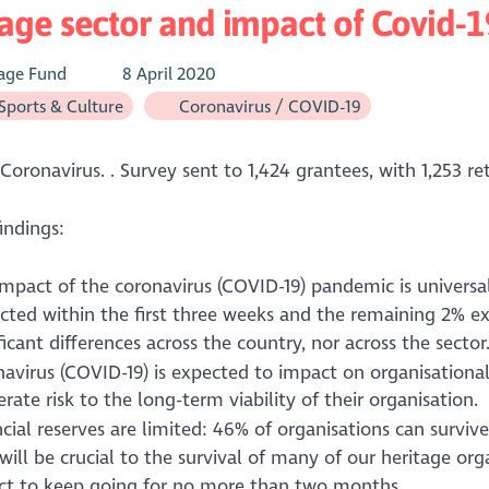
age sector and impact of Covid-1
age Fund
8 April 2020
 Sports & Culture
Coronavirus / COVID-19
Coronavirus. . Survey sent to 1,424 grantees, with 1,253 re
indings:
impact of the coronavirus (COVID-19) pandemic is univers
cted within the first three weeks and the remaining 2% e
ficant differences across the country, nor across the sector
avirus (COVID-19) is expected to impact on organisational
ate risk to the long-term viability of their organisation.
cial reserves are limited: 46% of organisations can survi
will be crucial to the survival of many of our heritage orga
ct to keep going for no more than two months.