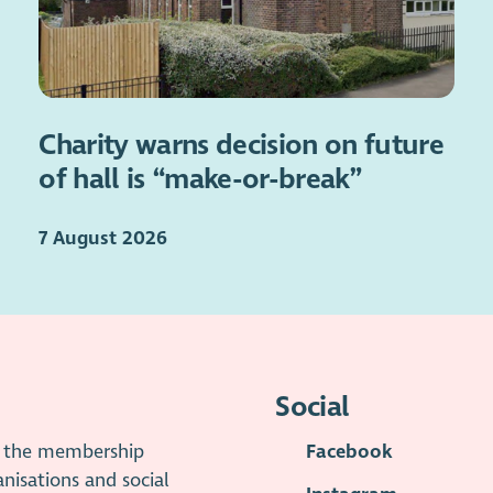
Charity warns decision on future
of hall is “make-or-break”
7 August 2026
Social
is the membership
Facebook
anisations and social