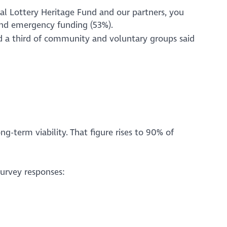
nal Lottery Heritage Fund and our partners, you
) and emergency funding (53%).
nd a third of community and voluntary groups said
g-term viability. That figure rises to 90% of
survey responses: