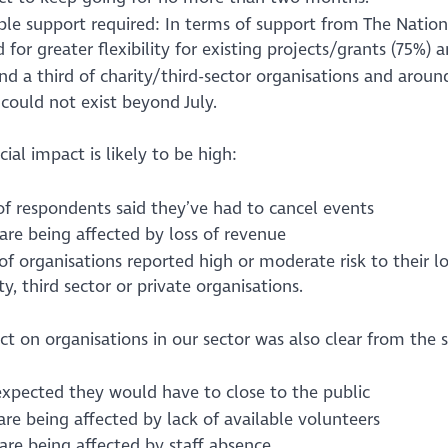
ble support required: In terms of support from The Natio
 for greater flexibility for existing projects/grants (75%
nd a third of charity/third-sector organisations and arou
could not exist beyond July.
cial impact is likely to be high:
of respondents said they’ve had to cancel events
are being affected by loss of revenue
f organisations reported high or moderate risk to their lon
ty, third sector or private organisations.
t on organisations in our sector was also clear from the 
expected they would have to close to the public
re being affected by lack of available volunteers
are being affected by staff absence