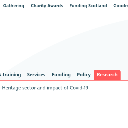
Gathering
Charity Awards
Funding Scotland
Goodm
 training
Services
Funding
Policy
Research
Heritage sector and impact of Covid-19