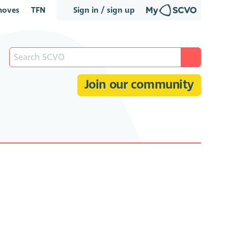
oves
TFN
Sign in / sign up
Join our community