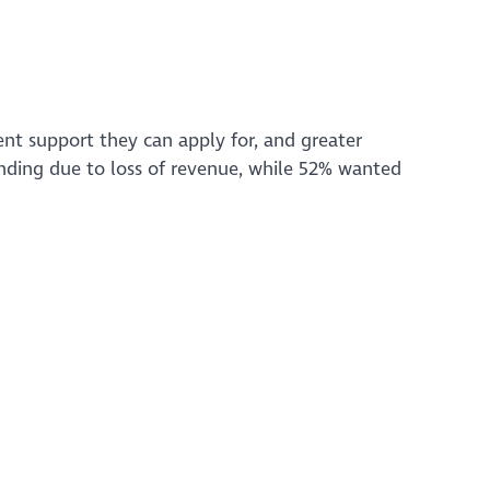
t support they can apply for, and greater
unding due to loss of revenue, while 52% wanted