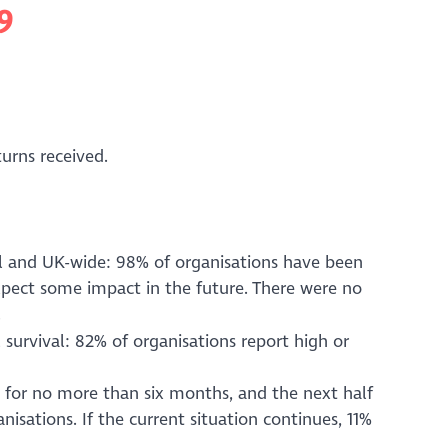
9
turns received.
al and UK-wide: 98% of organisations have been
xpect some impact in the future. There were no
.
 survival: 82% of organisations report high or
ve for no more than six months, and the next half
nisations. If the current situation continues, 11%