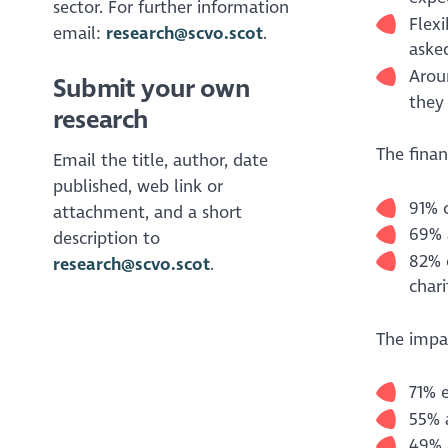
sector. For further information
Flexi
email:
research@scvo.scot
.
asked
Arou
Submit your own
they 
research
The finan
Email the title, author, date
published, web link or
91% 
attachment, and a short
69% 
description to
82% o
research@scvo.scot
.
chari
The impac
71% 
55% a
49% 