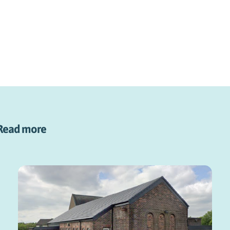
Read more