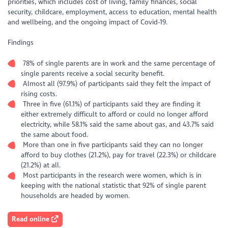
priorities, which includes cost of living, family finances, social
security, childcare, employment, access to education, mental health
and wellbeing, and the ongoing impact of Covid-19.
Findings
78% of single parents are in work and the same percentage of
single parents receive a social security benefit.
Almost all (97.9%) of participants said they felt the impact of
rising costs.
Three in five (61.1%) of participants said they are finding it
either extremely difficult to afford or could no longer afford
electricity, while 58.1% said the same about gas, and 43.7% said
the same about food.
More than one in five participants said they can no longer
afford to buy clothes (21.2%), pay for travel (22.3%) or childcare
(21.2%) at all.
Most participants in the research were women, which is in
keeping with the national statistic that 92% of single parent
households are headed by women.
Read online