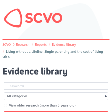
SCVO
Research
Reports
Evidence library
Living without a Lifeline: Single parenting and the cost of living
crisis
Evidence library
View older research (more than 5 years old)