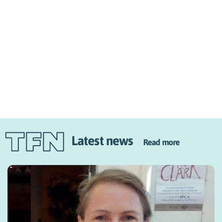
Latest news
Read more