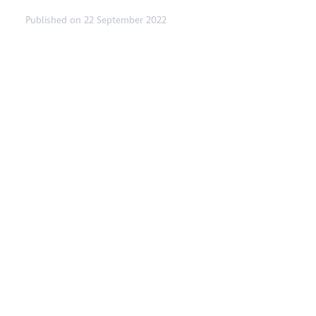
Published on 22 September 2022