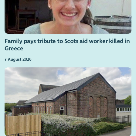
Family pays tribute to Scots aid worker killed in
Greece
7 August 2026