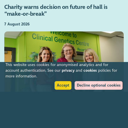
Charity warns decision on future of hall is
“make-or-break”
7 August 2026
This website uses cookies for anonymised analytics and for
account authentication. See our
privacy
and
cookies
policies for
more information.
Accept
Decline optional cookies
Charities funding Scotland-wide genetic cancer
screening
7 August 2026