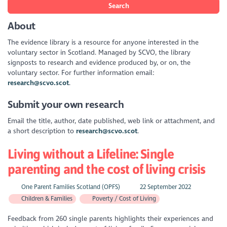
Search
About
The evidence library is a resource for anyone interested in the
voluntary sector in Scotland. Managed by SCVO, the library
signposts to research and evidence produced by, or on, the
voluntary sector. For further information email:
research@scvo.scot
.
Submit your own research
Email the title, author, date published, web link or attachment, and
a short description to
research@scvo.scot
.
Living without a Lifeline: Single
parenting and the cost of living crisis
One Parent Families Scotland (OPFS)
22 September 2022
Children & Families
Poverty / Cost of Living
Feedback from 260 single parents highlights their experiences and