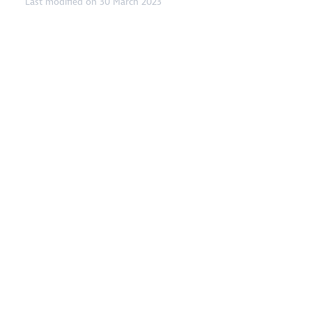
Last modified on 30 March 2023