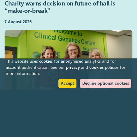
Charity warns decision on future of hall is
“make-or-break”
7 August 2026
This website uses cookies for anonymised analytics and for
account authentication. See our
privacy
and
cookies
policies for
more information.
Accept
Decline optional cookies
Charities funding Scotland-wide genetic cancer
screening
7 August 2026
Join our community