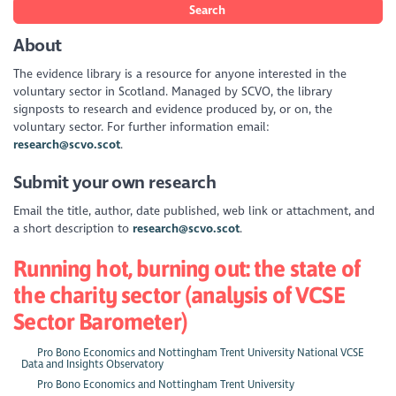
Search
About
The evidence library is a resource for anyone interested in the
voluntary sector in Scotland. Managed by SCVO, the library
signposts to research and evidence produced by, or on, the
voluntary sector. For further information email:
research@scvo.scot
.
Submit your own research
Email the title, author, date published, web link or attachment, and
a short description to
research@scvo.scot
.
Running hot, burning out: the state of
the charity sector (analysis of VCSE
Sector Barometer)
Pro Bono Economics and Nottingham Trent University National VCSE
Data and Insights Observatory
Pro Bono Economics and Nottingham Trent University