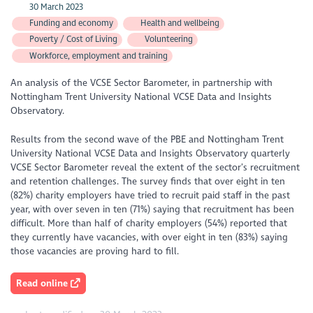
30 March 2023
Funding and economy
Health and wellbeing
Poverty / Cost of Living
Volunteering
Workforce, employment and training
An analysis of the VCSE Sector Barometer, in partnership with
Nottingham Trent University National VCSE Data and Insights
Observatory.
Results from the second wave of the PBE and Nottingham Trent
University National VCSE Data and Insights Observatory quarterly
VCSE Sector Barometer reveal the extent of the sector’s recruitment
and retention challenges. The survey finds that over eight in ten
(82%) charity employers have tried to recruit paid staff in the past
year, with over seven in ten (71%) saying that recruitment has been
difficult. More than half of charity employers (54%) reported that
they currently have vacancies, with over eight in ten (83%) saying
those vacancies are proving hard to fill.
Read online