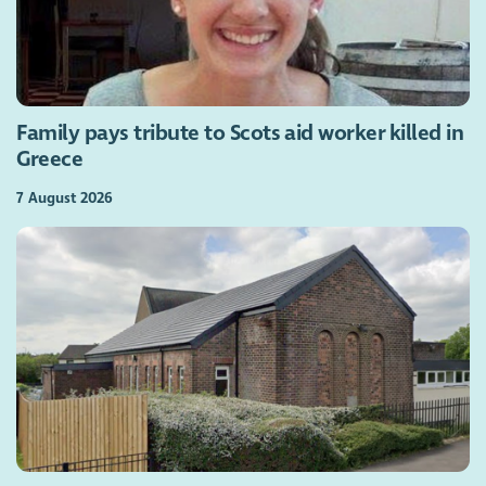
Family pays tribute to Scots aid worker killed in
Greece
7 August 2026