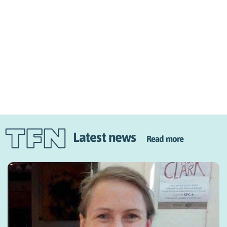
Latest news
Read more