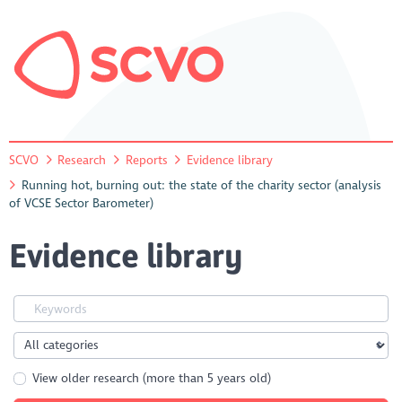
SCVO
Research
Reports
Evidence library
Running hot, burning out: the state of the charity sector (analysis
of VCSE Sector Barometer)
Evidence library
View older research (more than 5 years old)