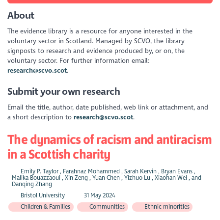
About
The evidence library is a resource for anyone interested in the
voluntary sector in Scotland. Managed by SCVO, the library
signposts to research and evidence produced by, or on, the
voluntary sector. For further information email:
research@scvo.scot
.
Submit your own research
Email the title, author, date published, web link or attachment, and
a short description to
research@scvo.scot
.
The dynamics of racism and antiracism
in a Scottish charity
Emily P. Taylor , Farahnaz Mohammed , Sarah Kervin , Bryan Evans ,
Malika Bouazzaoui , Xin Zeng , Yuan Chen , Yizhuo Lu , Xiaohan Wei , and
Danqing Zhang
Bristol University
31 May 2024
Children & Families
Communities
Ethnic minorities