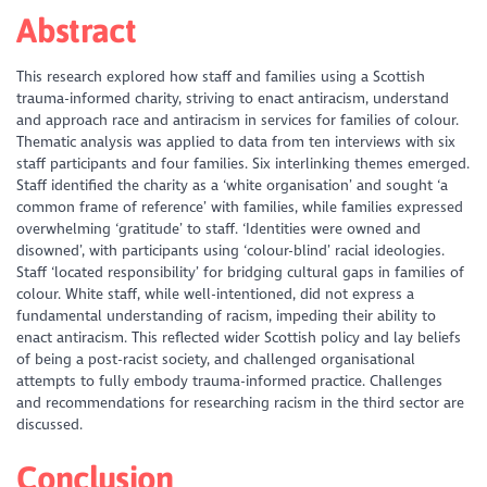
Abstract
This research explored how staff and families using a Scottish
trauma-informed charity, striving to enact antiracism, understand
and approach race and antiracism in services for families of colour.
Thematic analysis was applied to data from ten interviews with six
staff participants and four families. Six interlinking themes emerged.
Staff identified the charity as a ‘white organisation’ and sought ‘a
common frame of reference’ with families, while families expressed
overwhelming ‘gratitude’ to staff. ‘Identities were owned and
disowned’, with participants using ‘colour-blind’ racial ideologies.
Staff ‘located responsibility’ for bridging cultural gaps in families of
colour. White staff, while well-intentioned, did not express a
fundamental understanding of racism, impeding their ability to
enact antiracism. This reflected wider Scottish policy and lay beliefs
of being a post-racist society, and challenged organisational
attempts to fully embody trauma-informed practice. Challenges
and recommendations for researching racism in the third sector are
discussed.
Conclusion