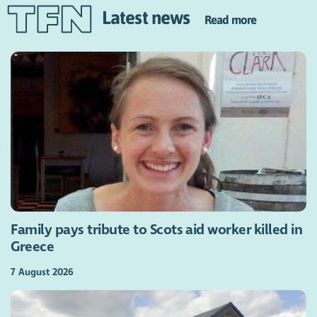
Latest news
Read more
Family pays tribute to Scots aid worker killed in
Greece
7 August 2026