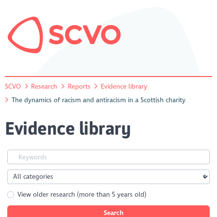
SCVO
Research
Reports
Evidence library
The dynamics of racism and antiracism in a Scottish charity
Evidence library
View older research (more than 5 years old)
Search