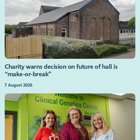
Charity warns decision on future of hall is
“make-or-break”
7 August 2026