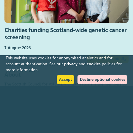
Charities funding Scotland-wide genetic cancer
screening
7 August 2026
This website uses cookies for anonymised analytics and for
Join our community
account authentication. See our
privacy
and
cookies
policies for
more information.
About
Accept
Decline optional cookies
The Scottish Council for Voluntary Organisations is the membership
organisation for Scotland's charities, voluntary organisations and
social enterprises.
Find out more
How to get in touch with our staff
Social