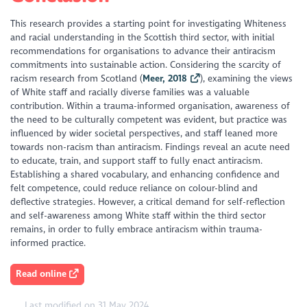
This research provides a starting point for investigating Whiteness
and racial understanding in the Scottish third sector, with initial
recommendations for organisations to advance their antiracism
commitments into sustainable action. Considering the scarcity of
racism research from Scotland (
Meer, 2018
), examining the views
of White staff and racially diverse families was a valuable
contribution. Within a trauma-informed organisation, awareness of
the need to be culturally competent was evident, but practice was
influenced by wider societal perspectives, and staff leaned more
towards non-racism than antiracism. Findings reveal an acute need
to educate, train, and support staff to fully enact antiracism.
Establishing a shared vocabulary, and enhancing confidence and
felt competence, could reduce reliance on colour-blind and
deflective strategies. However, a critical demand for self-reflection
and self-awareness among White staff within the third sector
remains, in order to fully embrace antiracism within trauma-
informed practice.
Read online
Last modified on 31 May 2024