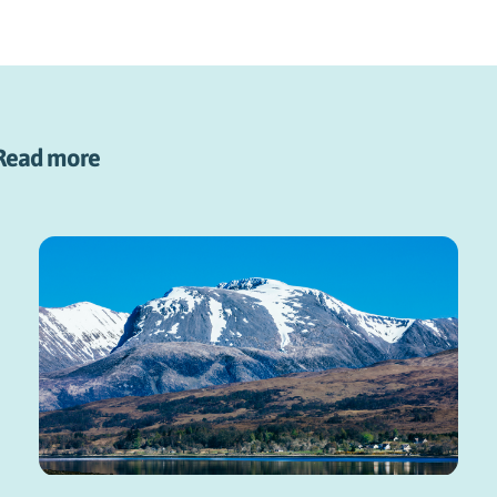
Read more