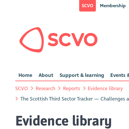
SCVO
Membership
Home
About
Support & learning
Events &
SCVO
Research
Reports
Evidence library
The Scottish Third Sector Tracker — Challenges 
Evidence library