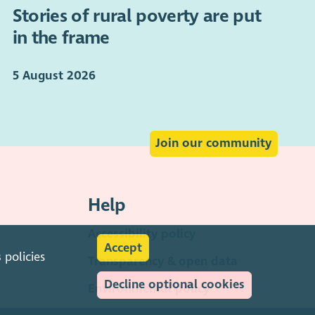
Stories of rural poverty are put
in the frame
5 August 2026
Join our community
Help
Accessibility policy
Accept
s
policies
Transparency & open data
Decline optional cookies
Environmental policy