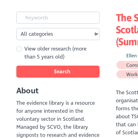
The S
Scotl
(Sum
View older research (more
Ellen
than 5 years old)
Comm
Search
Workf
About
The Scott
organisat
The evidence library is a resource
forms the
for anyone interested in the
about TSO
voluntary sector in Scotland.
that can 
Managed by SCVO, the library
of Scotla
signposts to research and evidence