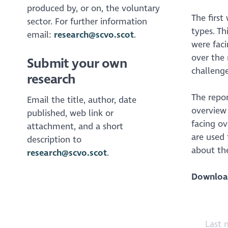
produced by, or on, the voluntary
The first
sector. For further information
types. T
email:
research@scvo.scot
.
were fac
over the 
Submit your own
challenge
research
The repor
Email the title, author, date
overview 
published, web link or
facing ov
attachment, and a short
are used 
description to
about the
research@scvo.scot
.
Downloa
Last 