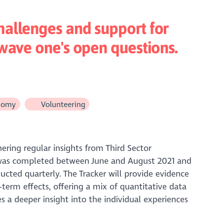
hallenges and support for
 wave one's open questions.
nomy
Volunteering
hering regular insights from Third Sector
on was completed between June and August 2021 and
ucted quarterly. The Tracker will provide evidence
erm effects, offering a mix of quantitative data
 a deeper insight into the individual experiences