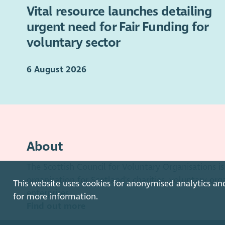
Vital resource launches detailing
urgent need for Fair Funding for
voluntary sector
6 August 2026
About
The Scottish Council for Voluntary Organisations 
organisation for Scotland's charities, voluntary org
This website uses cookies for anonymised analytics an
enterprises.
for more information.
Find out more