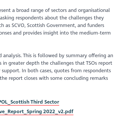
esent a broad range of sectors and organisational
 asking respondents about the challenges they
uch as SCVO, Scottish Government, and funders
sponses and provides insight into the medium-term
 analysis. This is followed by summary offering an
es in greater depth the challenges that TSOs report
or support. In both cases, quotes from respondents
y, the report closes with some concluding remarks
L_Scottish Third Sector
ve_Report_Spring 2022_v2.pdf