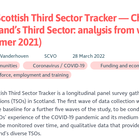
cottish Third Sector Tracker — C
and’s Third Sector: analysis from
mer 2021)
 Vanderhoven
SCVO
28 March 2022
unities
Coronavirus / COVID-19
Funding and eco
orce, employment and training
ish Third Sector Tracker is a longitudinal panel survey gat
ions (TSOs) in Scotland. The first wave of data collecti
 baseline for a further five waves of the study, to be cond
s’ experience of the COVID-19 pandemic and its medium-t
be monitored over time, and qualitative data that provides
nd’s diverse TSOs.