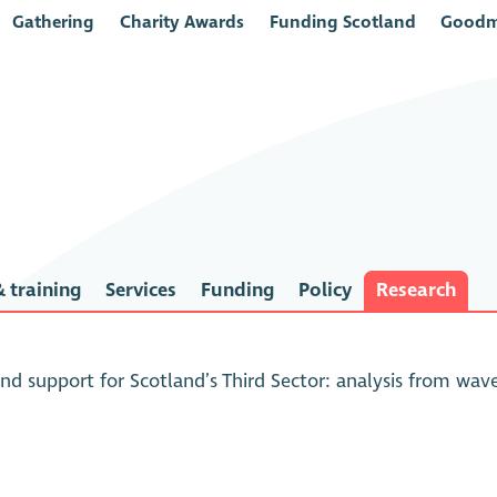
Gathering
Charity Awards
Funding Scotland
Goodm
 training
Services
Funding
Policy
Research
and support for Scotland’s Third Sector: analysis from wa