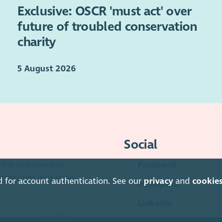
Exclusive: OSCR 'must act' over
future of troubled conservation
charity
5 August 2026
Social
is the membership
Facebook
anisations and social
d for account authentication. See our
privacy
and
cookie
Instagram
LinkedIn