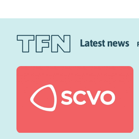
Latest news