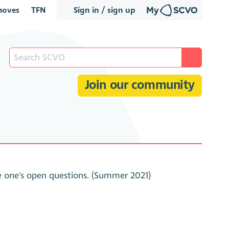
oves
TFN
Sign in / sign up
Join our community
ve one's open questions. (Summer 2021)