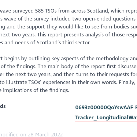
 wave surveyed 585 TSOs from across Scotland, which repr
his wave of the survey included two open-ended questions
ing and the support they would like to see from bodies s
next two years. This report presents analysis of those re
s and needs of Scotland’s third sector.
t begins by outlining key aspects of the methodology and
of the findings. The main body of the report first discuss
er the next two years, and then turns to their requests f
to illustrate TSOs’ experiences in their own words. Finall
 implications of the findings.
ds
0693z00000QoYswAAF-PO
Tracker_LongitudinalWa
modified on 28 March 2022