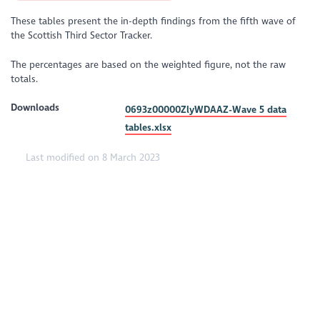
These tables present the in-depth findings from the fifth wave of
the Scottish Third Sector Tracker.
The percentages are based on the weighted figure, not the raw
totals.
Downloads
0693z00000ZlyWDAAZ-Wave 5 data
tables.xlsx
Last modified on 8 March 2023