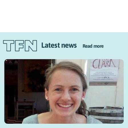
Latest news
Read more