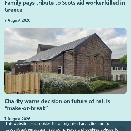
Family pays tribute to Scots aid worker killed in
Greece
7 August 2026
Charity warns decision on future of hall is
“make-or-break”
7 August 2026
This website uses cookies for anonymised analytics and for
account authentication. See our
privacy
and
cookies
policies for