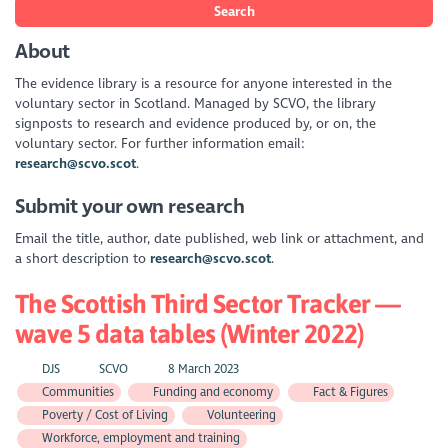
Search
About
The evidence library is a resource for anyone interested in the
voluntary sector in Scotland. Managed by SCVO, the library
signposts to research and evidence produced by, or on, the
voluntary sector. For further information email:
research@scvo.scot
.
Submit your own research
Email the title, author, date published, web link or attachment, and
a short description to
research@scvo.scot
.
The Scottish Third Sector Tracker —
wave 5 data tables (Winter 2022)
DJS
SCVO
8 March 2023
Communities
Funding and economy
Fact & Figures
Poverty / Cost of Living
Volunteering
Workforce, employment and training