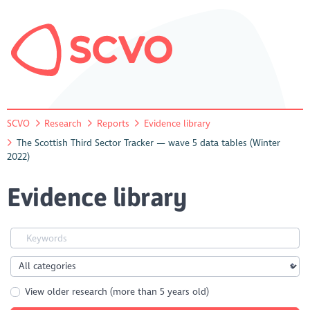
SCVO
Research
Reports
Evidence library
The Scottish Third Sector Tracker — wave 5 data tables (Winter
2022)
Evidence library
View older research (more than 5 years old)