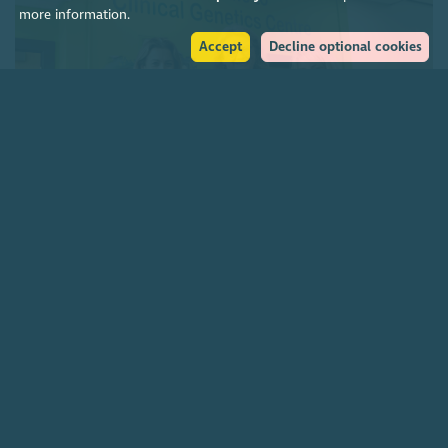
more information.
Accept
Decline optional cookies
Charities funding Scotland-wide genetic cancer
screening
7 August 2026
Join our community
About
The Scottish Council for Voluntary Organisations is the membership
organisation for Scotland's charities, voluntary organisations and