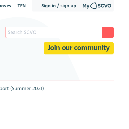
oves
TFN
Sign in / sign up
Join our community
eport (Summer 2021)