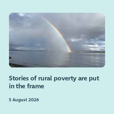
Stories of rural poverty are put
in the frame
5 August 2026