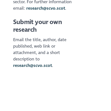
sector. For further information
email:
research@scvo.scot
.
Submit your own
research
Email the title, author, date
published, web link or
attachment, and a short
description to
research@scvo.scot
.