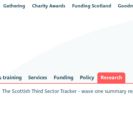
Gathering
Charity Awards
Funding Scotland
Goodm
 training
Services
Funding
Policy
Research
The Scottish Third Sector Tracker - wave one summary r