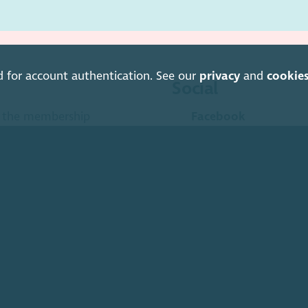
d for account authentication. See our
privacy
and
cookie
Social
is the membership
Facebook
anisations and social
Instagram
LinkedIn
Soundcloud
YouTube