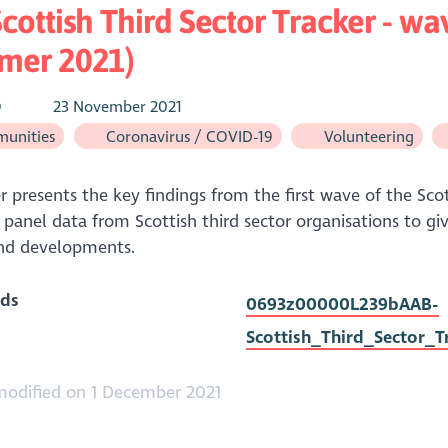
cottish Third Sector Tracker - w
mer 2021)
O
23 November 2021
unities
Coronavirus / COVID-19
Volunteering
r presents the key findings from the first wave of the Scott
 panel data from Scottish third sector organisations to give
and developments.
ds
0693z00000L239bAAB-
Scottish_Third_Sector_
modified on 1 December 2021