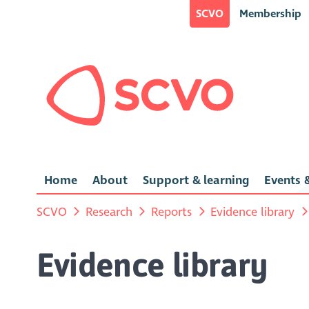
SCVO
Membership
Home
About
Support & learning
Events &
SCVO
Research
Reports
Evidence library
Evidence library