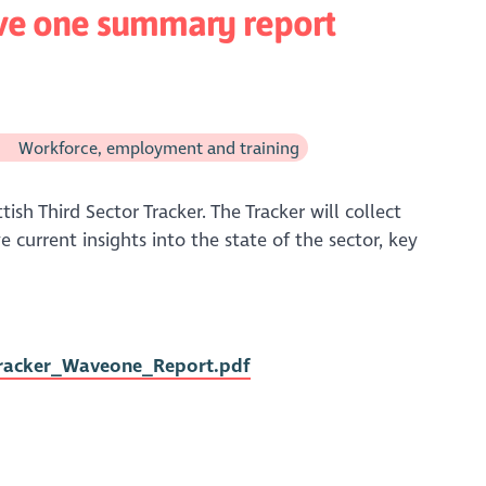
ave one summary report
Workforce, employment and training
ish Third Sector Tracker. The Tracker will collect
 current insights into the state of the sector, key
Tracker_Waveone_Report.pdf