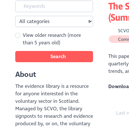
The S
(Sum
SCV
View older research (more
Comm
than 5 years old)
This pape
Search
quarterly
trends, 
About
The evidence library is a resource
Downloa
for anyone interested in the
voluntary sector in Scotland.
Managed by SCVO, the library
Last 
signposts to research and evidence
produced by, or on, the voluntary