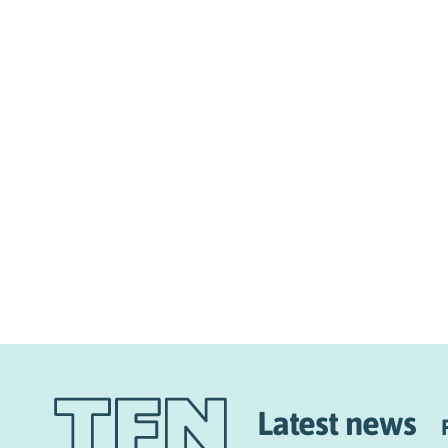
Latest news