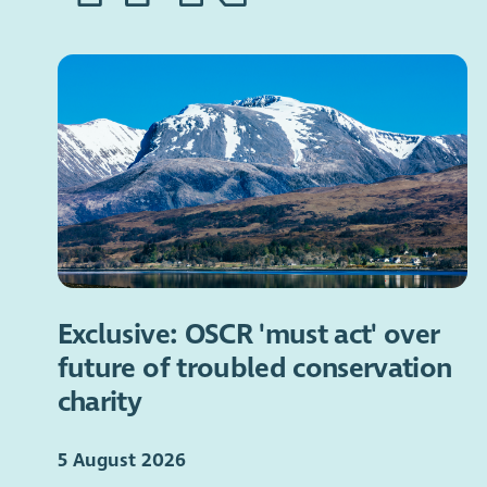
Exclusive: OSCR 'must act' over
future of troubled conservation
charity
5 August 2026