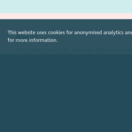
This website uses cookies for anonymised analytics an
About
for more information.
The Scottish Council for Voluntary Organisations 
organisation for Scotland's charities, voluntary org
enterprises.
Find out more
How to get in touch with our staff