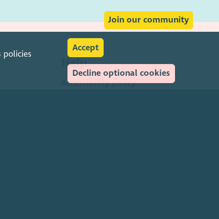
Join our community
Accept
s
policies
Help
Decline optional cookies
Accessibility policy
Transparency & open data
Environmental policy
Privacy policy
Cookies policy
Terms & conditions
Feedback & complaints