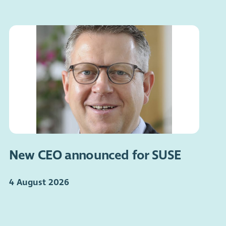
New CEO announced for SUSE
4 August 2026