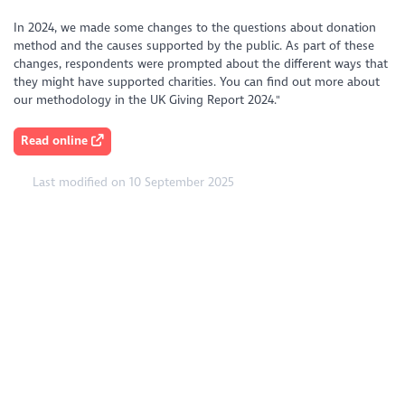
In 2024, we made some changes to the questions about donation
method and the causes supported by the public. As part of these
changes, respondents were prompted about the different ways that
they might have supported charities. You can find out more about
our methodology in the UK Giving Report 2024."
Read online
Last modified on 10 September 2025