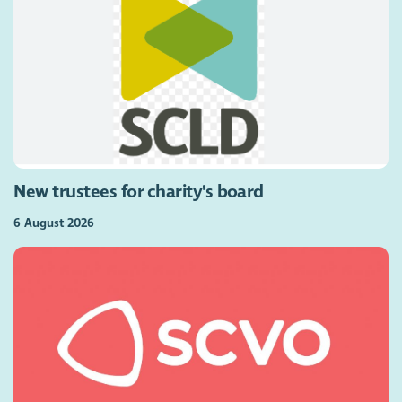
New trustees for charity's board
6 August 2026