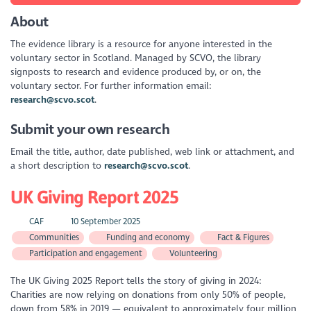
About
The evidence library is a resource for anyone interested in the
voluntary sector in Scotland. Managed by SCVO, the library
signposts to research and evidence produced by, or on, the
voluntary sector. For further information email:
research@scvo.scot
.
Submit your own research
Email the title, author, date published, web link or attachment, and
a short description to
research@scvo.scot
.
UK Giving Report 2025
CAF
10 September 2025
Communities
Funding and economy
Fact & Figures
Participation and engagement
Volunteering
The UK Giving 2025 Report tells the story of giving in 2024:
Charities are now relying on donations from only 50% of people,
down from 58% in 2019 — equivalent to approximately four million