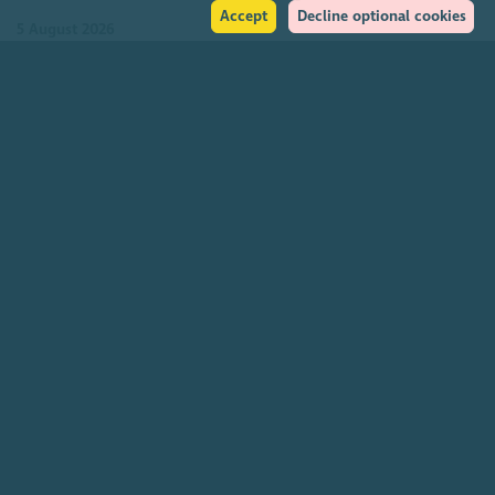
Accept
Decline optional cookies
5 August 2026
Join our community
About
The Scottish Council for Voluntary Organisations is the membership
organisation for Scotland's charities, voluntary organisations and
social enterprises.
Find out more
How to get in touch with our staff
Social
Facebook
Instagram
LinkedIn
Soundcloud
YouTube