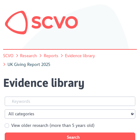
SCVO
Research
Reports
Evidence library
UK Giving Report 2025
Evidence library
View older research (more than 5 years old)
Search