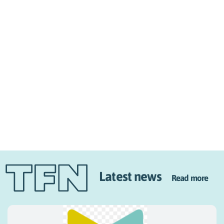
Latest news
Read more