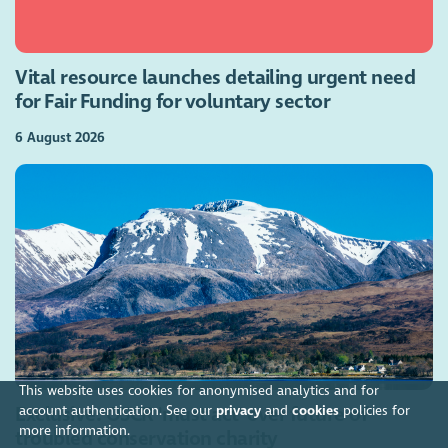
Vital resource launches detailing urgent need
for Fair Funding for voluntary sector
6 August 2026
This website uses cookies for anonymised analytics and for
account authentication. See our
privacy
and
cookies
policies for
Exclusive: OSCR 'must act' over future of
more information.
troubled conservation charity