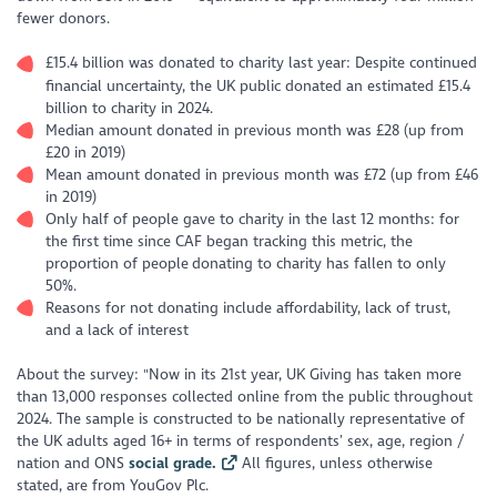
fewer donors.
£15.4 billion was donated to charity last year: Despite continued
financial uncertainty, the UK public donated an estimated £15.4
billion to charity in 2024.
Median amount donated in previous month was £28 (up from
£20 in 2019)
Mean amount donated in previous month was £72 (up from £46
in 2019)
Only half of people gave to charity in the last 12 months: for
the first time since CAF began tracking this metric, the
proportion of people donating to charity has fallen to only
50%.
Reasons for not donating include affordability, lack of trust,
and a lack of interest
About the survey: "Now in its 21st year, UK Giving has taken more
than 13,000 responses collected online from the public throughout
2024. The sample is constructed to be nationally representative of
the UK adults aged 16+ in terms of respondents’ sex, age, region /
nation and ONS
social grade.
All figures, unless otherwise
stated, are from YouGov Plc.