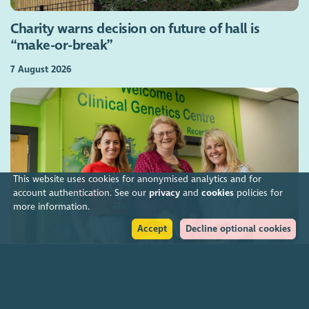
Charity warns decision on future of hall is
“make-or-break”
7 August 2026
This website uses cookies for anonymised analytics and for
account authentication. See our
privacy
and
cookies
policies for
more information.
Accept
Decline optional cookies
Charities funding Scotland-wide genetic cancer
screening
7 August 2026