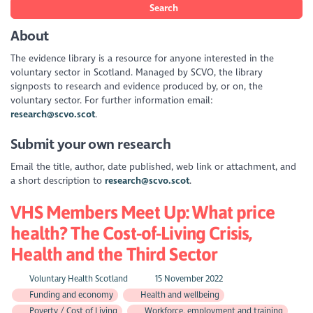
Search
About
The evidence library is a resource for anyone interested in the
voluntary sector in Scotland. Managed by SCVO, the library
signposts to research and evidence produced by, or on, the
voluntary sector. For further information email:
research@scvo.scot
.
Submit your own research
Email the title, author, date published, web link or attachment, and
a short description to
research@scvo.scot
.
VHS Members Meet Up: What price
health? The Cost-of-Living Crisis,
Health and the Third Sector
Voluntary Health Scotland
15 November 2022
Funding and economy
Health and wellbeing
Poverty / Cost of Living
Workforce, employment and training