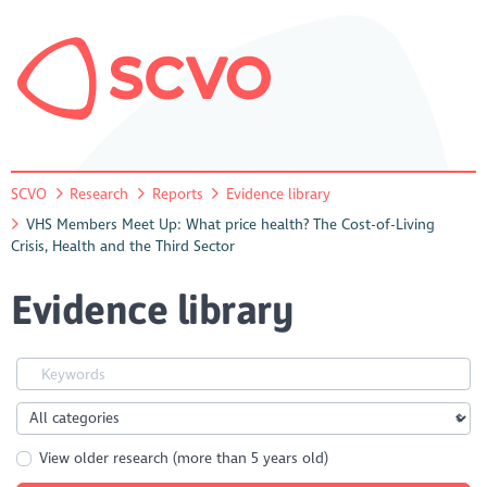
SCVO
Research
Reports
Evidence library
VHS Members Meet Up: What price health? The Cost-of-Living
Crisis, Health and the Third Sector
Evidence library
View older research (more than 5 years old)