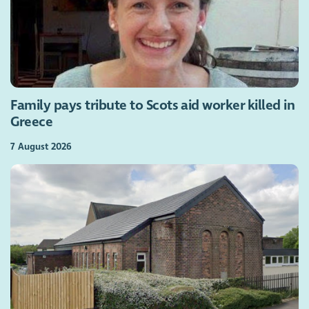
Family pays tribute to Scots aid worker killed in
Greece
7 August 2026