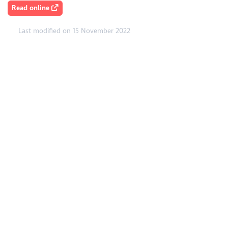
Read online
Last modified on 15 November 2022