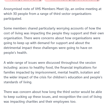
Anonymised note of VHS Members Meet Up, an online meeting at
which 30 people from a range of third sector organisations
participated.
Some members shared particularly worrying accounts of how the
cost of living was impacting the people they support and their own
organisation. There were concerns about how organisations were
going to keep up with demand for support and about the
detrimental impact these challenges were going to have on
people’s health.
A wide range of issues were discussed throughout the session
including: access to healthy food, the financial implications for
families impacted by imprisonment, mental health, isolation and
the wider impact of the crisis for children’s education and people’s
standards of living.
There was concern about how long the third sector would be able
to keep sucking up these issues, and recognition the cost of living
was impacting charities and their employees too.