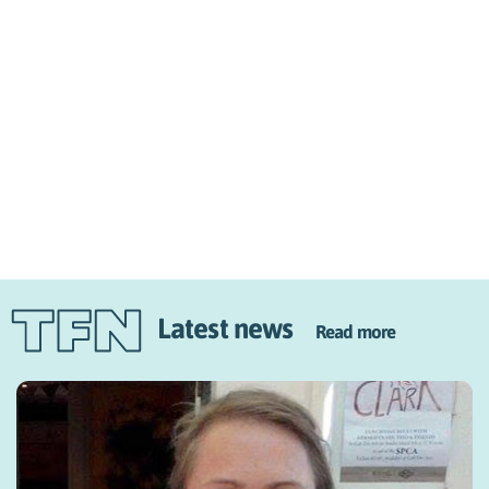
Latest news
Read more