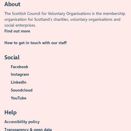
About
The Scottish Council for Voluntary Organisations is the membership
organisation for Scotland's charities, voluntary organisations and
social enterprises.
Find out more
How to get in touch with our staff
Social
Facebook
Instagram
LinkedIn
Soundcloud
YouTube
Help
Accessibility policy
Transparency & open data