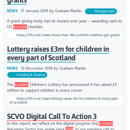
NEWS
17 January 2019
by
Graham Martin
Management
A grant-giving body had its busiest ever year – awarding cash to
121
Scottish
charities
https://tfn.scot/news/more-than-100-scottish-charities-get-grants
Lottery raises £3m for children in
every part of Scotland
NEWS
12 December 2018
by
Graham Martin
Funding & Finance
The
Scottish
Children’s Lottery has announced it has raised £3
million to support children in every corner
https://tfn.scot/news/lottery-raises-3m-for-children-in-every-part-
of-scotland
SCVO Digital Call To Action 3
In this report, we reflect on the digital progress the
Scottish
Voluntary Sector has made since
2018
.,In our previous call to