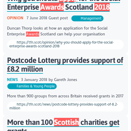
Enterprise
Awards
Scotland
2018
OPINION
7 June 2018
Guest post
Management
Duncan Thorp looks at how an application for the Social
Enterprise
Awards
Scotland can help your organisation
https://tfn.scot/opinion/why-you-should-apply-for-the-social-
enterprise-awards-scotland-2018
Postcode Lottery provides support of
£8.2 million
NEWS
3 January 2018
by
Gareth Jones
Families & Young People
More than 900 groups from across Britain received grants in 2017
https://tfn.scot/news/postcode-lottery-provides-support-of-8.2-
million
More than 100
Scottish
charities get
grants