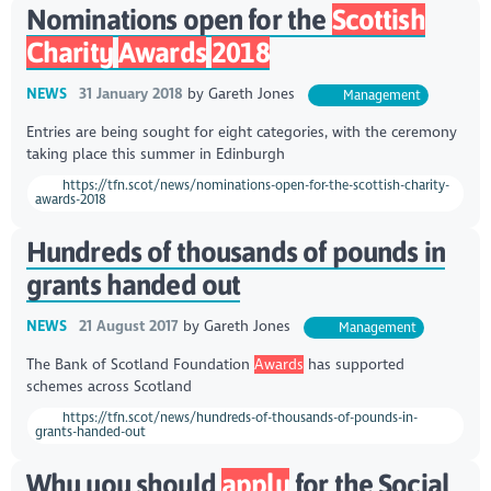
Nominations open for the
Scottish
Charity
Awards
2018
NEWS
31 January 2018
by
Gareth Jones
Management
Entries are being sought for eight categories, with the ceremony
taking place this summer in Edinburgh
https://tfn.scot/news/nominations-open-for-the-scottish-charity-
awards-2018
Hundreds of thousands of pounds in
grants handed out
NEWS
21 August 2017
by
Gareth Jones
Management
The Bank of Scotland Foundation
Awards
has supported
schemes across Scotland
https://tfn.scot/news/hundreds-of-thousands-of-pounds-in-
grants-handed-out
Why you should
apply
for the Social