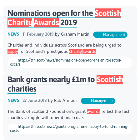
Nominations open for the
Scottish
Charity
Awards
2019
NEWS
11 February 2019
by
Graham Martin
Management
Charities and individuals across Scotland are being urged to
apply
for Scotland's prestigious
charity
,
awards
https://tfn.scot/news/nominations-open-for-the-third-sector-
oscars
Bank grants nearly £1m to
Scottish
charities
NEWS
27 June 2018
by
Rab Armour
Management
The Bank of Scotland Foundation's grant
awards
reflect the fact
charities struggle with operational costs
https://tfn.scot/news/grants-programme-happy-to-fund-running-
costs