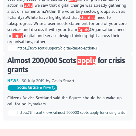
action in
2018
, we saw that digital change was already gathering
a lot of momentum,Within the voluntary sector, groups such as
#CharitySoWhite have highlighted that
charities
need to
take,progress Write a user needs statement for one of your core
services and discuss it with your team
Apply
,Organisations need
to
apply
digital and service design thinking right across their
organisations, rather
https://scvo.scot/support/digital/call-to-action-3
Almost 200,000 Scots
apply
for crisis
grants
NEWS
30 July 2019
by
Gavin Stuart
Social Justice & Poverty
Citizens Advice Scotland said the figures should be a wake-up
call for policymakers.
https://tfn.scot/news/almost-200000-scots-apply-for-crisis-grants