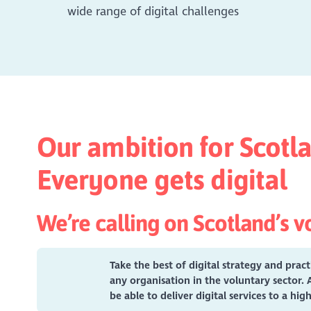
wide range of digital challenges
Our ambition for Scotla
Everyone gets digital
We’re calling on Scotland’s vo
Take the best of digital strategy and prac
any organisation in the voluntary sector. 
be able to deliver digital services to a hi