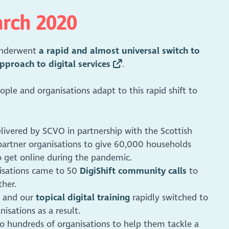
arch 2020
 underwent
a rapid and almost universal switch to
pproach to digital services
.
ple and organisations adapt to this rapid shift to
elivered by SCVO in partnership with the Scottish
artner organisations to give 60,000 households
o get online during the pandemic.
nisations came to 50
DigiShift community calls
to
ther.
and our
topical digital training
rapidly switched to
isations as a result.
to hundreds of organisations to help them tackle a