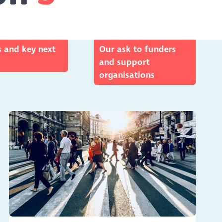
 and key next
Our ask to funders
and support
organisations