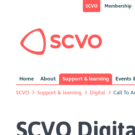
SCVO
Membership
Home
About
Support & learning
Events &
SCVO
Support & learning
Digital
Call To A
SCVO Digita