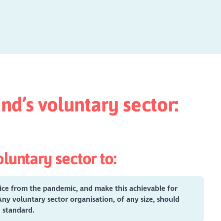
nd’s voluntary sector:
luntary sector to:
tice from the pandemic, and make this achievable for
Any voluntary sector organisation, of any size, should
gh standard.