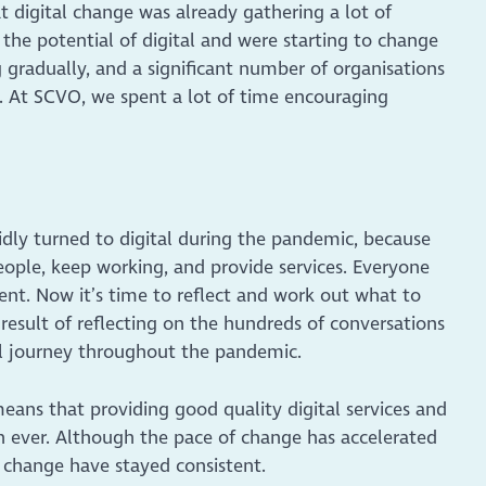
t digital change was already gathering a lot of
he potential of digital and were starting to change
 gradually, and a significant number of organisations
all. At SCVO, we spent a lot of time encouraging
pidly turned to digital during the pandemic, because
eople, keep working, and provide services. Everyone
nt. Now it’s time to reflect and work out what to
 result of reflecting on the hundreds of conversations
tal journey throughout the pandemic.
 means that providing good quality digital services and
n ever. Although the pace of change has accelerated
al change have stayed consistent.