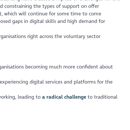
d constraining the types of support on offer
t, which will continue for some time to come
sed gaps in digital skills and high demand for
ganisations right across the voluntary sector
organisations becoming much more confident about
xperiencing digital services and platforms for the
orking, leading to
a radical challenge
to traditional