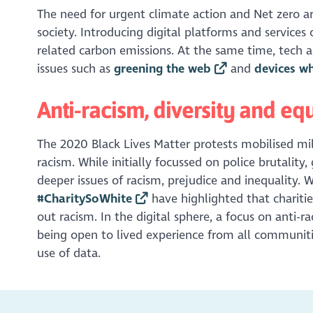
The need for urgent climate action and Net zero a
society. Introducing digital platforms and services 
related carbon emissions. At the same time, tech and
issues such as
greening the web
and
devices w
Anti-racism, diversity and equ
The 2020 Black Lives Matter protests mobilised mi
racism. While initially focussed on police brutality
deeper issues of racism, prejudice and inequality. 
#CharitySoWhite
have highlighted that chariti
out racism. In the digital sphere, a focus on anti-r
being open to lived experience from all communitie
use of data.