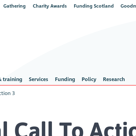
Gathering
Charity Awards
Funding Scotland
Goodm
 training
Services
Funding
Policy
Research
ction 3
l Call To Act