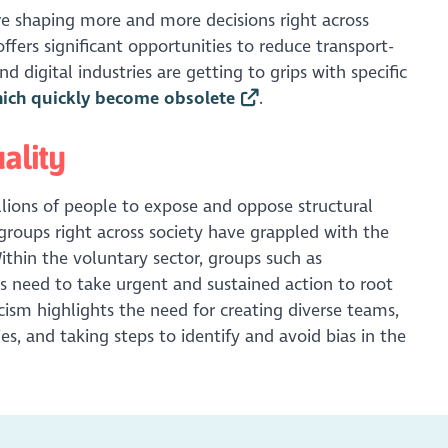
re shaping more and more decisions right across
offers significant opportunities to reduce transport-
 digital industries are getting to grips with specific
hich quickly become obsolete
.
ality
llions of people to expose and oppose structural
, groups right across society have grappled with the
Within the voluntary sector, groups such as
es need to take urgent and sustained action to root
acism highlights the need for creating diverse teams,
s, and taking steps to identify and avoid bias in the