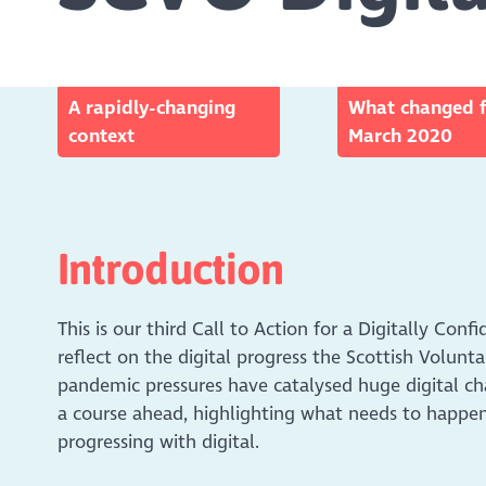
A rapidly-changing
What changed 
context
March 2020
Introduction
This is our third Call to Action for a Digitally Conf
reflect on the digital progress the Scottish Volun
pandemic pressures have catalysed huge digital ch
a course ahead, highlighting what needs to happen
progressing with digital.