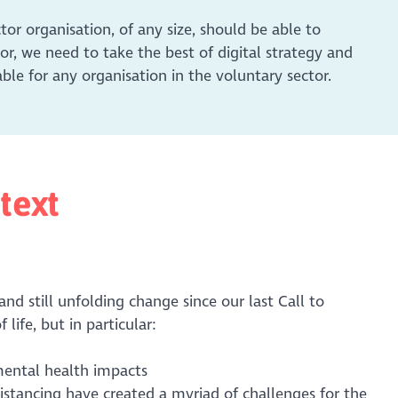
ctor organisation, of any size, should be able to
ctor, we need to take the best of digital strategy and
le for any organisation in the voluntary sector.
text
nd still unfolding change since our last Call to
 life, but in particular:
mental health impacts
stancing have created a myriad of challenges for the