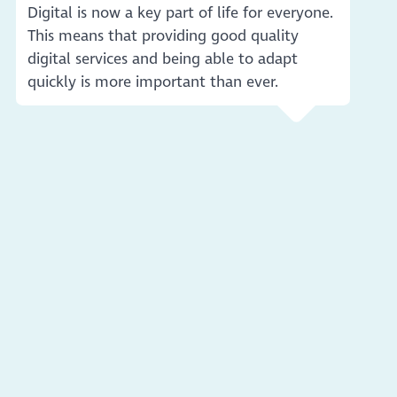
Digital is now a key part of life for everyone.
This means that providing good quality
digital services and being able to adapt
quickly is more important than ever.