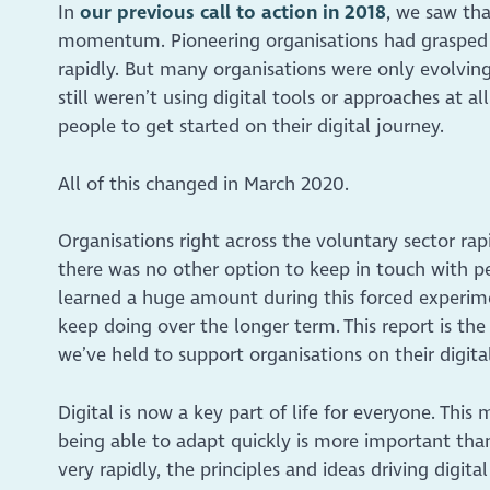
In
our previous call to action in 2018
, we saw tha
momentum. Pioneering organisations had grasped t
rapidly. But many organisations were only evolving
still weren’t using digital tools or approaches at 
people to get started on their digital journey.
All of this changed in March 2020.
Organisations right across the voluntary sector ra
there was no other option to keep in touch with p
learned a huge amount during this forced experime
keep doing over the longer term. This report is the
we’ve held to support organisations on their digi
Digital is now a key part of life for everyone. This
being able to adapt quickly is more important tha
very rapidly, the principles and ideas driving digit