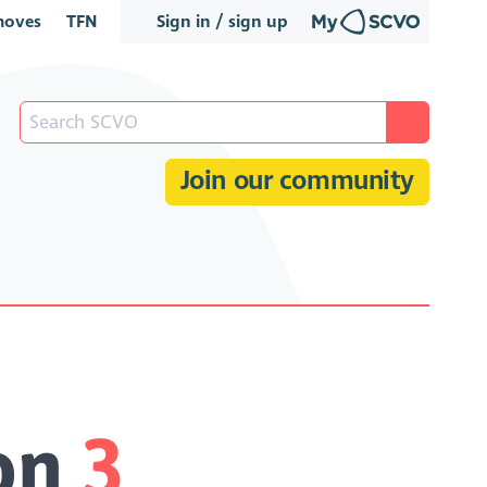
oves
TFN
Sign in / sign up
Join our community
ion
3