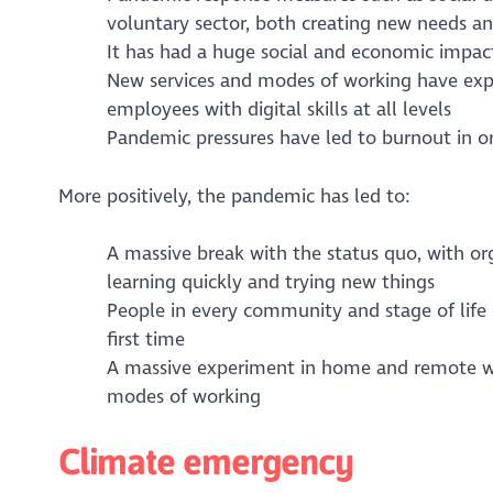
voluntary sector, both creating new needs an
It has had a huge social and economic impac
New services and modes of working have expo
employees with digital skills at all levels
Pandemic pressures have led to burnout in or
More positively, the pandemic has led to:
A massive break with the status quo, with 
learning quickly and trying new things
People in every community and stage of life e
first time
A massive experiment in home and remote w
modes of working
Climate emergency