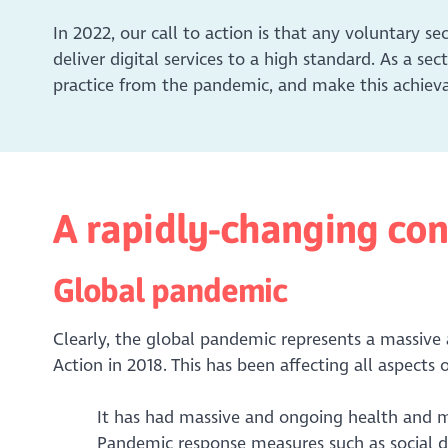
In 2022, our call to action is that any voluntary se
deliver digital services to a high standard. As a se
practice from the pandemic, and make this achievab
A rapidly-changing con
Global pandemic
Clearly, the global pandemic represents a massive a
Action in 2018. This has been affecting all aspects of
It has had massive and ongoing health and 
Pandemic response measures such as social di