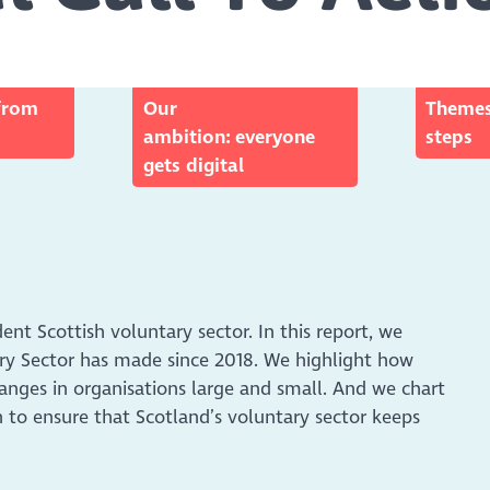
from
Our
Themes
ambition: everyone
steps
gets digital
ident Scottish voluntary sector. In this report, we
tary Sector has made since 2018. We highlight how
anges in organisations large and small. And we chart
 to ensure that Scotland’s voluntary sector keeps