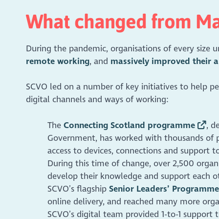
What changed from M
During the pandemic, organisations of every size
remote working
, and
massively improved their a
SCVO led on a number of key initiatives to help peo
digital channels and ways of working:
The
Connecting Scotland programme
, d
Government, has worked with thousands of p
access to devices, connections and support t
During this time of change, over 2,500 orga
develop their knowledge and support each o
SCVO’s flagship
Senior Leaders’ Programme
online delivery, and reached many more organ
SCVO’s digital team provided 1-to-1 support 