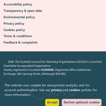
Accessibility policy
Transparency & open data
Environmental policy
Privacy policy
Cookies policy
Terms & conditions
Feedback & complaints
2026. The Scottish Council for Voluntary Organisations (SCVO) is a Scottish
Charitable Incorporated Organisation.
Charity registered in Scotland
SC003558
. Registered office Caledonian
Exchange, 19A Canning Street, Edinburgh EH3 8EG.
This website uses cookies for anonymised analytics and for
account authentication. See our
privacy
and
cookies
policies for
more information.
Accept
Decline optional cookies