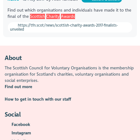
Find out which organisations and individuals have made it to the
final of the
Scottish
Charity
Awards
https://tfn.scot/news/scottish-charity-awards-2017-finalists-
unveiled
About
The Scottish Council for Voluntary Organisations is the membership
organisation for Scotland's charities, voluntary organisations and
social enterprises.
Find out more
How to get in touch with our staff
Social
Facebook
Instagram