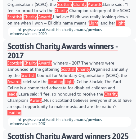
Organisations (SCVO), the
Scottish
Charity
Awards
,Elaine said: “I
feel so proud to win the
Charity
Champion category of the SCVO
Scottish
Charity
Awards
,I believe Eilidh was really looking down
on me when I won – Eilidh’s name means ‘
Light
’ and her
light
https://scvo.scot/scottish-charity-awards/previous-
winners/winners-2020
Scottish Charity Awards winners -
2017
Scottish
Charity
Awards
winners - 2017 The winners were
announced at the glittering
Scottish
Charity
,Organised annually
by the
Scottish
Council for Voluntary Organisations (SCVO), the
Awards
celebrate the,
Leading
Light
: Celine Sinclair, The Yard
Celine is a committed advocate for disabled children and
leads
,Laura said: ‘I feel so honoured to receive the
Charity
Champions
Award
.,Music Scotland believes everyone should have
an equal opportunity to make music, and are the nation’s
leading
https://scvo.scot/scottish-charity-awards/previous-
winners/winners-2017
Scottish Charity Award winners 2025