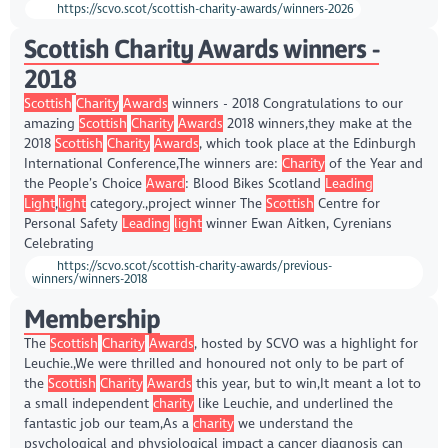
https://scvo.scot/scottish-charity-awards/winners-2026
Scottish Charity Awards winners -
2018
Scottish
Charity
Awards
winners - 2018 Congratulations to our
amazing
Scottish
Charity
Awards
2018 winners,they make at the
2018
Scottish
Charity
Awards
, which took place at the Edinburgh
International Conference,The winners are:
Charity
of the Year and
the People’s Choice
Award
: Blood Bikes Scotland
Leading
Light
,
light
category.,project winner The
Scottish
Centre for
Personal Safety
Leading
light
winner Ewan Aitken, Cyrenians
Celebrating
https://scvo.scot/scottish-charity-awards/previous-
winners/winners-2018
Membership
The
Scottish
Charity
Awards
, hosted by SCVO was a highlight for
Leuchie.,We were thrilled and honoured not only to be part of
the
Scottish
Charity
Awards
this year, but to win,It meant a lot to
a small independent
charity
like Leuchie, and underlined the
fantastic job our team,As a
charity
we understand the
psychological and physiological impact a cancer diagnosis can