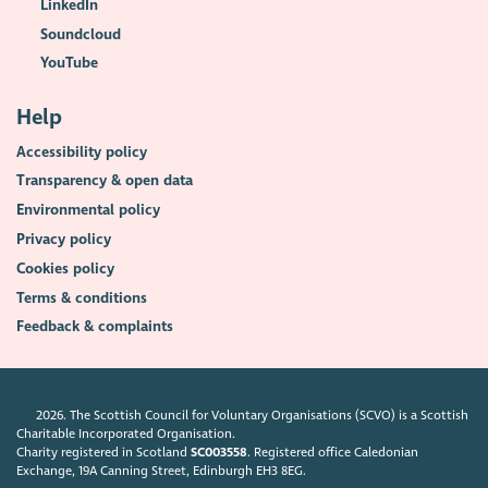
LinkedIn
Soundcloud
YouTube
Help
Accessibility policy
Transparency & open data
Environmental policy
Privacy policy
Cookies policy
Terms & conditions
Feedback & complaints
2026. The Scottish Council for Voluntary Organisations (SCVO) is a Scottish
Charitable Incorporated Organisation.
Charity registered in Scotland
SC003558
. Registered office Caledonian
Exchange, 19A Canning Street, Edinburgh EH3 8EG.