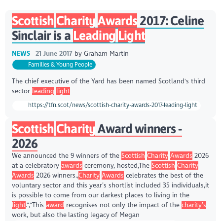
Scottish
Charity
Awards
2017: Celine
Sinclair is a
Leading
Light
NEWS
21 June 2017
by
Graham Martin
Families & Young People
The chief executive of the Yard has been named Scotland's third
sector
leading
light
https://tfn.scot/news/scottish-charity-awards-2017-leading-light
Scottish
Charity
Award winners -
2026
We announced the 9 winners of the
Scottish
Charity
Awards
2026
at a celebratory
awards
ceremony, hosted,The
Scottish
Charity
Awards
2026 winners.,
Charity
Awards
celebrates the best of the
voluntary sector and this year’s shortlist included 35 individuals,it
is possible to come from our darkest places to living in the
light
.","This
award
recognises not only the impact of the
charity’s
work, but also the lasting legacy of Megan