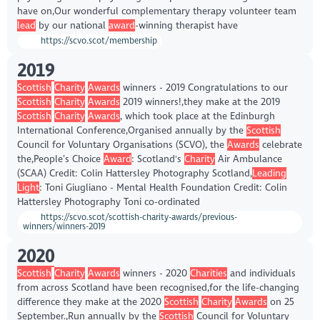
have on,Our wonderful complementary therapy volunteer team
lead
by our national
award
-winning therapist have
https://scvo.scot/membership
2019
Scottish
Charity
Awards
winners - 2019 Congratulations to our
Scottish
Charity
Awards
2019 winners!,they make at the 2019
Scottish
Charity
Awards
, which took place at the Edinburgh
International Conference,Organised annually by the
Scottish
Council for Voluntary Organisations (SCVO), the
Awards
celebrate
the,People’s Choice
Award
: Scotland's
Charity
Air Ambulance
(SCAA) Credit: Colin Hattersley Photography Scotland,
Leading
Light
: Toni Giugliano - Mental Health Foundation Credit: Colin
Hattersley Photography Toni co-ordinated
https://scvo.scot/scottish-charity-awards/previous-
winners/winners-2019
2020
Scottish
Charity
Awards
winners - 2020
Charities
and individuals
from across Scotland have been recognised,for the life-changing
difference they make at the 2020
Scottish
Charity
Awards
on 25
September.,Run annually by the
Scottish
Council for Voluntary