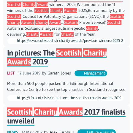
Scottish
Charity
Award
winners - 2025 We announced the 11
winners of the
Scottish
Charity
Awards
2025,Run annually by the
Scottish
Council for Voluntary Organisations (SCVO), the
Scottish
Charity
Awards
,
Charity
Award
.,(
Scottish
Prison Service)’
Scottish
Autism is Scotland’s largest autism-specific
charity
,
delivering,
Charity
Awards
for
Charity
of the Year.
https://scvo.scot/scottish-charity-awards/previous-winners/2025-2
In pictures: The
Scottish
Charity
Awards
2019
LIST
17 June 2019
by
Gareth Jones
Management
More than 500 people packed the Edinburgh International
Conference Centre to see the top charities in Scotland recognised
https://tfn.scot/lists/in-pictures-the-scottish-charity-awards-2019
Scottish
Charity
Awards
2017 finalists
unveiled
NEWS
12 May 2017
by
Alex Turnbull
Culture & Leisure