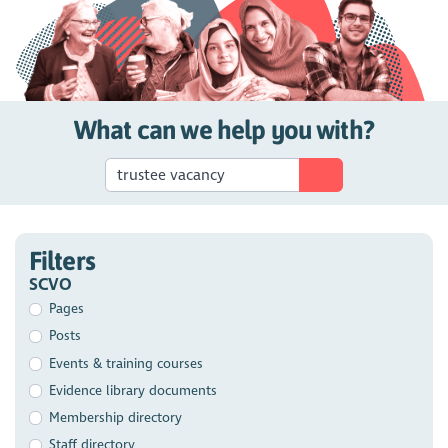
What can we help you with?
Filters
SCVO
Pages
Posts
Events & training courses
Evidence library documents
Membership directory
Staff directory