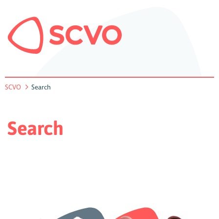
SCVO
Search
Search