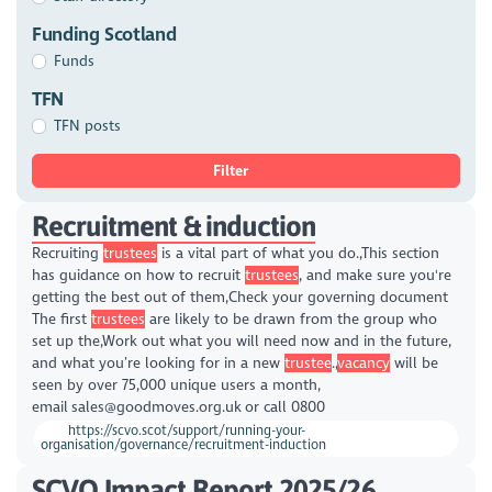
Funding Scotland
Funds
TFN
TFN posts
Filter
Recruitment & induction
Recruiting
trustees
is a vital part of what you do.,This section
has guidance on how to recruit
trustees
, and make sure you're
getting the best out of them,Check your governing document
The first
trustees
are likely to be drawn from the group who
set up the,Work out what you will need now and in the future,
and what you’re looking for in a new
trustee
.,
vacancy
will be
seen by over 75,000 unique users a month,
email sales@goodmoves.org.uk or call 0800
https://scvo.scot/support/running-your-
organisation/governance/recruitment-induction
SCVO Impact Report 2025/26