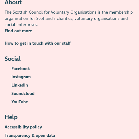
About
The Scottish Council for Voluntary Organisations is the membership
organisation for Scotland's charities, voluntary organisations and
social enterprises.
Find out more
How to get in touch with our staff
Social
Facebook
Instagram
LinkedIn
Soundcloud
YouTube
Help
Accessibility policy
Transparency & open data