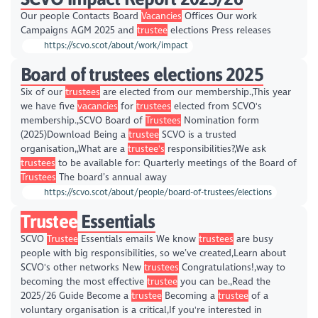
Our people Contacts Board
Vacancies
Offices Our work
Campaigns AGM 2025 and
trustee
elections Press releases
https://scvo.scot/about/work/impact
Board of trustees elections 2025
Six of our
trustees
are elected from our membership.,This year
we have five
vacancies
for
trustees
elected from SCVO's
membership.,SCVO Board of
Trustees
Nomination form
(2025)Download Being a
trustee
SCVO is a trusted
organisation,,What are a
trustee's
responsibilities?,We ask
trustees
to be available for: Quarterly meetings of the Board of
Trustees
The board’s annual away
https://scvo.scot/about/people/board-of-trustees/elections
Trustee
Essentials
SCVO
Trustee
Essentials emails We know
trustees
are busy
people with big responsibilities, so we’ve created,Learn about
SCVO's other networks New
trustees
Congratulations!,way to
becoming the most effective
trustee
you can be.,Read the
2025/26 Guide Become a
trustee
Becoming a
trustee
of a
voluntary organisation is a critical,If you're interested in