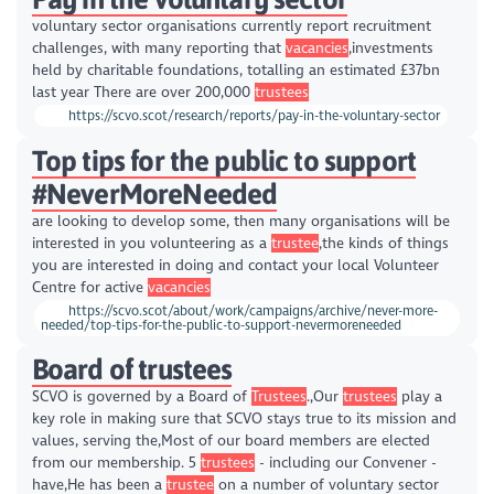
voluntary sector organisations currently report recruitment
challenges, with many reporting that
vacancies
,investments
held by charitable foundations, totalling an estimated £37bn
last year There are over 200,000
trustees
https://scvo.scot/research/reports/pay-in-the-voluntary-sector
Top tips for the public to support
#NeverMoreNeeded
are looking to develop some, then many organisations will be
interested in you volunteering as a
trustee
,the kinds of things
you are interested in doing and contact your local Volunteer
Centre for active
vacancies
https://scvo.scot/about/work/campaigns/archive/never-more-
needed/top-tips-for-the-public-to-support-nevermoreneeded
Board of trustees
SCVO is governed by a Board of
Trustees
.,Our
trustees
play a
key role in making sure that SCVO stays true to its mission and
values, serving the,Most of our board members are elected
from our membership. 5
trustees
- including our Convener -
have,He has been a
trustee
on a number of voluntary sector