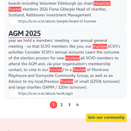
boards including Volunteer Edinburgh (as chair),
vacancies
Trustee
elections 2024 Fiona Gillespie Head of charities,
Scotland, Rathbones Investment Management
https://scvo.scot/about/people/board-of-trustees
AGM 2025
year we hold a members' meeting - our annual general
meeting - so that SCVO members like you, our
trustees
,SCVO's
activities Consider SCVO's annual accounts Learn the outcome
of the election process for new
trustees
,all SCVO members to
attend the AGM and, via your organisation's membership
contact, to vote in our
trustee
,I’m a
Trustee
of Montrose
Playhouse and Sunnyside Community Group, as well as an
Advisor to my local,Previous
Trustee
of small (£250k turnover)
and large charities (SAMH / £20m turnover).
https://scvo.scot/about/work/agm
1
2
3
4
Join our community