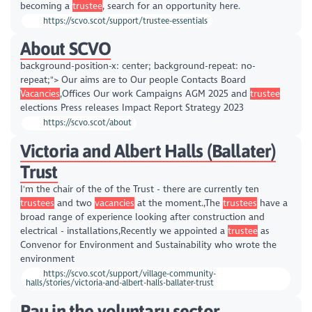
becoming a
trustee
, search for an opportunity here.
https://scvo.scot/support/trustee-essentials
About SCVO
background-position-x: center; background-repeat: no-
repeat;"> Our aims are to Our people Contacts Board
Vacancies
,Offices Our work Campaigns AGM 2025 and
trustee
elections Press releases Impact Report Strategy 2023
https://scvo.scot/about
Victoria and Albert Halls (Ballater)
Trust
I'm the chair of the of the Trust - there are currently ten
trustees
and two
vacancies
at the moment.,The
trustees
have a
broad range of experience looking after construction and
electrical - installations,Recently we appointed a
trustee
as
Convenor for Environment and Sustainability who wrote the
environment
https://scvo.scot/support/village-community-
halls/stories/victoria-and-albert-halls-ballater-trust
Pay in the voluntary sector