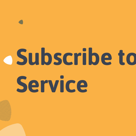
Subscribe t
Service