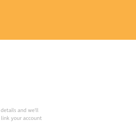
details and we'll
 link your account