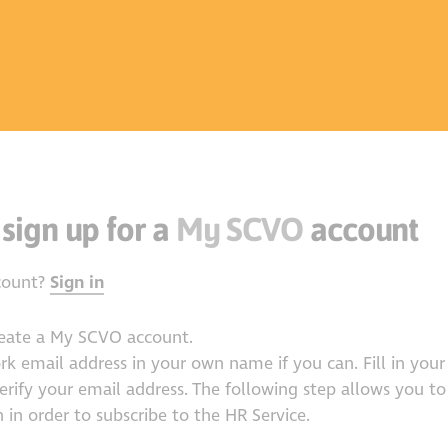
 sign up for a
My SCVO
account
count?
Sign in
reate a My SCVO account.
ork email address in your own name if you can. Fill in your 
verify your email address. The following step allows you to
 in order to subscribe to the HR Service.