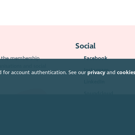
Social
is the membership
Facebook
anisations and social
Instagram
d for account authentication. See our
privacy
and
cookie
LinkedIn
Soundcloud
YouTube