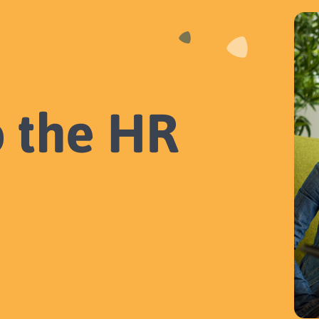
o the HR