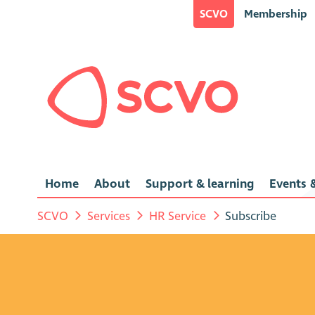
SCVO
Membership
Home
About
Support & learning
Events &
SCVO
Services
HR Service
Subscribe