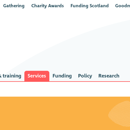
Gathering
Charity Awards
Funding Scotland
Goodm
 training
Services
Funding
Policy
Research