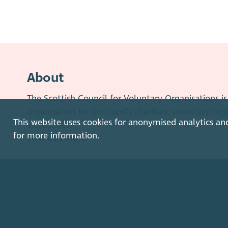
About
The Scottish Council for Voluntary Organisations 
organisation for Scotland's charities, voluntary org
This website uses cookies for anonymised analytics an
enterprises.
for more information.
Find out more
How to get in touch with our staff