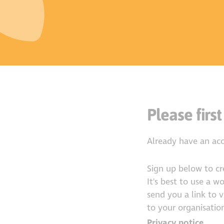
Please first
Already have an ac
Sign up below to c
It's best to use a w
send you a link to 
to your organisation
Privacy notice