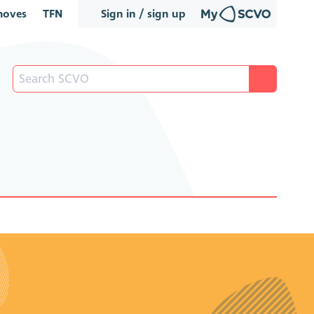
oves
TFN
Sign in / sign up