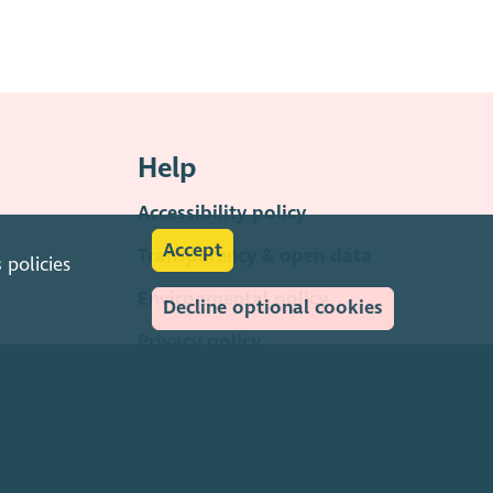
Help
Accessibility policy
Accept
Transparency & open data
s
policies
Environmental policy
Decline optional cookies
Privacy policy
Cookies policy
Terms & conditions
Feedback & complaints