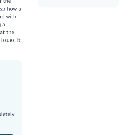
f the
hear how a
rd with
g a
hat the
ssues, it
letely