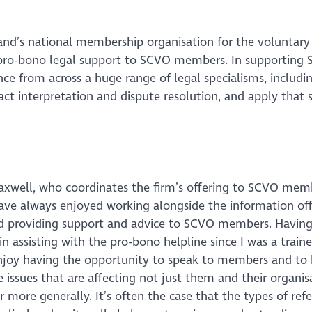
and’s national membership organisation for the voluntary 
g pro-bono legal support to SCVO members. In supporting
nce from across a huge range of legal specialisms, includin
t interpretation and dispute resolution, and apply that s
well, who coordinates the firm’s offering to SCVO mem
have always enjoyed working alongside the information off
 providing support and advice to SCVO members. Havin
in assisting with the pro-bono helpline since I was a traine
njoy having the opportunity to speak to members and to 
 issues that are affecting not just them and their organis
r more generally. It’s often the case that the types of refe