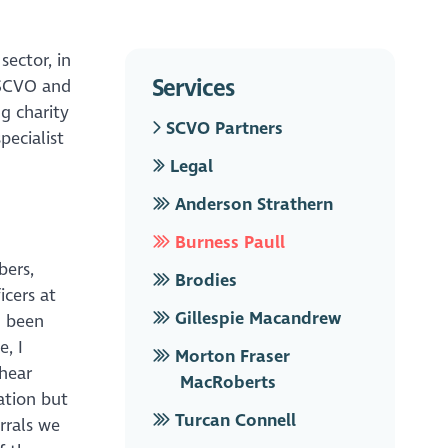
sector, in
Services
 SCVO and
g charity
SCVO Partners
pecialist
Legal
Anderson Strathern
Burness Paull
bers,
Brodies
icers at
Gillespie Macandrew
g been
e, I
Morton Fraser
hear
MacRoberts
ation but
Turcan Connell
rrals we