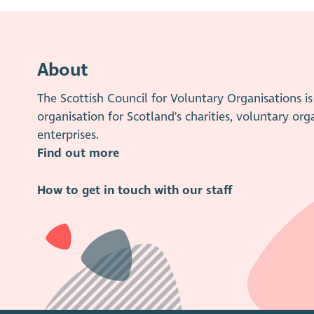
About
The Scottish Council for Voluntary Organisations 
organisation for Scotland's charities, voluntary org
enterprises.
Find out more
How to get in touch with our staff