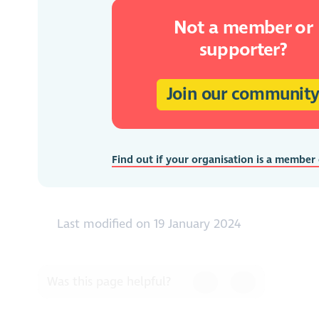
Not a member or
supporter?
Join our communit
Find out if your organisation is a member
Last modified on 19 January 2024
Was this page helpful?