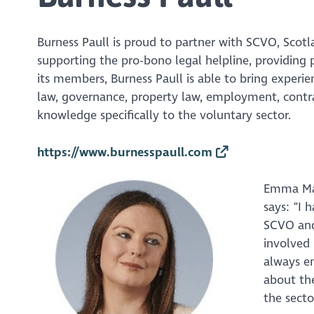
Burness Paull is proud to partner with SCVO, Scotl
supporting the pro-bono legal helpline, providin
its members, Burness Paull is able to bring experie
law, governance, property law, employment, contrac
knowledge specifically to the voluntary sector.
https://www.burnesspaull.com
Emma Max
says: “I 
SCVO and
involved 
always e
about the
the secto