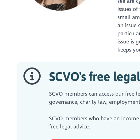
see are c
issues of
small am
an issue 
particula
issue is 
keeps you
SCVO's free legal
SCVO members can access our free leg
governance, charity law, employment
SCVO members who have an income
free legal advice.