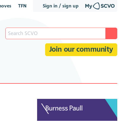
oves
TFN
Sign in / sign up
Join our community