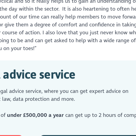
yclical and so it really helps us to gain an understanding o
 the day within the sector. It is also heartening to often 
ount of our time can really help members to move forwa
or give them a degree of comfort and confidence in takin
r course of action. I also love that you just never know w
going to be and can get asked to help with a wide range of i
 on your toes!”
 advice service
al advice service, where you can get expert advice on
 law, data protection and more.
 of
under £500,000 a year
can get up to 2 hours of comp