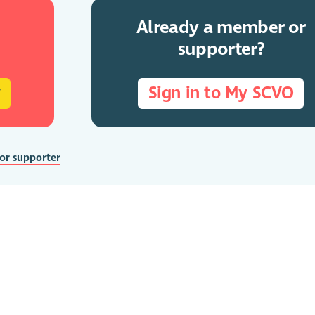
Already a member or
supporter?
y
Sign in to My SCVO
 or supporter