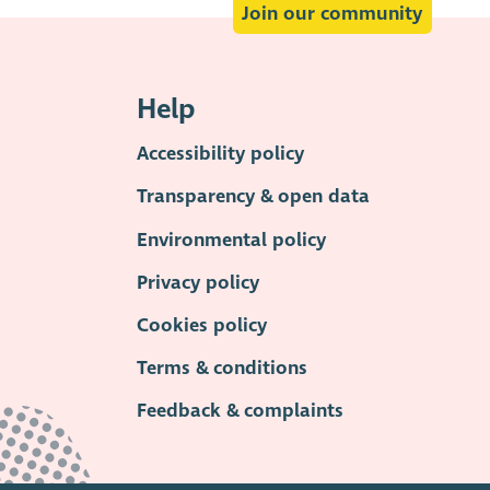
Join our community
Help
Accessibility policy
Transparency & open data
Environmental policy
Privacy policy
Cookies policy
Terms & conditions
Feedback & complaints