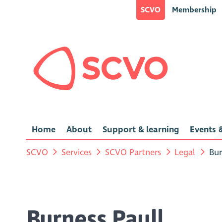
SCVO
Membership
Home
About
Support & learning
Events &
SCVO
Services
SCVO Partners
Legal
Bur
Burness Paull