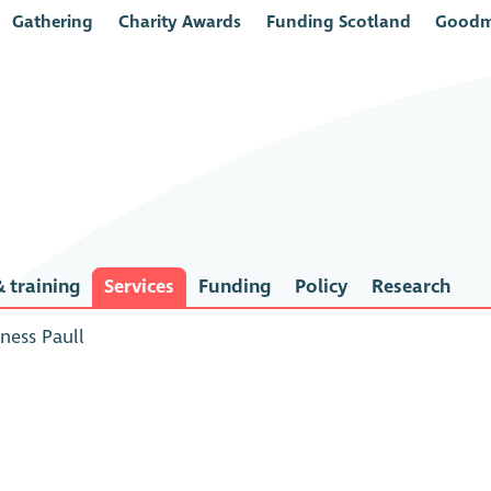
Gathering
Charity Awards
Funding Scotland
Goodm
 training
Services
Funding
Policy
Research
ness Paull