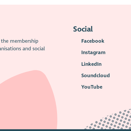
Social
is the membership
Facebook
anisations and social
Instagram
LinkedIn
Soundcloud
YouTube