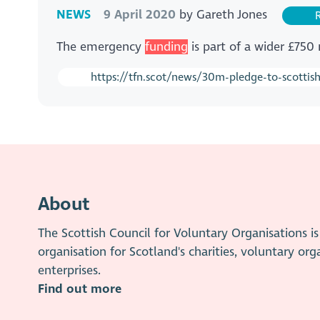
NEWS
9 April 2020
by
Gareth Jones
R
The emergency
funding
is part of a wider £750
https://tfn.scot/news/30m-pledge-to-scottish
About
The Scottish Council for Voluntary Organisations 
organisation for Scotland's charities, voluntary org
enterprises.
Find out more