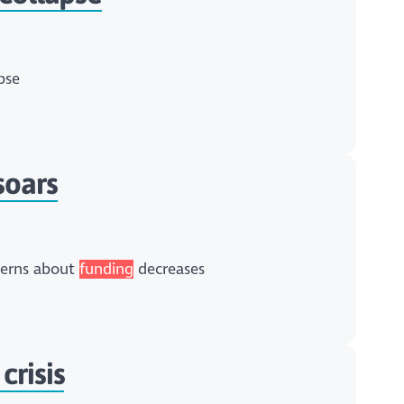
pse
soars
ncerns about
funding
decreases
crisis