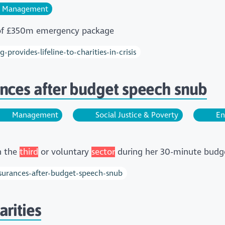
Management
rt of £350m emergency package
provides-lifeline-to-charities-in-crisis
nces after budget speech snub
Management
Social Justice & Poverty
En
n the
third
or voluntary
sector
during her 30-minute budg
ssurances-after-budget-speech-snub
rities