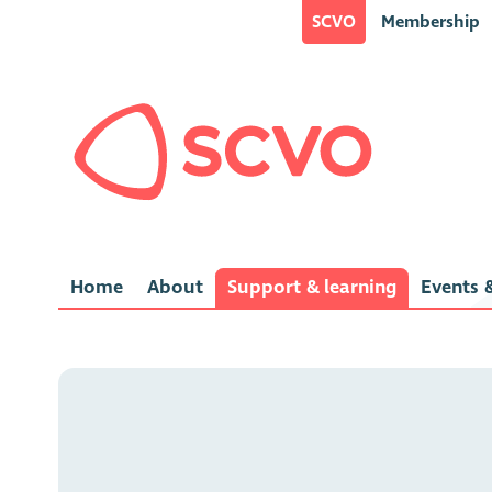
SCVO
Membership
Home
About
Support & learning
Events &