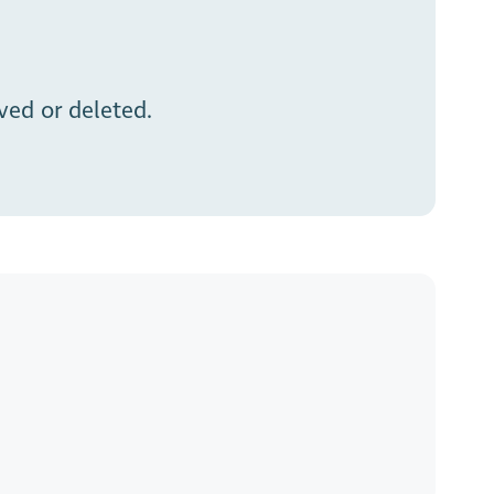
ed or deleted.