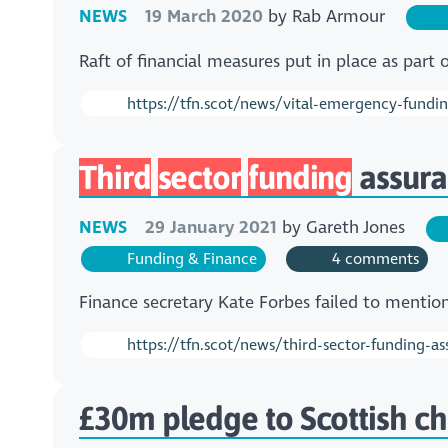
NEWS
19 March 2020
by
Rab Armour
Raft of financial measures put in place as pa
https://tfn.scot/news/vital-emergency-funding-
Third
sector
funding
assura
NEWS
29 January 2021
by
Gareth Jones
Funding & Finance
4 comments
Finance secretary Kate Forbes failed to mentio
https://tfn.scot/news/third-sector-funding-a
£30m pledge to Scottish cha