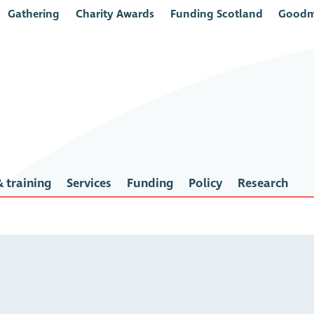
Gathering
Charity Awards
Funding Scotland
Goodm
 training
Services
Funding
Policy
Research