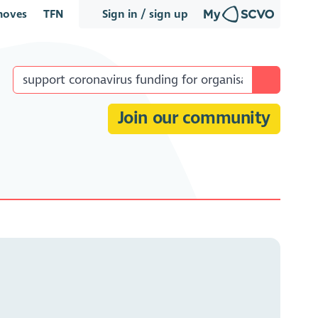
oves
TFN
Sign in / sign up
Join our community