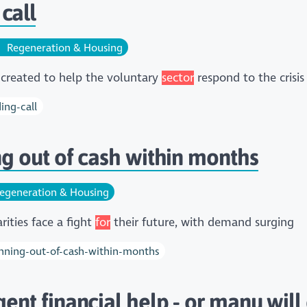
call
Regeneration & Housing
created to help the voluntary
sector
respond to the crisis
ing-call
ing out of cash within months
egeneration & Housing
ities face a fight
for
their future, with demand surging
running-out-of-cash-within-months
gent financial help - or many will