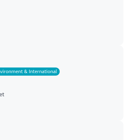
vironment & International
et