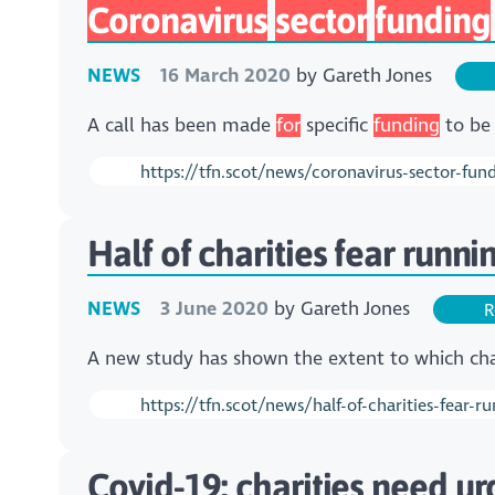
Coronavirus
sector
funding
NEWS
16 March 2020
by
Gareth Jones
A call has been made
for
specific
funding
to be 
https://tfn.scot/news/coronavirus-sector-fund
Half of charities fear runn
NEWS
3 June 2020
by
Gareth Jones
R
A new study has shown the extent to which char
https://tfn.scot/news/half-of-charities-fear-
Covid-19: charities need ur