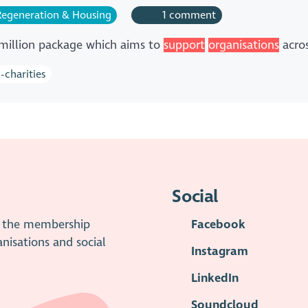
egeneration & Housing
1 comment
 million package which aims to
support
organisations
acro
-charities
Social
is the membership
Facebook
anisations and social
Instagram
LinkedIn
Soundcloud