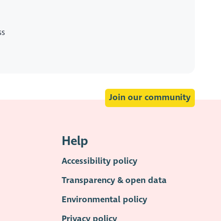
ss
Join our community
Help
Accessibility policy
Transparency & open data
Environmental policy
Privacy policy