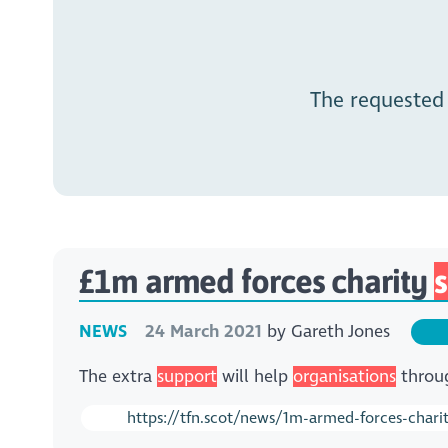
The requested
£1m armed forces charity
NEWS
24 March 2021
by
Gareth Jones
The extra
support
will help
organisations
throug
https://tfn.scot/news/1m-armed-forces-char