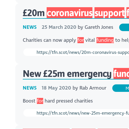
£20m
coronavirus
support
NEWS
25 March 2020
by
Gareth Jones
Charities can now apply
for
vital
funding
to hel
https://tfn.scot/news/20m-coronavirus-supp
New £25m emergency
fun
NEWS
18 May 2020
by
Rab Armour
M
Boost
for
hard pressed charities
https://tfn.scot/news/new-25m-emergency-fun