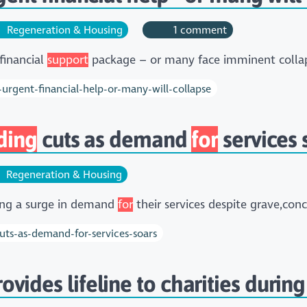
Regeneration & Housing
1 comment
financial
support
package – or many face imminent colla
-urgent-financial-help-or-many-will-collapse
ding
cuts as demand
for
services 
Regeneration & Housing
cing a surge in demand
for
their services despite grave,co
cuts-as-demand-for-services-soars
ovides lifeline to charities during 