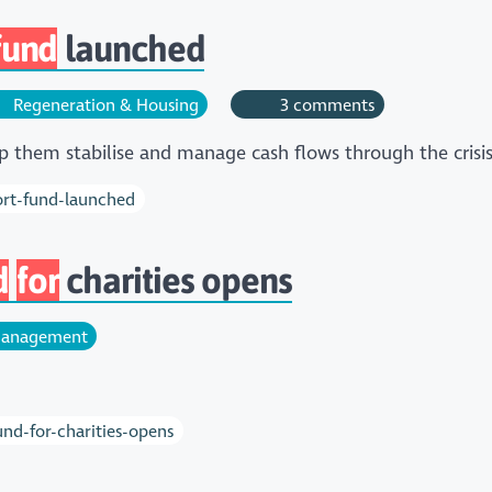
fund
launched
Regeneration & Housing
3 comments
p them stabilise and manage cash flows through the crisi
ort-fund-launched
d
for
charities opens
anagement
d-for-charities-opens