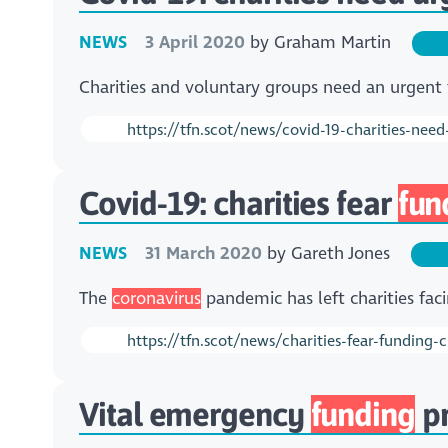
NEWS
3 April 2020
by
Graham Martin
Charities and voluntary groups need an urgent 
https://tfn.scot/news/covid-19-charities-need
Covid-19: charities fear
fun
NEWS
31 March 2020
by
Gareth Jones
The
coronavirus
pandemic has left charities fa
https://tfn.scot/news/charities-fear-funding-
Vital emergency
funding
pr