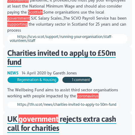
coronavirus
pandemic, it provides,You must pay your employees
at least the National Minimum Wage and should also consider
paying the
Scottish
,Some organisations use the local
government
SJC Salary Scales.,The SCVO Payroll Service has been
supporting
the voluntary sector in Scotland for 25 years and can
process
https://scvo.scot/support/running-your-organisation/staff-
volunteers/staff
Charities invited to apply to £50m
fund
NEWS
14 April 2020
by
Gareth Jones
Regeneration & Housing
1 comment
The Wellbeing Fund aims to assist third sector organisations
working with people impacted by the
coronavirus
https://tfn.scot/news/charities-invited-to-apply-to-50m-fund
UK
government
rejects extra cash
call for charities