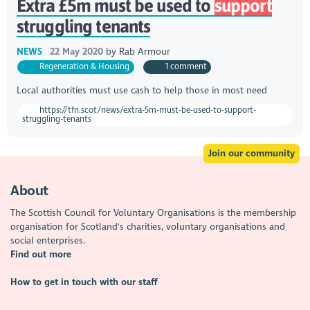
Extra £5m must be used to
support
struggling tenants
NEWS
22 May 2020
by
Rab Armour
Regeneration & Housing
1 comment
Local authorities must use cash to help those in most need
https://tfn.scot/news/extra-5m-must-be-used-to-support-
struggling-tenants
Join our community
About
The Scottish Council for Voluntary Organisations is the membership
organisation for Scotland's charities, voluntary organisations and
social enterprises.
Find out more
How to get in touch with our staff