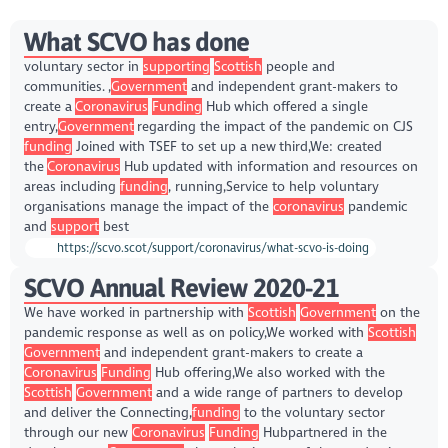
What SCVO has done
voluntary sector in
supporting
Scottish
people and
communities. ,
Government
and independent grant-makers to
create a
Coronavirus
Funding
Hub which offered a single
entry,
Government
regarding the impact of the pandemic on CJS
funding
Joined with TSEF to set up a new third,We: created
the
Coronavirus
Hub updated with information and resources on
areas including
funding
, running,Service to help voluntary
organisations manage the impact of the
coronavirus
pandemic
and
support
best
https://scvo.scot/support/coronavirus/what-scvo-is-doing
SCVO Annual Review 2020-21
We have worked in partnership with
Scottish
Government
on the
pandemic response as well as on policy,We worked with
Scottish
Government
and independent grant-makers to create a
Coronavirus
Funding
Hub offering,We also worked with the
Scottish
Government
and a wide range of partners to develop
and deliver the Connecting,
funding
to the voluntary sector
through our new
Coronavirus
Funding
Hubpartnered in the