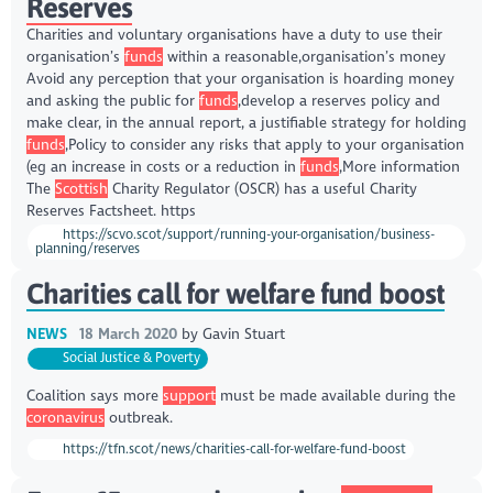
Reserves
Charities and voluntary organisations have a duty to use their
organisation’s
funds
within a reasonable,organisation’s money
Avoid any perception that your organisation is hoarding money
and asking the public for
funds
,develop a reserves policy and
make clear, in the annual report, a justifiable strategy for holding
funds
,Policy to consider any risks that apply to your organisation
(eg an increase in costs or a reduction in
funds
,More information
The
Scottish
Charity Regulator (OSCR) has a useful Charity
Reserves Factsheet. https
https://scvo.scot/support/running-your-organisation/business-
planning/reserves
Charities call for welfare fund boost
NEWS
18 March 2020
by
Gavin Stuart
Social Justice & Poverty
Coalition says more
support
must be made available during the
coronavirus
outbreak.
https://tfn.scot/news/charities-call-for-welfare-fund-boost