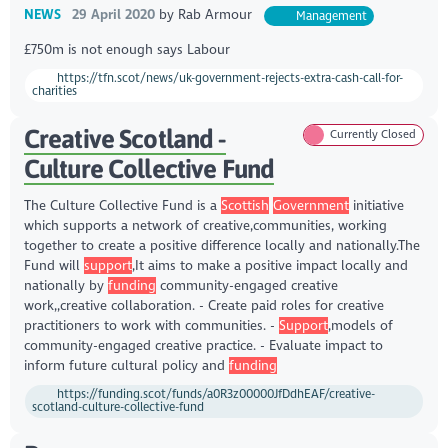
NEWS
29 April 2020
by
Rab Armour
Management
£750m is not enough says Labour
https://tfn.scot/news/uk-government-rejects-extra-cash-call-for-
charities
Creative Scotland -
Currently Closed
Culture Collective Fund
The Culture Collective Fund is a
Scottish
Government
initiative
which supports a network of creative,communities, working
together to create a positive difference locally and nationally.The
Fund will
support
,It aims to make a positive impact locally and
nationally by
funding
community-engaged creative
work,,creative collaboration. - Create paid roles for creative
practitioners to work with communities. -
Support
,models of
community-engaged creative practice. - Evaluate impact to
inform future cultural policy and
funding
https://funding.scot/funds/a0R3z00000JfDdhEAF/creative-
scotland-culture-collective-fund