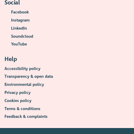
Social
Facebook
Instagram
LinkedIn
Soundcloud
YouTube
Help
Accessibility policy
Transparency & open data
Environmental policy
Privacy policy
Cookies policy
Terms & conditions
Feedback & complaints