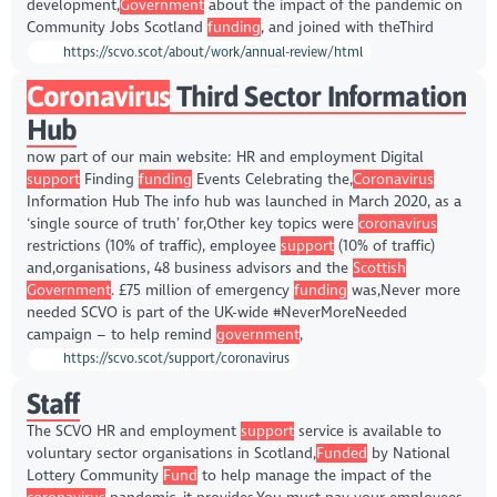
development,
Government
about the impact of the pandemic on
Community Jobs Scotland
funding
, and joined with theThird
https://scvo.scot/about/work/annual-review/html
Coronavirus
Third Sector Information
Hub
now part of our main website: HR and employment Digital
support
Finding
funding
Events Celebrating the,
Coronavirus
Information Hub The info hub was launched in March 2020, as a
‘single source of truth’ for,Other key topics were
coronavirus
restrictions (10% of traffic), employee
support
(10% of traffic)
and,organisations, 48 business advisors and the
Scottish
Government
. £75 million of emergency
funding
was,Never more
needed SCVO is part of the UK-wide #NeverMoreNeeded
campaign – to help remind
government
,
https://scvo.scot/support/coronavirus
Staff
The SCVO HR and employment
support
service is available to
voluntary sector organisations in Scotland,
Funded
by National
Lottery Community
Fund
to help manage the impact of the