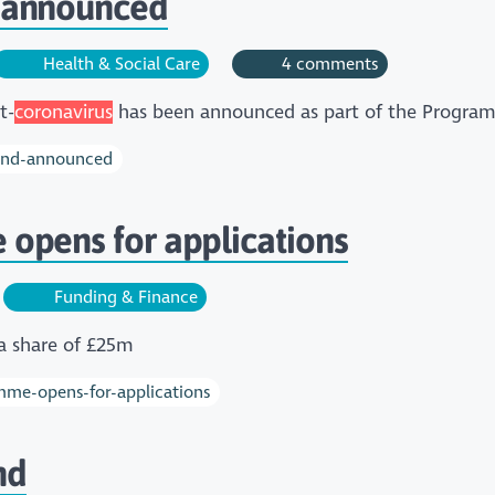
 announced
Health & Social Care
4 comments
t-
coronavirus
has been announced as part of the Progra
fund-announced
opens for applications
Funding & Finance
a share of £25m
mme-opens-for-applications
nd