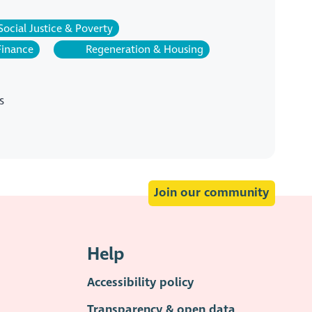
Social Justice & Poverty
Finance
Regeneration & Housing
s
Join our community
Help
Accessibility policy
Transparency & open data