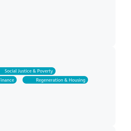
Social Justice & Poverty
Finance
Regeneration & Housing