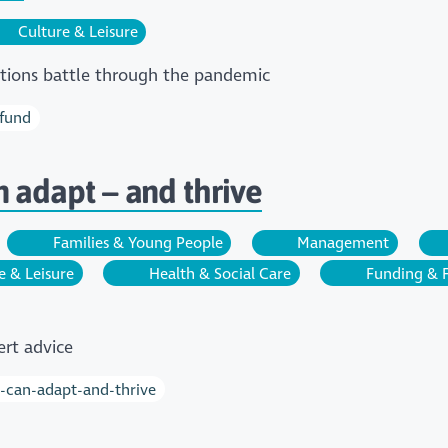
Culture & Leisure
actions battle through the pandemic
-fund
n adapt – and thrive
Families & Young People
Management
e & Leisure
Health & Social Care
Funding & 
rt advice
y-can-adapt-and-thrive