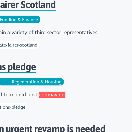
airer Scotland
Funding & Finance
n a variety of third sector representatives
te-fairer-scotland
ns pledge
Regeneration & Housing
d to rebuild post-
coronavirus
sions-pledge
an urgent revamp is needed