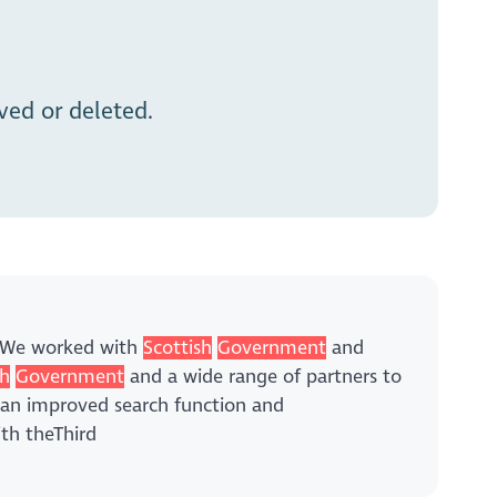
ed or deleted.
y,We worked with
Scottish
Government
and
sh
Government
and a wide range of partners to
an improved search function and
ith theThird