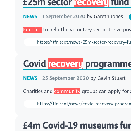
£25m sector
recovery
fund
NEWS
1 September 2020
by
Gareth Jones
Funding
to help the voluntary sector thrive pos
https://tfn.scot/news/25m-sector-recovery-
Covid
recovery
programme 
NEWS
25 September 2020
by
Gavin Stuart
Charities and
community
groups can apply for 
https://tfn.scot/news/covid-recovery-progra
£4m Covid-19 museums fu