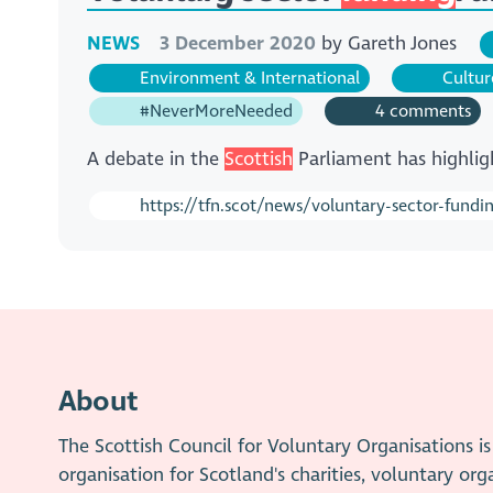
NEWS
3 December 2020
by
Gareth Jones
Environment & International
Cultur
#NeverMoreNeeded
4 comments
A debate in the
Scottish
Parliament has highlig
https://tfn.scot/news/voluntary-sector-fund
About
The Scottish Council for Voluntary Organisations 
organisation for Scotland's charities, voluntary org