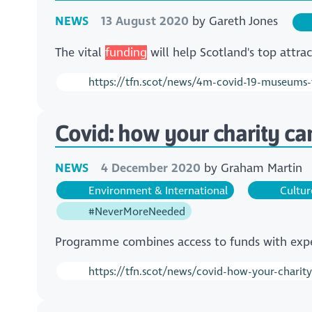
NEWS
13 August 2020
by
Gareth Jones
The vital
funding
will help Scotland's top attr
https://tfn.scot/news/4m-covid-19-museums
Covid: how your charity ca
NEWS
4 December 2020
by
Graham Martin
Environment & International
Cultur
#NeverMoreNeeded
Programme combines access to funds with expe
https://tfn.scot/news/covid-how-your-charit