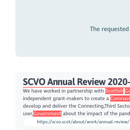
The requested
SCVO Annual Review 2020
We have worked in partnership with
Scottish
G
independent grant-makers to create a
Coronavi
develop and deliver the Connecting,Third Sect
user,
Government
about the impact of the pan
https://scvo.scot/about/work/annual-review