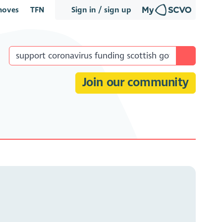
oves
TFN
Sign in / sign up
Join our community