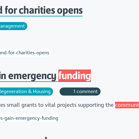
for charities opens
anagement
d-for-charities-opens
ain emergency
funding
egeneration & Housing
1 comment
es small grants to vital projects supporting the
communi
es-gain-emergency-funding