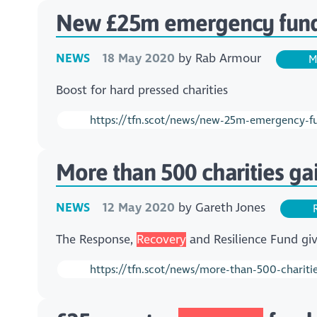
New £25m emergency fund 
NEWS
18 May 2020
by
Rab Armour
M
Boost for hard pressed charities
https://tfn.scot/news/new-25m-emergency-fun
More than 500 charities g
NEWS
12 May 2020
by
Gareth Jones
R
The Response,
Recovery
and Resilience Fund giv
https://tfn.scot/news/more-than-500-chariti