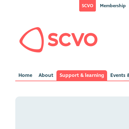
SCVO
Membership
Home
About
Support & learning
Events &