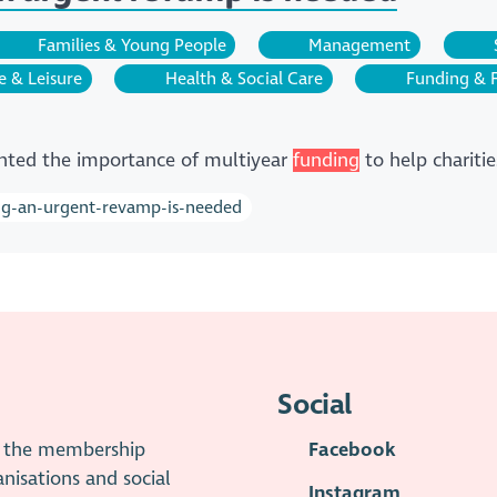
Families & Young People
Management
e & Leisure
Health & Social Care
Funding & 
hted the importance of multiyear
funding
to help charitie
ing-an-urgent-revamp-is-needed
Social
is the membership
Facebook
anisations and social
Instagram