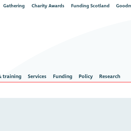
Gathering
Charity Awards
Funding Scotland
Goodm
 training
Services
Funding
Policy
Research