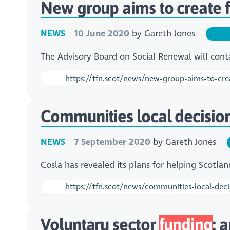
New group aims to create f
NEWS
10 June 2020
by
Gareth Jones
The Advisory Board on Social Renewal will contai
https://tfn.scot/news/new-group-aims-to-crea
Communities local decisio
NEWS
7 September 2020
by
Gareth Jones
Cosla has revealed its plans for helping Scotlan
https://tfn.scot/news/communities-local-deci
Voluntary sector
funding
: 