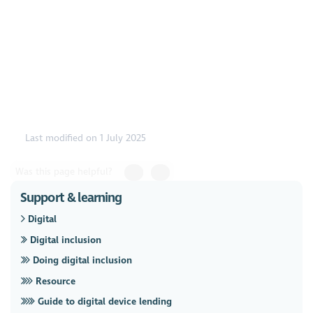
https://www.youtube.com/watch?v=18BVW6ACjDU
Last modified on 1 July 2025
Was this page helpful?
Support & learning
Digital
Digital inclusion
Doing digital inclusion
Resource
Guide to digital device lending