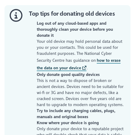
Top tips for donating old devices
Log out of any cloud-based apps and
thoroughly clean your device before you
donate it
Your old device may hold personal data about
you or your contacts. This could be used for
fraudulent purposes. The National Cyber
Security Centre has guidance on
how to erase
the data on your device
.
Only donate good quality devices
This is not a way to dispose of broken or
ancient devices. Devices need to be suitable for
wi-fi or 3G and have no major defects, like a
cracked screen. Devices over five years old are
hard to upgrade to modern operating systems.
Try to include any charging cables, plugs,
manuals and original boxes
Know where your device is going
Only donate your device to a reputable project
who will double-check that your data is safely