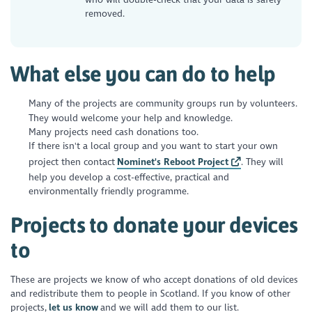
removed.
What else you can do to help
Many of the projects are community groups run by volunteers.
They would welcome your help and knowledge.
Many projects need cash donations too.
If there isn't a local group and you want to start your own
project then contact
Nominet's Reboot Project
. They will
help you develop a cost-effective, practical and
environmentally friendly programme.
Projects to donate your devices
to
These are projects we know of who accept donations of old devices
and redistribute them to people in Scotland. If you know of other
projects,
let us know
and we will add them to our list.