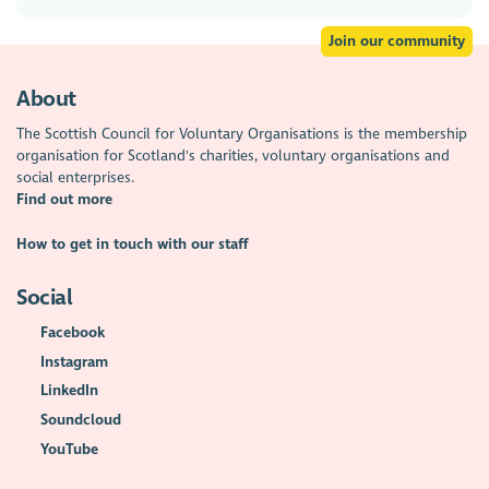
Join our community
About
The Scottish Council for Voluntary Organisations is the membership
organisation for Scotland's charities, voluntary organisations and
social enterprises.
Find out more
How to get in touch with our staff
Social
Facebook
Instagram
LinkedIn
Soundcloud
YouTube