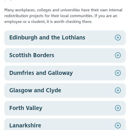
Many workplaces, colleges and universities have their own internal
redistribution projects for their local communities. If you are an
employee or a student, it is worth checking there.
Edinburgh and the Lothians
Pass IT On
, Edinburgh
Scottish Borders
Edinburgh Remakery
, Edinburgh
Turing Trust
, Midlothian
The General Store
, Selkirk
Dumfries and Galloway
Renew Crew
, Peebles & surrounding areas
The IT Centre
, Castle Douglas
Glasgow and Clyde
North West Glasgow Voluntary Sector Network
,
Forth Valley
Glasgow
Clackmannanshire TSI, TechShare
, Clackmannanshire
Lanarkshire
Reboot Stirling, Transition Stirling
, Stirling