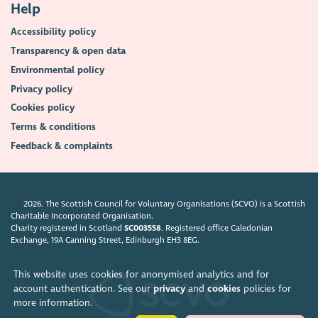
Help
Accessibility policy
Transparency & open data
Environmental policy
Privacy policy
Cookies policy
Terms & conditions
Feedback & complaints
2026. The Scottish Council for Voluntary Organisations (SCVO) is a Scottish
Charitable Incorporated Organisation.
Charity registered in Scotland
SC003558
. Registered office Caledonian
Exchange, 19A Canning Street, Edinburgh EH3 8EG.
This website uses cookies for anonymised analytics and for
account authentication. See our
privacy
and
cookies
policies for
more information.