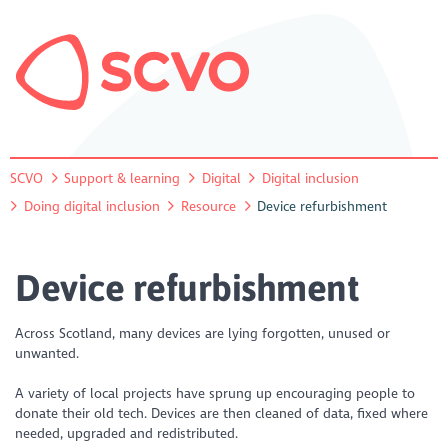
SCVO
Support & learning
Digital
Digital inclusion
Doing digital inclusion
Resource
Device refurbishment
Device refurbishment
Across Scotland, many devices are lying forgotten, unused or
unwanted.
A variety of local projects have sprung up encouraging people to
donate their old tech. Devices are then cleaned of data, fixed where
needed, upgraded and redistributed.