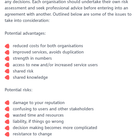
any decisions. Each organisation should undertake their own risk
assessment and seek professional advice before entering into an
agreement with another. Outlined below are some of the issues to
take into consideration:
Potential advantages:
reduced costs for both organisations
improved services, avoids duplication
strength in numbers
access to new and/or increased service users
shared risk
shared knowledge
Potential risks:
damage to your reputation
confusing to users and other stakeholders
wasted time and resources
liability, if things go wrong
decision making becomes more complicated
resistance to change