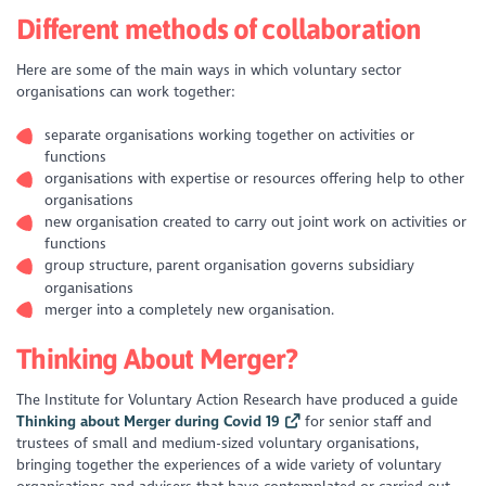
Different methods of collaboration
Here are some of the main ways in which voluntary sector
organisations can work together:
separate organisations working together on activities or
functions
organisations with expertise or resources offering help to other
organisations
new organisation created to carry out joint work on activities or
functions
group structure, parent organisation governs subsidiary
organisations
merger into a completely new organisation.
Thinking About Merger?
The Institute for Voluntary Action Research have produced a guide
Thinking about Merger during Covid 19
for senior staff and
trustees of small and medium-sized voluntary organisations,
bringing together the experiences of a wide variety of voluntary