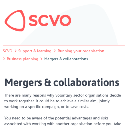
SCVO
Support & learning
Running your organisation
Business planning
Mergers & collaborations
Mergers & collaborations
There are many reasons why voluntary sector organisations decide
to work together. It could be to achieve a similar aim, jointly
working on a specific campaign, or to save costs.
You need to be aware of the potential advantages and risks
associated with working with another organisation before you take