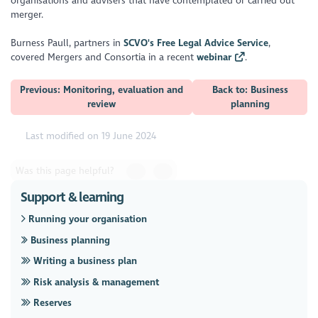
organisations and advisers that have contemplated or carried out
merger.
Burness Paull, partners in
SCVO's Free Legal Advice Service
,
covered Mergers and Consortia in a recent
webinar
.
Previous: Monitoring, evaluation and
Back to: Business
review
planning
Last modified on 19 June 2024
Was this page helpful?
Support & learning
Running your organisation
Business planning
Writing a business plan
Risk analysis & management
Reserves