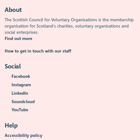
About
The Scottish Council for Voluntary Organisations is the membership
organisation for Scotland's charities, voluntary organisations and
social enterprises.
Find out more
How to get in touch with our staff
Social
Facebook
Instagram
LinkedIn
Soundcloud
YouTube
Help
Accessibility policy