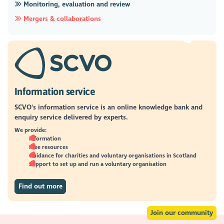
Monitoring, evaluation and review
Mergers & collaborations
Information service
SCVO's information service is an online knowledge bank and
enquiry service delivered by experts.
We provide:
Information
Free resources
Guidance for charities and voluntary organisations in Scotland
Support to set up and run a voluntary organisation
Find out more
Join our community