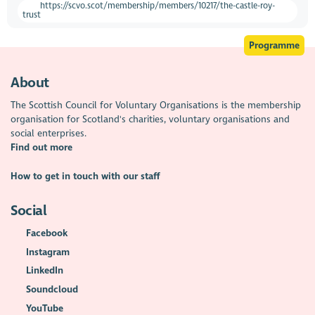
https://scvo.scot/membership/members/10217/the-castle-roy-
trust
Programme
About
The Scottish Council for Voluntary Organisations is the membership
organisation for Scotland's charities, voluntary organisations and
social enterprises.
Find out more
How to get in touch with our staff
Social
Facebook
Instagram
LinkedIn
Soundcloud
YouTube