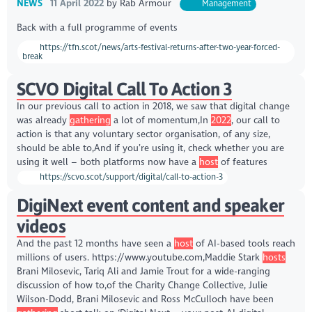
NEWS
11 April 2022
by
Rab Armour
Management
Back with a full programme of events
https://tfn.scot/news/arts-festival-returns-after-two-year-forced-
break
SCVO Digital Call To Action 3
In our previous call to action in 2018, we saw that digital change
was already
gathering
a lot of momentum,In
2022
, our call to
action is that any voluntary sector organisation, of any size,
should be able to,And if you’re using it, check whether you are
using it well – both platforms now have a
host
of features
https://scvo.scot/support/digital/call-to-action-3
DigiNext event content and speaker
videos
And the past 12 months have seen a
host
of AI-based tools reach
millions of users. https://www.youtube.com,Maddie Stark
hosts
Brani Milosevic, Tariq Ali and Jamie Trout for a wide-ranging
discussion of how to,of the Charity Change Collective, Julie
Wilson-Dodd, Brani Milosevic and Ross McCulloch have been