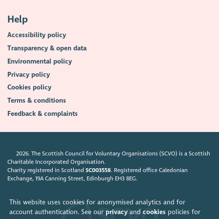
Help
Accessibility policy
Transparency & open data
Environmental policy
Privacy policy
Cookies policy
Terms & conditions
Feedback & complaints
2026. The Scottish Council for Voluntary Organisations (SCVO) is a Scottish
Charitable Incorporated Organisation.
Charity registered in Scotland
SC003558
. Registered office Caledonian
Exchange, 19A Canning Street, Edinburgh EH3 8EG.
This website uses cookies for anonymised analytics and for
account authentication. See our
privacy
and
cookies
policies for