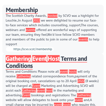
Membership
The Scottish Charity Awards,
hosted
by SCVO was a highlight for
Leuchie.,In August
2022
we were delighted to resume our face-
to-face services which includes counselling, support,The courses,
webinars and
events
offered are wonderful ways of supporting
our team, ensuring they feel,We’d love fellow SCVO members
and members of the public to join in some of our
events
to help
support
https://scvo.scot/membership
Gathering
Event
Host
Terms and
Conditions
Terms and Conditions Please note all
event
hosts
will only
receive
Gathering
related correspondence from,payment of the
original booking cost, cancelations up to 20 April
2022
(8 weeks)
will be charged at,
Event
Marketing and Advertising SCVO will
assist each
Gathering
event
host
in the marketing and
advertising,
Event
bookings and registrations The
Gathering
website will allow delegates to book onto your
event
and,A
small charge may be incurred by
event
hosts
who require this.