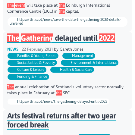
The
event
will take place at
the
Edinburgh International
Conference Centre (EICC) in
the
capital.
https://tfn.scot/news/save-the-date-the-gathering-2023-details-
unveiled
The
Gathering
delayed until
2022
NEWS
22 February 2021
by
Gareth Jones
Families & Young People
Management
Social Justice & Poverty
Environment & International
Culture & Leisure
Health & Social Care
Funding & Finance
The
annual celebration of Scotland's voluntary sector normally
takes place in February at
the
SEC
https://tfn.scot/news/the-gathering-delayed-until-2022
Arts festival returns after two year
forced break