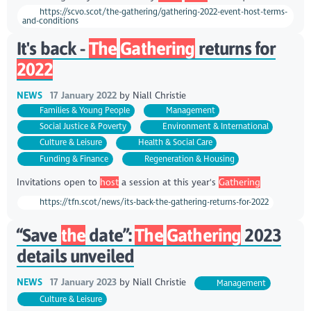
https://scvo.scot/the-gathering/gathering-2022-event-host-terms-
and-conditions
It's back -
The
Gathering
returns for
2022
NEWS
17 January 2022
by
Niall Christie
Families & Young People
Management
Social Justice & Poverty
Environment & International
Culture & Leisure
Health & Social Care
Funding & Finance
Regeneration & Housing
Invitations open to
host
a session at this year's
Gathering
https://tfn.scot/news/its-back-the-gathering-returns-for-2022
“Save
the
date”:
The
Gathering
2023
details unveiled
NEWS
17 January 2023
by
Niall Christie
Management
Culture & Leisure