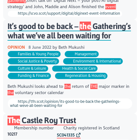
gathering
,short talk on ‘Digital Next – your post-AI digital
strategy’ and John, Maddie and Alison finished the
event
https://scvo.scot/support/digital/diginext-event-information
It’s good to be back –
the
Gathering’s
what we’ve all been waiting for
OPINION
8 June 2022
by
Beth Mukushi
Families & Young People
Management
Social Justice & Poverty
Environment & International
Culture & Leisure
Health & Social Care
Funding & Finance
Regeneration & Housing
Beth Mukushi looks ahead to
the
return of
THE
major marker in
the
voluntary sector calendar
https://tfn.scot/opinion/its-good-to-be-back-the-gatherings-
what-weve-all-been-waiting-for
The
Castle Roy Trust
Membership number
Charity registered in Scotland
10217
SC041335