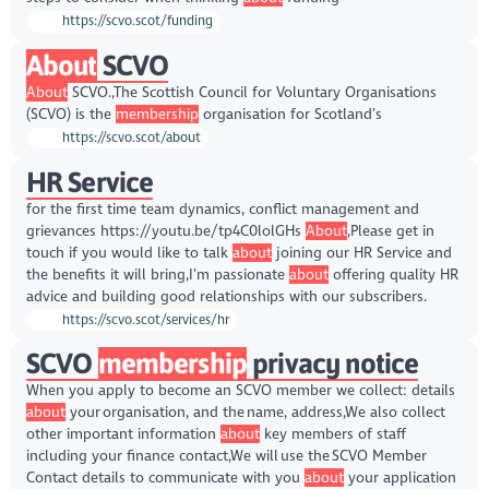
https://scvo.scot/funding
About
SCVO
About
SCVO.,The Scottish Council for Voluntary Organisations
(SCVO) is the
membership
organisation for Scotland’s
https://scvo.scot/about
HR Service
for the first time team dynamics, conflict management and
grievances https://youtu.be/tp4C0lolGHs
About
,Please get in
touch if you would like to talk
about
joining our HR Service and
the benefits it will bring,I’m passionate
about
offering quality HR
advice and building good relationships with our subscribers.
https://scvo.scot/services/hr
SCVO
membership
privacy notice
When you apply to become an SCVO member we collect: details
about
your organisation, and the name, address,We also collect
other important information
about
key members of staff
including your finance contact,We will use the SCVO Member
Contact details to communicate with you
about
your application