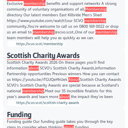
Exclusive
membership
benefits and support networks A strong
community of voluntary organisations of all,
Membership
directory Our latest members East Kilbride Men's Shed
https://www.youtube.com/watch?,our SCVO
membership
community.,You're welcome to call us on 0800 169 0022 or drop
us an email to
membership
@scvo.scot.,One of our
membership
team members will help you as quickly as we can.
https://scvo.scot/membership
Scottish Charity Awards
Scottish Charity Awards 2026 On these pages you'll find
information
about
SCVO's Scottish Charity Awards,information
Partnership opportunities Previous winners How you can contact
us https://youtu.be/rTGUQeHhUe4
About
,Scottish Charity Awards
SCVO's Scottish Charity Awards are special because as Scotland’s
national
membership
,Meet our 35 incredible finalists for this
year’s awards and learn more
about
the impact they’ve been
https://scvo.scot/scottish-charity-awards
Funding
Funding guide Our funding guide takes you through the key
steps to consider when thinking
about
funding