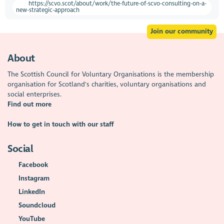
https://scvo.scot/about/work/the-future-of-scvo-consulting-on-a-
new-strategic-approach
Join our community
About
The Scottish Council for Voluntary Organisations is the membership
organisation for Scotland's charities, voluntary organisations and
social enterprises.
Find out more
How to get in touch with our staff
Social
Facebook
Instagram
LinkedIn
Soundcloud
YouTube