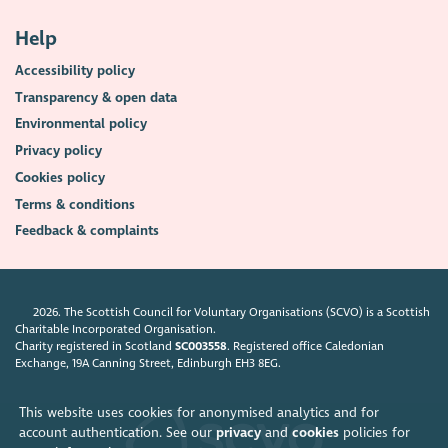
Help
Accessibility policy
Transparency & open data
Environmental policy
Privacy policy
Cookies policy
Terms & conditions
Feedback & complaints
2026. The Scottish Council for Voluntary Organisations (SCVO) is a Scottish
Charitable Incorporated Organisation.
Charity registered in Scotland
SC003558
. Registered office Caledonian
Exchange, 19A Canning Street, Edinburgh EH3 8EG.
This website uses cookies for anonymised analytics and for
account authentication. See our
privacy
and
cookies
policies for