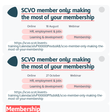
SCVO member only: making
the most of your membership
Online
18 August
Webinar
HR, employment & jobs
Learning & development
Membership
https://scvo.scot/events-
training/calendar/a1vP100000PevduIAB/scvo-member-only-making-the-
most-of-your-membership
SCVO member only: making
the most of your membership
Online
27 October
Webinar
HR, employment & jobs
Learning & development
Membership
https://scvo.scot/events-
training/calendar/a1vP100000Pf1ubIAB/scvo-member-only-making-the-
most-of-your-membership
Membership