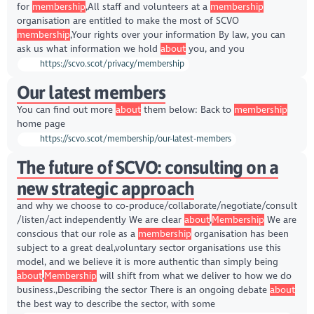
for
membership
,All staff and volunteers at a
membership
organisation are entitled to make the most of SCVO
membership
,Your rights over your information By law, you can
ask us what information we hold
about
you, and you
https://scvo.scot/privacy/membership
Our latest members
You can find out more
about
them below: Back to
membership
home page
https://scvo.scot/membership/our-latest-members
The future of SCVO: consulting on a
new strategic approach
and why we choose to co-produce/collaborate/negotiate/consult
/listen/act independently We are clear
about
,
Membership
We are
conscious that our role as a
membership
organisation has been
subject to a great deal,voluntary sector organisations use this
model, and we believe it is more authentic than simply being
about
,
Membership
will shift from what we deliver to how we do
business.,Describing the sector There is an ongoing debate
about
the best way to describe the sector, with some