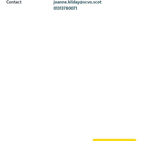
Contact
joanne.kilday@scvo.scot
01313780071