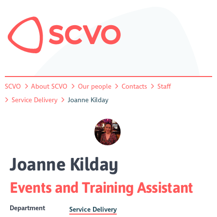
SCVO
About SCVO
Our people
Contacts
Staff
Service Delivery
Joanne Kilday
Joanne Kilday
Events and Training Assistant
Department
Service Delivery