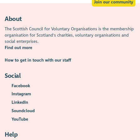
Join our community
About
The Scottish Council for Voluntary Organisations is the membership
organisation for Scotland's charities, voluntary organisations and
social enterprises.
Find out more
How to get in touch with our staff
Social
Facebook
Instagram
LinkedIn
Soundcloud
YouTube
Help