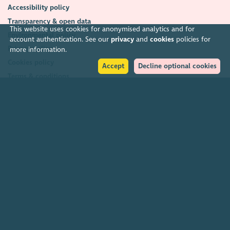
Accessibility policy
Transparency & open data
This website uses cookies for anonymised analytics and for
Environmental policy
account authentication. See our
privacy
and
cookies
policies for
Privacy policy
more information.
Cookies policy
Accept
Decline optional cookies
Terms & conditions
Feedback & complaints
2026. The Scottish Council for Voluntary Organisations (SCVO) is a Scottish
Charitable Incorporated Organisation.
Charity registered in Scotland
SC003558
. Registered office Caledonian
Exchange, 19A Canning Street, Edinburgh EH3 8EG.