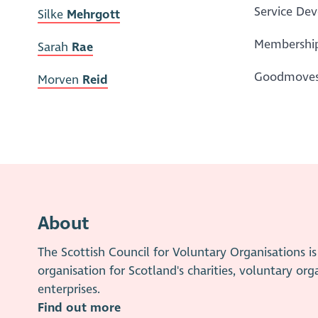
Service De
Silke
Mehrgott
Membership
Sarah
Rae
Goodmoves 
Morven
Reid
About
The Scottish Council for Voluntary Organisations 
organisation for Scotland's charities, voluntary org
enterprises.
Find out more