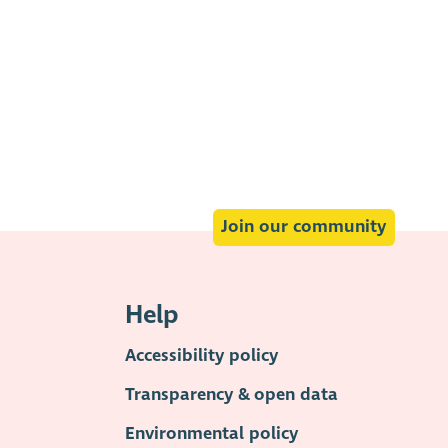
Join our community
Help
Accessibility policy
Transparency & open data
Environmental policy