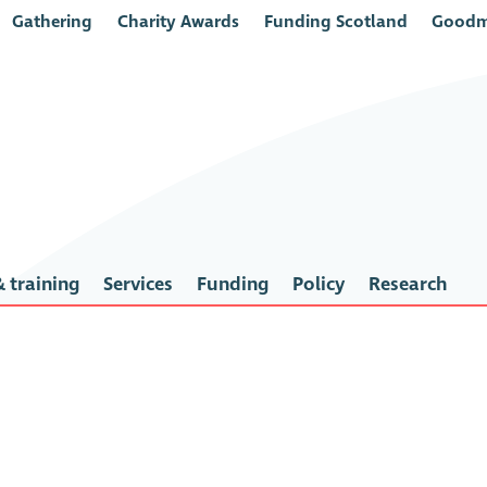
Gathering
Charity Awards
Funding Scotland
Goodm
 training
Services
Funding
Policy
Research