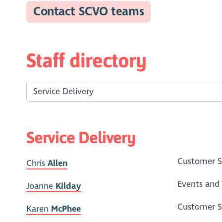
Contact SCVO teams
Staff directory
Service Delivery
Customer Se
Chris
Allen
Events and 
Joanne
Kilday
Customer Se
Karen
McPhee