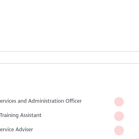
rvices and Administration Officer
Training Assistant
rvice Adviser