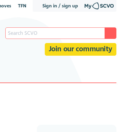
oves
TFN
Sign in / sign up
Join our community