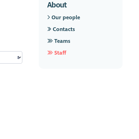
About
Our people
Contacts
Teams
Staff