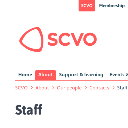
SCVO
Membership
Home
About
Support & learning
Events &
SCVO
About
Our people
Contacts
Staff
Staff