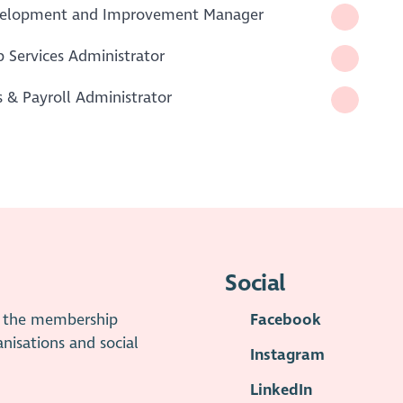
velopment and Improvement Manager
 Services Administrator
& Payroll Administrator
Social
is the membership
Facebook
anisations and social
Instagram
LinkedIn