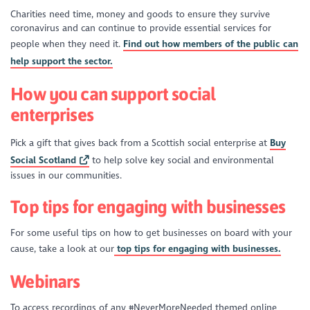
Charities need time, money and goods to ensure they survive
coronavirus and can continue to provide essential services for
people when they need it.
Find out how members of the public can
help support the sector.
How you can support social
enterprises
Pick a gift that gives back from a Scottish social enterprise at
Buy
Social Scotland
to help solve key social and environmental
issues in our communities.
Top tips for engaging with businesses
For some useful tips on how to get businesses on board with your
cause, take a look at our
top tips for engaging with businesses.
Webinars
To access recordings of any #NeverMoreNeeded themed online