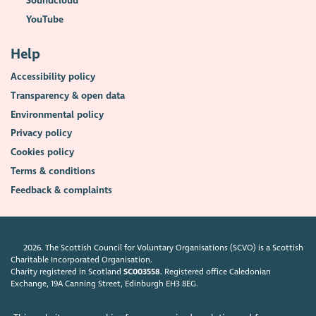
Soundcloud
YouTube
Help
Accessibility policy
Transparency & open data
Environmental policy
Privacy policy
Cookies policy
Terms & conditions
Feedback & complaints
2026. The Scottish Council for Voluntary Organisations (SCVO) is a Scottish
Charitable Incorporated Organisation.
Charity registered in Scotland
SC003558
. Registered office Caledonian
Exchange, 19A Canning Street, Edinburgh EH3 8EG.