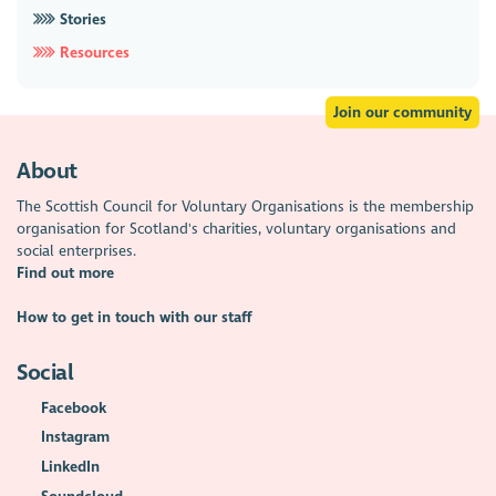
Stories
Resources
Join our community
About
The Scottish Council for Voluntary Organisations is the membership
organisation for Scotland's charities, voluntary organisations and
social enterprises.
Find out more
How to get in touch with our staff
Social
Facebook
Instagram
LinkedIn