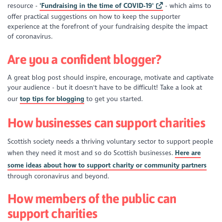
resource -
'Fundraising in the time of COVID-19'
- which aims to
offer practical suggestions on how to keep the supporter
experience at the forefront of your fundraising despite the impact
of coronavirus.
Are you a confident blogger?
A great blog post should inspire, encourage, motivate and captivate
your audience - but it doesn't have to be difficult! Take a look at
our
top tips for blogging
to get you started.
How businesses can support charities
Scottish society needs a thriving voluntary sector to support people
when they need it most and so do Scottish businesses.
Here are
some ideas about how to support charity or community partners
through coronavirus and beyond.
How members of the public can
support charities