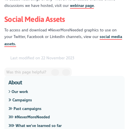
discussions we have hosted, visit our
webinar page
.
Social Media Assets
To access and download #NeverMoreNeeded graphics to use on
your Twitter, Facebook or LinkedIn channels, view our
social media
assets.
Last modified on 22 November 2023
Was this page helpful?
About
Our work
Campaigns
Past campaigns
#NeverMoreNeeded
What we've learned so far