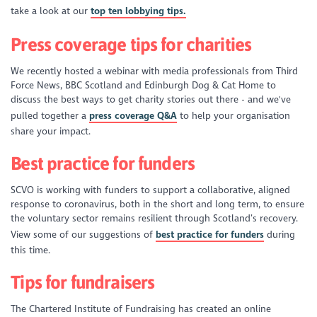
take a look at our
top ten lobbying tips.
Press coverage tips for charities
We recently hosted a webinar with media professionals from Third
Force News, BBC Scotland and Edinburgh Dog & Cat Home to
discuss the best ways to get charity stories out there - and we've
pulled together a
press coverage Q&A
to help your organisation
share your impact.
Best practice for funders
SCVO is working with funders to support a collaborative, aligned
response to coronavirus, both in the short and long term, to ensure
the voluntary sector remains resilient through Scotland’s recovery.
View some of our suggestions of
best practice for funders
during
this time.
Tips for fundraisers
The Chartered Institute of Fundraising has created an online