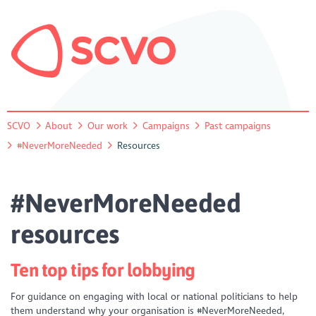
SCVO
About
Our work
Campaigns
Past campaigns
#NeverMoreNeeded
Resources
#NeverMoreNeeded
resources
Ten top tips for lobbying
For guidance on engaging with local or national politicians to help
them understand why your organisation is #NeverMoreNeeded,