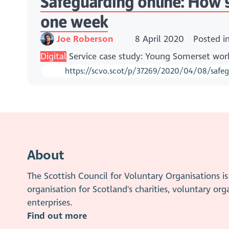
Safeguarding online: How Yo
one week
Joe Roberson
8 April 2020
Posted i
Digital
Service case study: Young Somerset work
https://scvo.scot/p/37269/2020/04/08/safegua
About
The Scottish Council for Voluntary Organisations 
organisation for Scotland's charities, voluntary org
enterprises.
Find out more