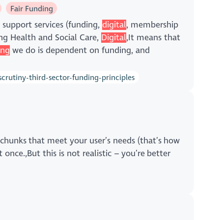
Fair Funding
 support services (funding,
digital
, membership
ng Health and Social Care,
Digital
,It means that
ing
we do is dependent on funding, and
rutiny-third-sector-funding-principles
 chunks that meet your user’s needs (that’s how
 once.,But this is not realistic – you’re better