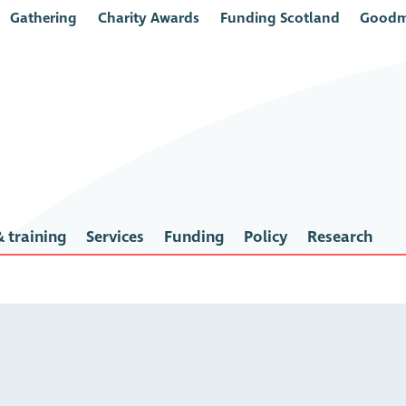
Gathering
Charity Awards
Funding Scotland
Goodm
 training
Services
Funding
Policy
Research