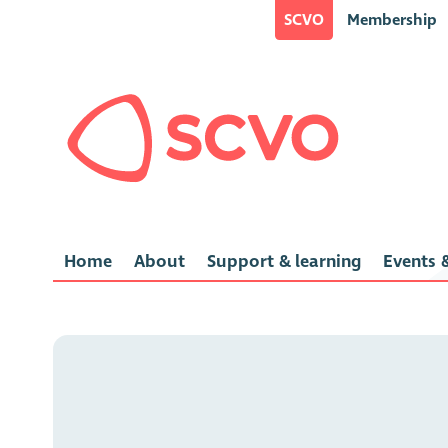
SCVO
Membership
Home
About
Support & learning
Events &