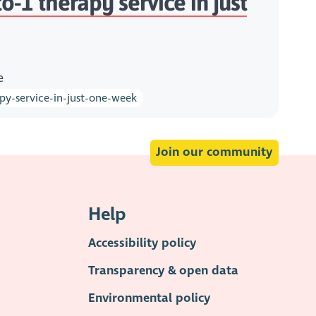
-1 therapy service in just
e
py-service-in-just-one-week
Join our community
Help
Accessibility policy
Transparency & open data
Environmental policy