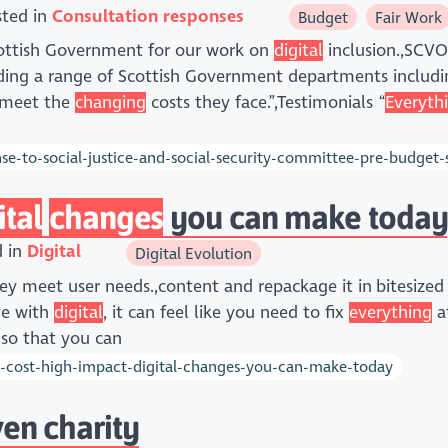
sted in
Consultation responses
Budget
Fair Work
Scottish Government for our work on
digital
inclusion.,SCVO
uding a range of Scottish Government departments includi
o meet the
changing
costs they face.”,Testimonials “
Everyth
e-to-social-justice-and-social-security-committee-pre-budget-sc
ital
changes
you can make today
d in
Digital
Digital Evolution
ey meet user needs.,content and repackage it in bitesized
ve with
digital
, it can feel like you need to fix
everything
at
 so that you can
-cost-high-impact-digital-changes-you-can-make-today
en charity