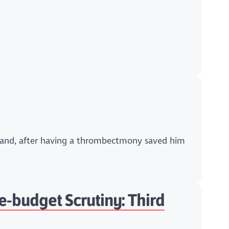
otland, after having a thrombectmony saved him
e-budget Scrutiny: Third