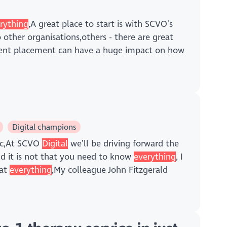
rything
,A great place to start is with SCVO’s
ther organisations,others - there are great
ent placement can have a huge impact on how
Digital champions
ic,At SCVO
Digital
we’ll be driving forward the
nd it is not that you need to know
everything
, I
 at
everything
,My colleague John Fitzgerald