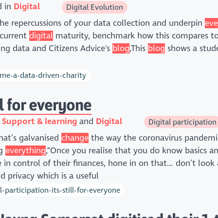
d in
Digital
Digital Evolution
he repercussions of your data collection and underpin
eve
 current
digital
maturity, benchmark how this compares to o
ing data and Citizens Advice's
blog
,This
blog
shows a stud
e-a-data-driven-charity
ill for everyone
n
Support & learning
Digital
Digital participation
that’s galvanised
change
the way the coronavirus pandem
ng
everything
,“Once you realise that you do know basics a
in control of their finances, hone in on that… don’t look
 privacy which is a useful
articipation-its-still-for-everyone