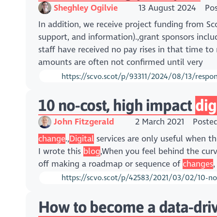
Sheghley Ogilvie
13 August 2024
Po
In addition, we receive project funding from 
support, and information).,grant sponsors incl
staff have received no pay rises in that time t
amounts are often not confirmed until very
https://scvo.scot/p/93311/2024/08/13/respons
10 no-cost, high impact
dig
John Fitzgerald
2 March 2021
Poste
change
.,
Digital
services are only useful when th
I wrote this
blog
,When you feel behind the cur
off making a roadmap or sequence of
changes
,
https://scvo.scot/p/42583/2021/03/02/10-no
How to become a data-driv