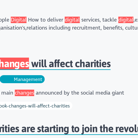
eople
Digital
How to deliver
digital
services, tackle
digital
,
anisation's,relations including recruitment, benefits, cu
hanges
will affect charities
Management
e main
changes
announced by the social media giant
ok-changes-will-affect-charities
ies are starting to join the revol