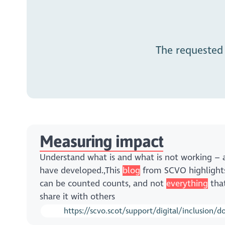
The requested
Measuring impact
Understand what is and what is not working 
have developed.,This
blog
from SCVO highlights
can be counted counts, and not
everything
that
share it with others
https://scvo.scot/support/digital/inclusion/d