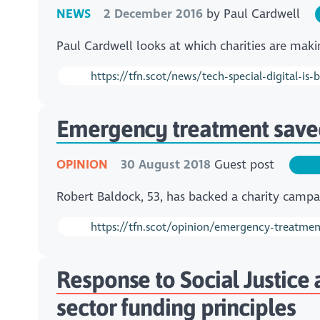
NEWS
2 December 2016
by
Paul Cardwell
Paul Cardwell looks at which charities are mak
https://tfn.scot/news/tech-special-digital-is
Emergency treatment saved
OPINION
30 August 2018
Guest post
Robert Baldock, 53, has backed a charity camp
https://tfn.scot/opinion/emergency-treatmen
Response to Social Justice
sector funding principles