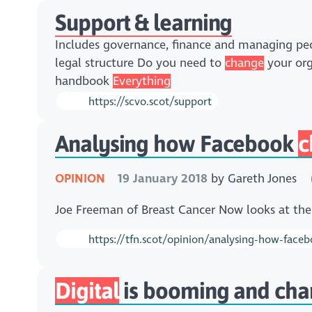
Support & learning
Includes governance, finance and managing p
legal structure Do you need to
change
your org
handbook
Everything
https://scvo.scot/support
Analysing how Facebook
c
OPINION
19 January 2018
by
Gareth Jones
Joe Freeman of Breast Cancer Now looks at th
https://tfn.scot/opinion/analysing-how-facebo
Digital
is booming and charit