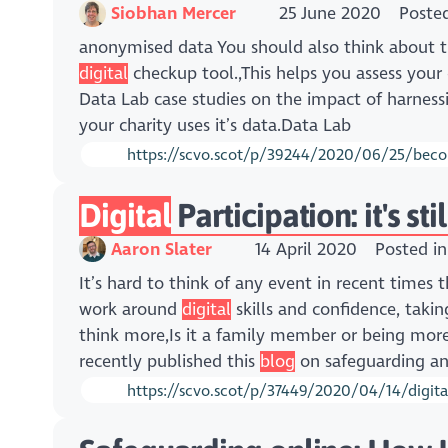
Siobhan Mercer
25 June 2020
Poste
anonymised data You should also think about t
digital
checkup tool.,This helps you assess your
Data Lab case studies on the impact of harness
your charity uses it’s data.Data Lab
https://scvo.scot/p/39244/2020/06/25/becom
Digital
Participation: it's st
Aaron Slater
14 April 2020
Posted i
It’s hard to think of any event in recent times 
work around
digital
skills and confidence, taki
think more,Is it a family member or being more 
recently published this
blog
on safeguarding and
https://scvo.scot/p/37449/2020/04/14/digital-p