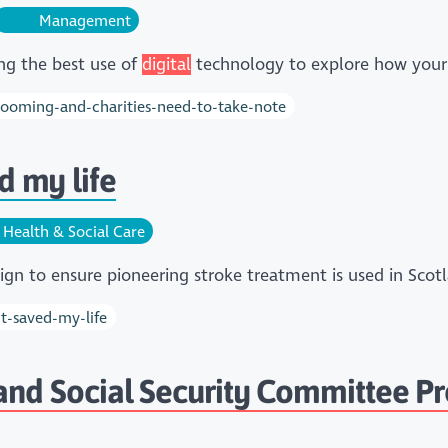
Management
ing the best use of
digital
technology to explore how your
-booming-and-charities-need-to-take-note
 my life
Health & Social Care
aign to ensure pioneering stroke treatment is used in Sc
t-saved-my-life
 and Social Security Committee Pr