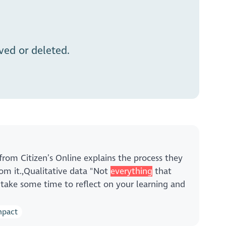
ed or deleted.
from Citizen’s Online explains the process they
m it.,Qualitative data "Not
everything
that
 take some time to reflect on your learning and
mpact