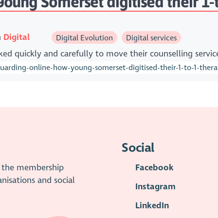
ung Somerset digitised their 1-to
n
Digital
Digital Evolution
Digital services
ed quickly and carefully to move their counselling servic
rding-online-how-young-somerset-digitised-their-1-to-1-thera
Social
is the membership
Facebook
anisations and social
Instagram
LinkedIn