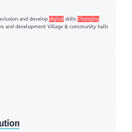
exclusion and develop
digital
skills
Changing
lture and development Village & community halls
ution