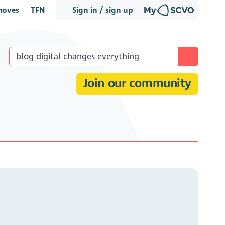
oves
TFN
Sign in / sign up
Join our community