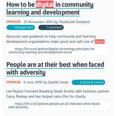
How to be
digital
in community
learning and development
OPINION
23 November 2014
by
YouthLink Scotland
Management
1 comment
discusses new guidance to help community and learning
development organisations make good and safe use of
digital
https://tfn.scot/opinion/digital-technology-principles-for-
community-learning-and-development-sector
People are at their best when faced
with adversity
OPINION
4 June 2018
by
Gareth Jones
Culture & Leisure
Lee Peyton founded Breaking Strain Events with business partner
Garry Mackay and has helped raise £1m for charity
https://tfn.scot/opinion/people-are-at-their-best-when-faced-
with-adversity