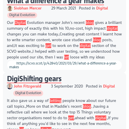
What a difference a year makes
Siobhan Mercer
29 March 2021
Posted in
Digital
Digital Evolution
Our
Digital
Evolution manager John’s recent
blog
gives a brilliant
summary of exactly this with his 10,no-cost, high impact
digital
changes you can make today.,Creating great content I learnt how
to write smarter content, wrote case studies and
blog
posts,
and,It was exciting to
get
to work on the
digital
section of the
SCVO website.,I helped with user testing, so we understood how
people used our site, then I was
let
loose with my ideas
https://scvo.scot/p/42840/2021/03/29/what-a-difference-a-year-
makes
DigiShifting gears
John Fitzgerald
3 September 2020
Posted in
Digital
Digital Evolution
It also gave us a way of
letting
people know about our future
call topics.,More on that in Maddie’s recent
blog
. ,having a
reflective call where we look at the top 15 Things voluntary
sector organisations need to do to
get
,ahead with
digital
.,If you
think of anything you’d like to see in the next few months,