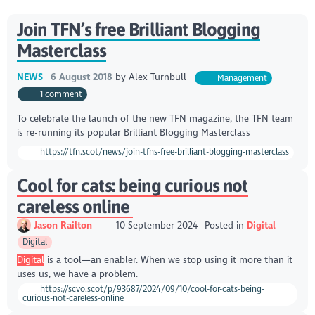
Join TFN’s free Brilliant Blogging
Masterclass
NEWS
6 August 2018
by
Alex Turnbull
Management
1 comment
To celebrate the launch of the new TFN magazine, the TFN team
is re-running its popular Brilliant Blogging Masterclass
https://tfn.scot/news/join-tfns-free-brilliant-blogging-masterclass
Cool for cats: being curious not
careless online
Jason Railton
10 September 2024
Posted in
Digital
Digital
Digital
is a tool—an enabler. When we stop using it more than it
uses us, we have a problem.
https://scvo.scot/p/93687/2024/09/10/cool-for-cats-being-
curious-not-careless-online