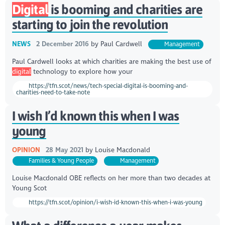
Digital
is booming and charities are
starting to join the revolution
NEWS
2 December 2016
by
Paul Cardwell
Management
Paul Cardwell looks at which charities are making the best use of
digital
technology to explore how your
https://tfn.scot/news/tech-special-digital-is-booming-and-
charities-need-to-take-note
I wish I’d known this when I was
young
OPINION
28 May 2021
by
Louise Macdonald
Families & Young People
Management
Louise Macdonald OBE reflects on her more than two decades at
Young Scot
https://tfn.scot/opinion/i-wish-id-known-this-when-i-was-young