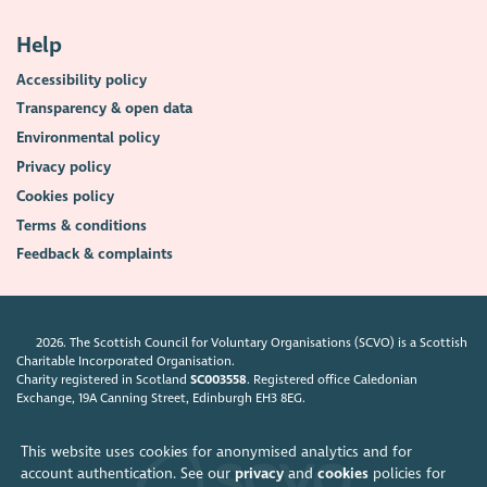
Help
Accessibility policy
Transparency & open data
Environmental policy
Privacy policy
Cookies policy
Terms & conditions
Feedback & complaints
2026. The Scottish Council for Voluntary Organisations (SCVO) is a Scottish
Charitable Incorporated Organisation.
Charity registered in Scotland
SC003558
. Registered office Caledonian
Exchange, 19A Canning Street, Edinburgh EH3 8EG.
This website uses cookies for anonymised analytics and for
account authentication. See our
privacy
and
cookies
policies for