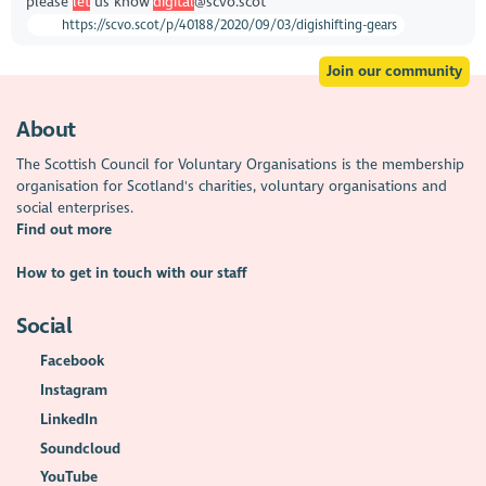
please
let
us know
digital
@scvo.scot
https://scvo.scot/p/40188/2020/09/03/digishifting-gears
Join our community
About
The Scottish Council for Voluntary Organisations is the membership
organisation for Scotland's charities, voluntary organisations and
social enterprises.
Find out more
How to get in touch with our staff
Social
Facebook
Instagram
LinkedIn
Soundcloud
YouTube