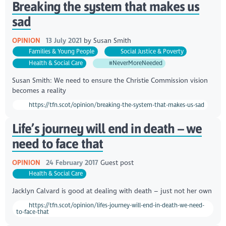
Breaking the system that makes us
sad
OPINION
13 July 2021
by
Susan Smith
Families & Young People
Social Justice & Poverty
Health & Social Care
#NeverMoreNeeded
Susan Smith: We need to ensure the Christie Commission vision
becomes a reality
https://tfn.scot/opinion/breaking-the-system-that-makes-us-sad
Life’s journey will end in death – we
need to face that
OPINION
24 February 2017
Guest post
Health & Social Care
Jacklyn Calvard is good at dealing with death – just not her own
https://tfn.scot/opinion/lifes-journey-will-end-in-death-we-need-
to-face-that