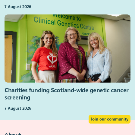
7 August 2026
Charities funding Scotland-wide genetic cancer
screening
7 August 2026
Join our community