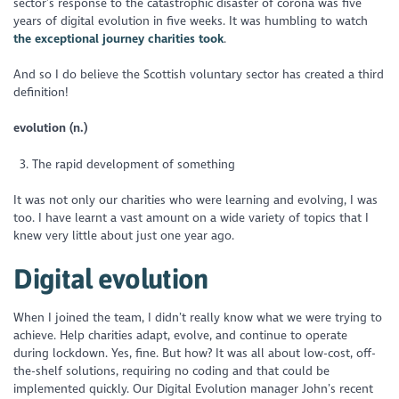
sector’s response to the catastrophic disaster of corona was five
years of digital evolution in five weeks. It was humbling to watch
the exceptional journey charities took
.
And so I do believe the Scottish voluntary sector has created a third
definition!
evolution (n.)
The rapid development of something
It was not only our charities who were learning and evolving, I was
too. I have learnt a vast amount on a wide variety of topics that I
knew very little about just one year ago.
Digital evolution
When I joined the team, I didn’t really know what we were trying to
achieve. Help charities adapt, evolve, and continue to operate
during lockdown. Yes, fine. But how? It was all about low-cost, off-
the-shelf solutions, requiring no coding and that could be
implemented quickly. Our Digital Evolution manager John’s recent