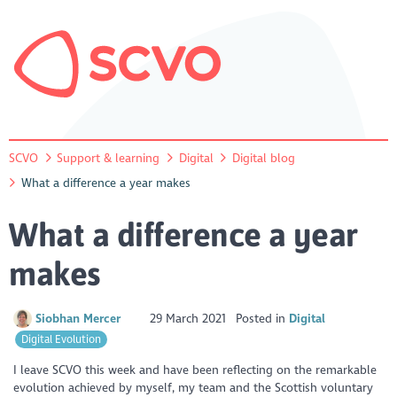
SCVO
Support & learning
Digital
Digital blog
What a difference a year makes
What a difference a year
makes
Siobhan Mercer
29 March 2021
Posted in
Digital
Digital Evolution
I leave SCVO this week and have been reflecting on the remarkable
evolution achieved by myself, my team and the Scottish voluntary