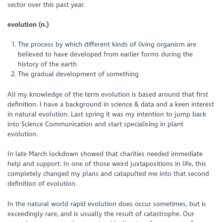
sector over this past year.
evolution (n.)
The process by which different kinds of living organism are
believed to have developed from earlier forms during the
history of the earth
The gradual development of something
All my knowledge of the term evolution is based around that first
definition. I have a background in science & data and a keen interest
in natural evolution. Last spring it was my intention to jump back
into Science Communication and start specialising in plant
evolution.
In late March lockdown showed that charities needed immediate
help and support. In one of those weird juxtapositions in life, this
completely changed my plans and catapulted me into that second
definition of evolution.
In the natural world rapid evolution does occur sometimes, but is
exceedingly rare, and is usually the result of catastrophe. Our