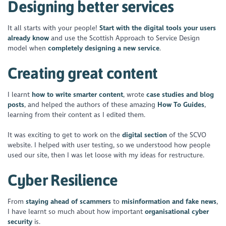
Designing better services
It all starts with your people!
Start with the digital tools your users
already know
and use the Scottish Approach to Service Design
model when
completely designing a new service
.
Creating great content
I learnt
how to write smarter content
, wrote
case studies and blog
posts
, and helped the authors of these amazing
How To Guides
,
learning from their content as I edited them.
It was exciting to get to work on the
digital section
of the SCVO
website. I helped with user testing, so we understood how people
used our site, then I was let loose with my ideas for restructure.
Cyber Resilience
From
staying ahead of scammers
to
misinformation and fake news
,
I have learnt so much about how important
organisational cyber
security
is.