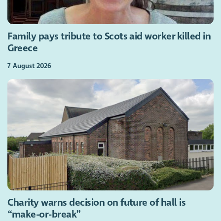
Family pays tribute to Scots aid worker killed in
Greece
7 August 2026
Charity warns decision on future of hall is
“make-or-break”