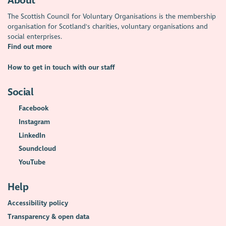
About
The Scottish Council for Voluntary Organisations is the membership
organisation for Scotland's charities, voluntary organisations and
social enterprises.
Find out more
How to get in touch with our staff
Social
Facebook
Instagram
LinkedIn
Soundcloud
YouTube
Help
Accessibility policy
Transparency & open data