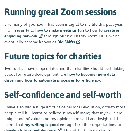
Running great Zoom sessions
Like many of you Zoom has been integral to my life this past year.
From
securit
y to
how to make meetings fun
to how to
create an
engaging network
through our Big Charity Zoom Calls, which
eventually became known as
DigiShifts
.
Future topics for charities
Two topics I have dipped into, and that charities should be thinking
about for future development, are
how to become more data
driven
and
how to automate processes for efficiency
.
Self-confidence and self-worth
I have also had a huge amount of personal evolution, growth most
people call it. I learnt to believe in myself more; that my skills are
unique and of value; and my opinions are valid and insightful. I
learnt that
my writing is good
enough for other organisations to
develop into something new
. I learnt that my passion for