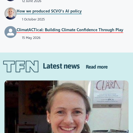
12 June 2026
How we produced SCVO’s AI policy
1 October 2025
ClimatACTical: Building Climate Confidence Through Play
15 May 2026
Latest news
Read more