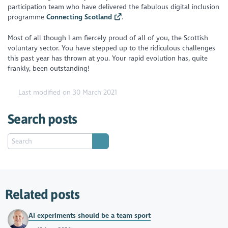
participation team who have delivered the fabulous digital inclusion
programme
Connecting Scotland
.
Most of all though I am fiercely proud of all of you, the Scottish
voluntary sector. You have stepped up to the ridiculous challenges
this past year has thrown at you. Your rapid evolution has, quite
frankly, been outstanding!
Last modified on 30 March 2021
Search posts
Related posts
AI experiments should be a team sport