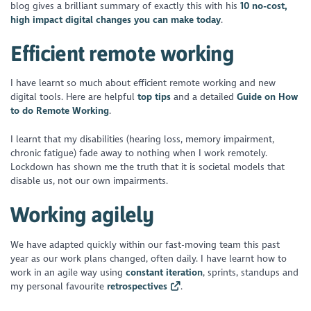
blog gives a brilliant summary of exactly this with his
10 no-cost,
high impact digital changes you can make today
.
Efficient remote working
I have learnt so much about efficient remote working and new
digital tools. Here are helpful
top tips
and a detailed
Guide on How
to do Remote Working
.
I learnt that my disabilities (hearing loss, memory impairment,
chronic fatigue) fade away to nothing when I work remotely.
Lockdown has shown me the truth that it is societal models that
disable us, not our own impairments.
Working agilely
We have adapted quickly within our fast-moving team this past
year as our work plans changed, often daily. I have learnt how to
work in an agile way using
constant iteration
, sprints, standups and
my personal favourite
retrospectives
.