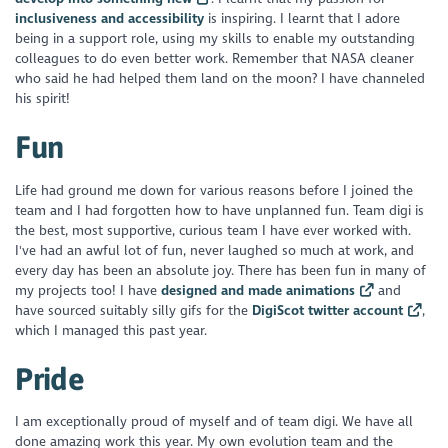
inclusiveness and accessibility
is inspiring. I learnt that I adore
being in a support role, using my skills to enable my outstanding
colleagues to do even better work. Remember that NASA cleaner
who said he had helped them land on the moon? I have channeled
his spirit!
Fun
Life had ground me down for various reasons before I joined the
team and I had forgotten how to have unplanned fun. Team digi is
the best, most supportive, curious team I have ever worked with.
I've had an awful lot of fun, never laughed so much at work, and
every day has been an absolute joy. There has been fun in many of
my projects too! I have
designed and made animations
and
have sourced suitably silly gifs for the
DigiScot twitter account
,
which I managed this past year.
Pride
I am exceptionally proud of myself and of team digi. We have all
done amazing work this year. My own evolution team and the