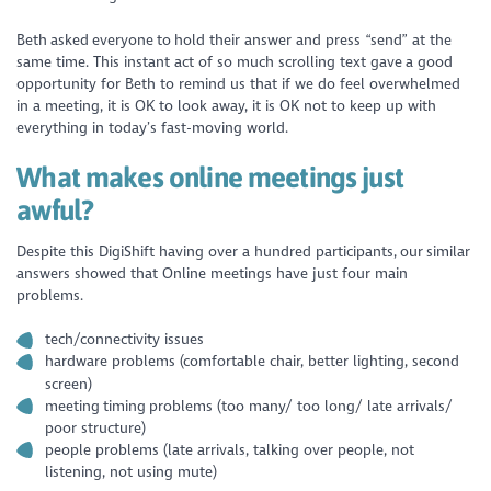
Beth asked everyone to hold their answer and press “send” at the
same time. This instant act of so much scrolling text gave a good
opportunity for Beth to remind us that if we do feel overwhelmed
in a meeting, it is OK to look away, it is OK not to keep up with
everything in today’s fast-moving world.
What makes online meetings just
awful?
Despite this DigiShift having over a hundred participants, our similar
answers showed that Online meetings have just four main
problems.
tech/connectivity issues
hardware problems (comfortable chair, better lighting, second
screen)
meeting timing problems (too many/ too long/ late arrivals/
poor structure)
people problems (late arrivals, talking over people, not
listening, not using mute)