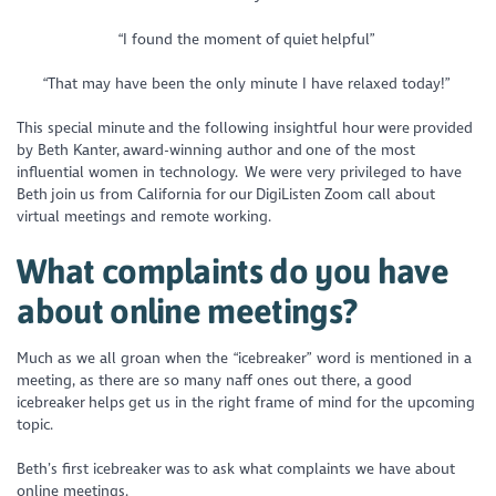
“I found the moment of quiet helpful”
“That may have been the only minute I have relaxed today!”
This special minute and the following insightful hour were provided
by Beth Kanter, award-winning author and one of the most
influential women in technology. We were very privileged to have
Beth join us from California for our DigiListen Zoom call about
virtual meetings and remote working.
What complaints do you have
about online meetings?
Much as we all groan when the “icebreaker” word is mentioned in a
meeting, as there are so many naff ones out there, a good
icebreaker helps get us in the right frame of mind for the upcoming
topic.
Beth’s first icebreaker was to ask what complaints we have about
online meetings.