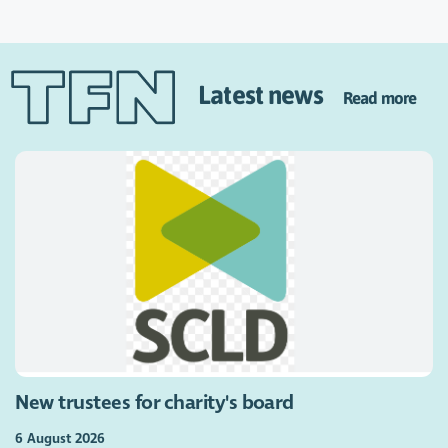
Latest news
Read more
New trustees for charity's board
6 August 2026