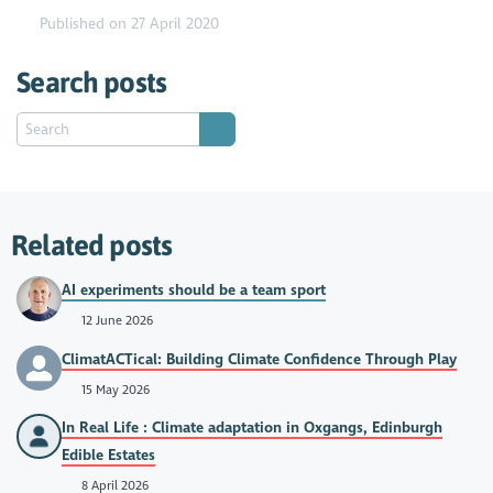
Published on 27 April 2020
Search posts
Related posts
AI experiments should be a team sport
12 June 2026
ClimatACTical: Building Climate Confidence Through Play
15 May 2026
In Real Life : Climate adaptation in Oxgangs, Edinburgh
Edible Estates
8 April 2026