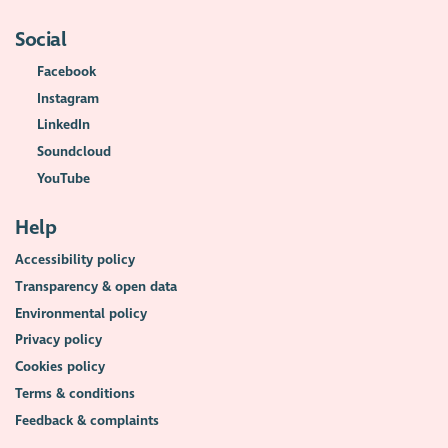
Social
Facebook
Instagram
LinkedIn
Soundcloud
YouTube
Help
Accessibility policy
Transparency & open data
Environmental policy
Privacy policy
Cookies policy
Terms & conditions
Feedback & complaints