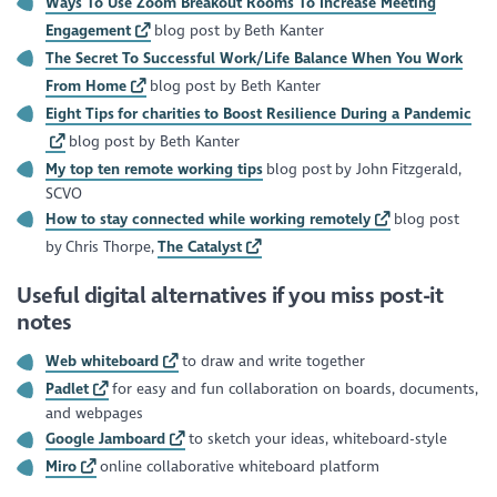
Ways To Use Zoom Breakout Rooms To Increase Meeting
Engagement
blog post by Beth Kanter
The Secret To Successful Work/Life Balance When You Work
From Home
blog post by Beth Kanter
Eight Tips for charities to Boost Resilience During a Pandemic
blog post by Beth Kanter
My top ten remote working tips
blog post by John Fitzgerald,
SCVO
How to stay connected while working remotely
blog post
by Chris Thorpe,
The Catalyst
Useful digital alternatives if you miss post-it
notes
Web whiteboard
to draw and write together
Padlet
for easy and fun collaboration on boards, documents,
and webpages
Google Jamboard
to sketch your ideas, whiteboard-style
Miro
online collaborative whiteboard platform