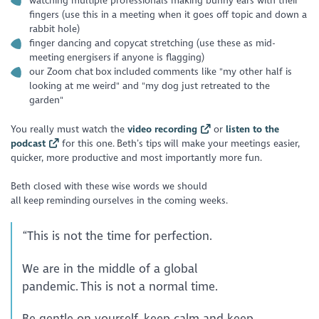
watching multiple professionals making bunny ears with their
fingers (use this in a meeting when it goes off topic and down a
rabbit hole)
finger dancing and copycat stretching (use these as mid-
meeting energisers if anyone is flagging)
our Zoom chat box included comments like "my other half is
looking at me weird" and "my dog just retreated to the
garden"
You really must watch the
video recording
or
listen to the
podcast
for this one. Beth’s tips will make your meetings easier,
quicker, more productive and most importantly more fun.
Beth closed with these wise words we should
all keep reminding ourselves in the coming weeks.
“This is not the time for perfection.
We are in the middle of a global
pandemic. This is not a normal time.
Be gentle on yourself, keep calm and keep