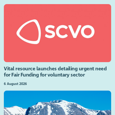
Vital resource launches detailing urgent need
for Fair Funding for voluntary sector
6 August 2026