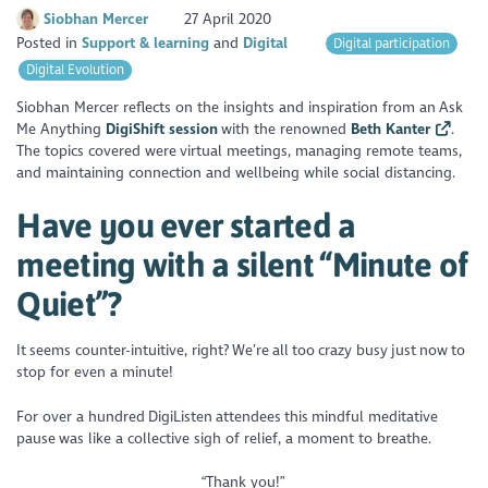
Siobhan Mercer
27 April 2020
Posted in
Support & learning
Digital
Digital participation
Digital Evolution
Siobhan Mercer reflects on the insights and inspiration from an Ask
Me Anything
DigiShift session
with the renowned
Beth Kanter
.
The topics covered were virtual meetings, managing remote teams,
and maintaining connection and wellbeing while social distancing.
Have you ever started a
meeting with a silent “Minute of
Quiet”?
It seems counter-intuitive, right? We’re all too crazy busy just now to
stop for even a minute!
For over a hundred DigiListen attendees this mindful meditative
pause was like a collective sigh of relief, a moment to breathe.
“Thank you!”