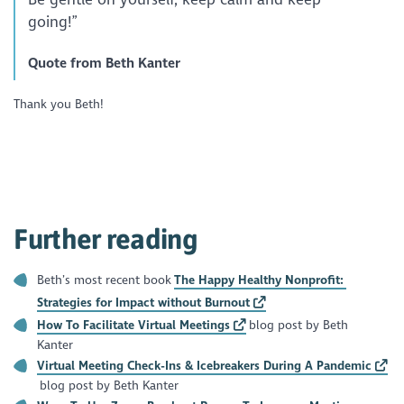
going!”
Quote from Beth Kanter
Thank you Beth!
Further reading
Beth’s most recent book
The Happy Healthy Nonprofit:
Strategies for Impact without Burnout
How To Facilitate Virtual Meetings
blog post by Beth
Kanter
Virtual Meeting Check-Ins & Icebreakers During A Pandemic
blog post by Beth Kanter