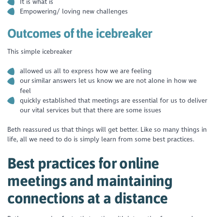
It is what is
Empowering/ loving new challenges
Outcomes of the icebreaker
This simple icebreaker
allowed us all to express how we are feeling
our similar answers let us know we are not alone in how we
feel
quickly established that meetings are essential for us to deliver
our vital services but that there are some issues
Beth reassured us that things will get better. Like so many things in
life, all we need to do is simply learn from some best practices.
Best practices for online
meetings and maintaining
connections at a distance