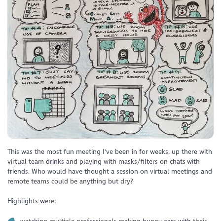
This was the most fun meeting I've been in for weeks, up there with
virtual team drinks and playing with masks/filters on chats with
friends. Who would have thought a session on virtual meetings and
remote teams could be anything but dry?
Highlights were: