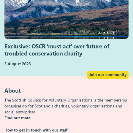
Exclusive: OSCR 'must act' over future of
troubled conservation charity
5 August 2026
Join our community
About
The Scottish Council for Voluntary Organisations is the membership
organisation for Scotland's charities, voluntary organisations and
social enterprises.
Find out more
How to get in touch with our staff