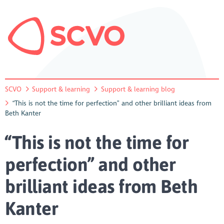
SCVO
Support & learning
Support & learning blog
“This is not the time for perfection” and other brilliant ideas from
Beth Kanter
“This is not the time for
perfection” and other
brilliant ideas from Beth
Kanter