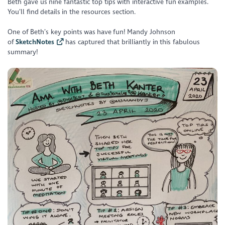
Beth gave us nine fantastic top tips with interactive fun examples.
You’ll find details in the resources section.
One of Beth’s key points was have fun! Mandy Johnson
of
SketchNotes
has captured that brilliantly in this fabulous
summary!