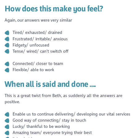
How does this make you feel?
Again, our answers were very similar
Tired/ exhausted/ drained
Frustrated/ irritable/ anxious
Fidgety/ unfocused
Tense/ wired/ can’t switch off
Connected/ closer to team
Flexible/ able to work
When all is said and done ….
This is a great twist from Beth, as suddenly all the answers are
positive.
Enable us to continue delivering/ developing our vital services
Good way of connecting/ stay in touch
Lucky/ thankful to be working
Amazing team/ everyone trying their best