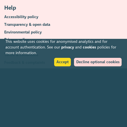
Help
Accessibility policy
Transparency & open data
Environmental policy
Privacy policy
This website uses cookies for anonymised analytics and for
account authentication. See our
privacy
and
cookies
policies for
Cookies policy
more information.
Terms & conditions
Accept
Decline optional cookies
Feedback & complaints
2026. The Scottish Council for Voluntary Organisations (SCVO) is a Scottish
Charitable Incorporated Organisation.
Charity registered in Scotland
SC003558
. Registered office Caledonian
Exchange, 19A Canning Street, Edinburgh EH3 8EG.