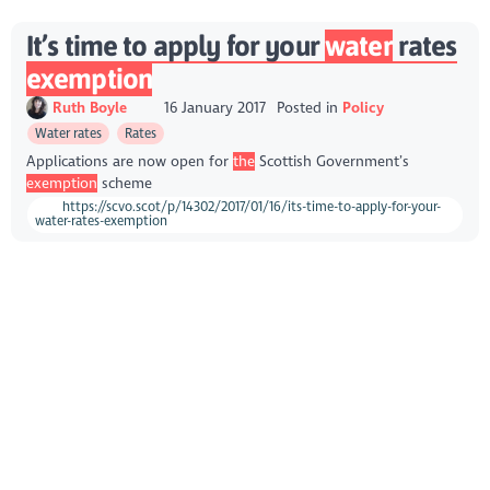
It’s time to apply for your
water
rates
exemption
Ruth Boyle
16 January 2017
Posted in
Policy
Water rates
Rates
Applications are now open for
the
Scottish Government’s
exemption
scheme
https://scvo.scot/p/14302/2017/01/16/its-time-to-apply-for-your-
water-rates-exemption