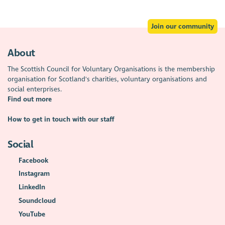
Join our community
About
The Scottish Council for Voluntary Organisations is the membership
organisation for Scotland's charities, voluntary organisations and
social enterprises.
Find out more
How to get in touch with our staff
Social
Facebook
Instagram
LinkedIn
Soundcloud
YouTube