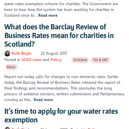
water rates exemption scheme for charities. The Government are
keen to hear how the system has been working for charities in
Scotland since its...
Read more
What does the Barclay Review of
Business Rates mean for charities in
Scotland?
Ruth Boyle
22 August 2017
Posted in
SCVO news
Policy
Scotland
Tax & VAT
Rates
Report out today calls for changes to non-domestic rates. Earlier
today, the Barclay Review of Business Rates released the report of
their findings and recommendations. This concludes the long
process of evidence sessions, written submissions and Parliamentary
scrutiny as the...
Read more
It’s time to apply for your water rates
exemption