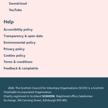
Soundcloud
YouTube
Help
Accessibility policy
Transparency & open data
Environmental policy
Privacy policy
Cookies policy
Terms & conditions
Feedback & complaints
2026. The Scottish Council for Voluntary Organisations (SCVO) is a Scottish
Charitable Incorporated Organisation.
Charity registered in Scotland
SC003558
. Registered office Caledonian
Exchange, 19A Canning Street, Edinburgh EH3 8EG.