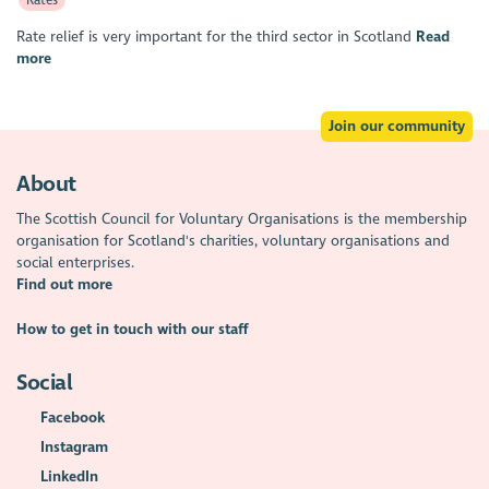
Rate relief is very important for the third sector in Scotland
Read
more
Join our community
About
The Scottish Council for Voluntary Organisations is the membership
organisation for Scotland's charities, voluntary organisations and
social enterprises.
Find out more
How to get in touch with our staff
Social
Facebook
Instagram
LinkedIn