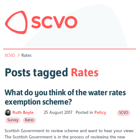
SCVO
Rates
Posts tagged
Rates
What do you think of the water rates
exemption scheme?
Ruth Boyle
25 August 2017
Posted in
Policy
SCVO
Survey
Rates
Scottish Government to review scheme and want to hear your views
The Scottish Government is in the process of reviewing the new