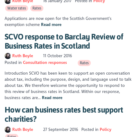
Ruth Boyle
16 January 2017
Posted in
Policy
Water rates
Rates
Applications are now open for the Scottish Government’s
exemption scheme
Read more
SCVO response to Barclay Review of
Business Rates in Scotland
Ruth Boyle
11 October 2016
Posted in
Consultation responses
Rates
Introduction SCVO has been keen to support an open conversation
about tax, including the purpose, design, and language used to talk
about tax. We therefore welcome the opportunity to respond to
this review of business rates in Scotland. Within our response,
business rates are...
Read more
How can business rates best support
charities?
Ruth Boyle
27 September 2016
Posted in
Policy
Rates