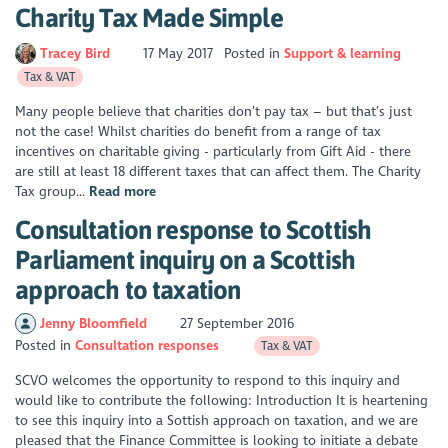
Charity Tax Made Simple
Tracey Bird
17 May 2017
Posted in
Support & learning
Tax & VAT
Many people believe that charities don’t pay tax – but that’s just
not the case! Whilst charities do benefit from a range of tax
incentives on charitable giving - particularly from Gift Aid - there
are still at least 18 different taxes that can affect them. The Charity
Tax group...
Read more
Consultation response to Scottish
Parliament inquiry on a Scottish
approach to taxation
Jenny Bloomfield
27 September 2016
Posted in
Consultation responses
Tax & VAT
SCVO welcomes the opportunity to respond to this inquiry and
would like to contribute the following: Introduction It is heartening
to see this inquiry into a Sottish approach on taxation, and we are
pleased that the Finance Committee is looking to initiate a debate