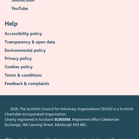
Soundcloud
YouTube
Help
Accessibility policy
Transparency & open data
Environmental policy
Privacy policy
Cookies policy
Terms & conditions
Feedback & complaints
2026. The Scottish Council for Voluntary Organisations (SCVO) is a Scottish
Charitable Incorporated Organisation.
Charity registered in Scotland
SC003558
. Registered office Caledonian
Exchange, 19A Canning Street, Edinburgh EH3 8EG.