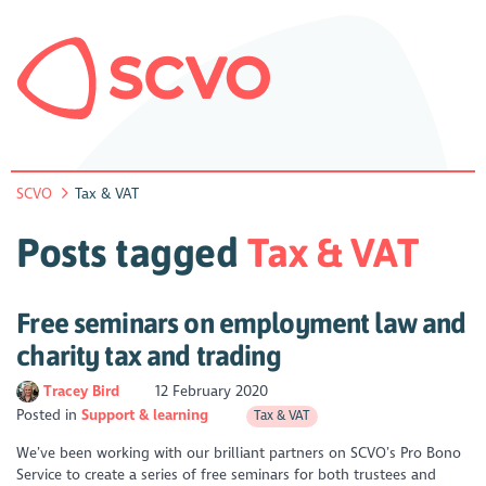
SCVO
Tax & VAT
Posts tagged
Tax & VAT
Free seminars on employment law and
charity tax and trading
Tracey Bird
12 February 2020
Posted in
Support & learning
Tax & VAT
We’ve been working with our brilliant partners on SCVO’s Pro Bono
Service to create a series of free seminars for both trustees and