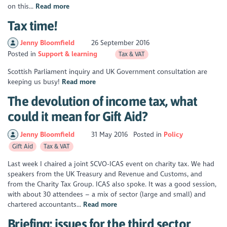
on this...
Read more
Tax time!
Jenny Bloomfield
26 September 2016
Posted in
Support & learning
Tax & VAT
Scottish Parliament inquiry and UK Government consultation are
keeping us busy!
Read more
The devolution of income tax, what
could it mean for Gift Aid?
Jenny Bloomfield
31 May 2016
Posted in
Policy
Gift Aid
Tax & VAT
Last week I chaired a joint SCVO-ICAS event on charity tax. We had
speakers from the UK Treasury and Revenue and Customs, and
from the Charity Tax Group. ICAS also spoke. It was a good session,
with about 30 attendees – a mix of sector (large and small) and
chartered accountants...
Read more
Briefing: issues for the third sector