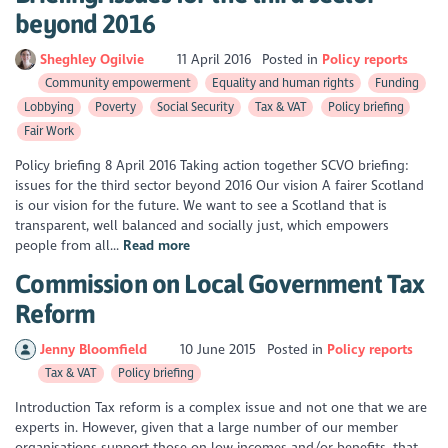
beyond 2016
Sheghley Ogilvie
11 April 2016
Posted in
Policy reports
Community empowerment
Equality and human rights
Funding
Lobbying
Poverty
Social Security
Tax & VAT
Policy briefing
Fair Work
Policy briefing 8 April 2016 Taking action together SCVO briefing:
issues for the third sector beyond 2016 Our vision A fairer Scotland
is our vision for the future. We want to see a Scotland that is
transparent, well balanced and socially just, which empowers
people from all...
Read more
Commission on Local Government Tax
Reform
Jenny Bloomfield
10 June 2015
Posted in
Policy reports
Tax & VAT
Policy briefing
Introduction Tax reform is a complex issue and not one that we are
experts in. However, given that a large number of our member
organisations support those on low incomes and/or benefits, that