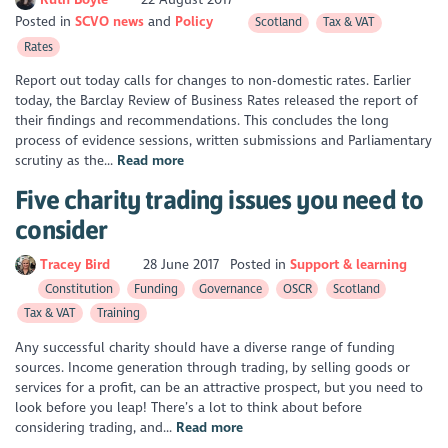
Posted in
SCVO news
Policy
Scotland
Tax & VAT
Rates
Report out today calls for changes to non-domestic rates. Earlier
today, the Barclay Review of Business Rates released the report of
their findings and recommendations. This concludes the long
process of evidence sessions, written submissions and Parliamentary
scrutiny as the...
Read more
Five charity trading issues you need to
consider
Tracey Bird
28 June 2017
Posted in
Support & learning
Constitution
Funding
Governance
OSCR
Scotland
Tax & VAT
Training
Any successful charity should have a diverse range of funding
sources. Income generation through trading, by selling goods or
services for a profit, can be an attractive prospect, but you need to
look before you leap! There’s a lot to think about before
considering trading, and...
Read more