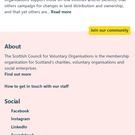
others campaign for changes in land distribution and ownership,
and that yet others are...
Read more
Join our community
About
The Scottish Council for Voluntary Organisations is the membership
organisation for Scotland's charities, voluntary organisations and
social enterprises.
Find out more
How to get in touch with our staff
Social
Facebook
Instagram
LinkedIn