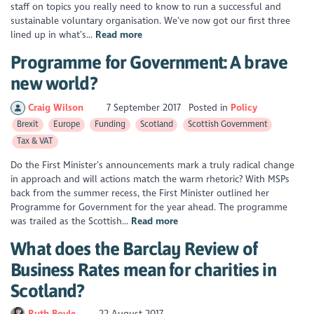
staff on topics you really need to know to run a successful and
sustainable voluntary organisation. We’ve now got our first three
lined up in what’s...
Read more
Programme for Government: A brave
new world?
Craig Wilson
7 September 2017
Posted in
Policy
Brexit
Europe
Funding
Scotland
Scottish Government
Tax & VAT
Do the First Minister’s announcements mark a truly radical change
in approach and will actions match the warm rhetoric? With MSPs
back from the summer recess, the First Minister outlined her
Programme for Government for the year ahead. The programme
was trailed as the Scottish...
Read more
What does the Barclay Review of
Business Rates mean for charities in
Scotland?
Ruth Boyle
22 August 2017