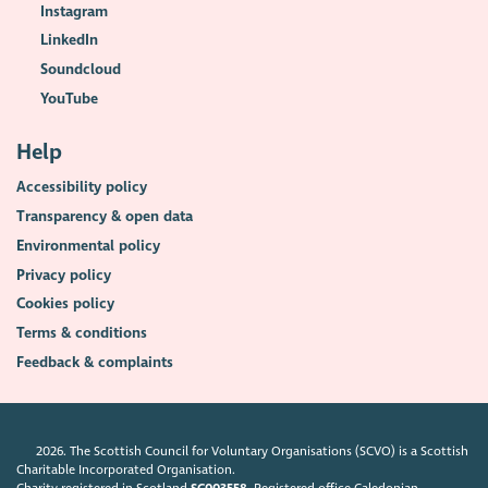
Instagram
LinkedIn
Soundcloud
YouTube
Help
Accessibility policy
Transparency & open data
Environmental policy
Privacy policy
Cookies policy
Terms & conditions
Feedback & complaints
2026. The Scottish Council for Voluntary Organisations (SCVO) is a Scottish
Charitable Incorporated Organisation.
Charity registered in Scotland
SC003558
. Registered office Caledonian