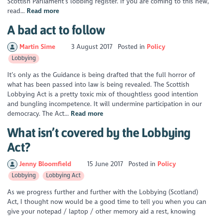
Scottish Parliament’s lobbing register. If you are coming to this new,
read...
Read more
A bad act to follow
Martin Sime
3 August 2017
Posted in
Policy
Lobbying
It’s only as the Guidance is being drafted that the full horror of
what has been passed into law is being revealed. The Scottish
Lobbying Act is a pretty toxic mix of thoughtless good intention
and bungling incompetence. It will undermine participation in our
democracy. The Act...
Read more
What isn’t covered by the Lobbying
Act?
Jenny Bloomfield
15 June 2017
Posted in
Policy
Lobbying
Lobbying Act
As we progress further and further with the Lobbying (Scotland)
Act, I thought now would be a good time to tell you when you can
give your notepad / laptop / other memory aid a rest, knowing