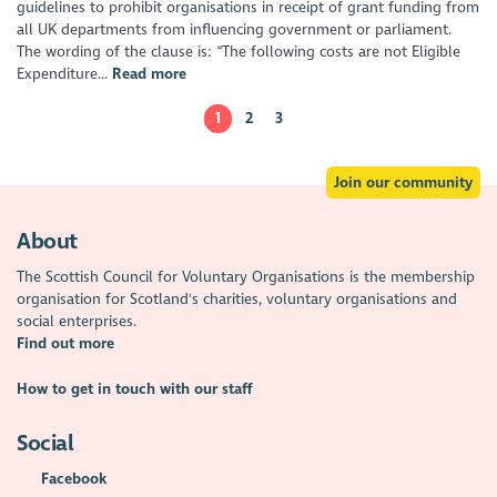
guidelines to prohibit organisations in receipt of grant funding from
all UK departments from influencing government or parliament.
The wording of the clause is: “The following costs are not Eligible
Expenditure...
Read more
1
2
3
Join our community
About
The Scottish Council for Voluntary Organisations is the membership
organisation for Scotland's charities, voluntary organisations and
social enterprises.
Find out more
How to get in touch with our staff
Social
Facebook