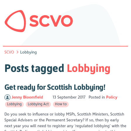
SCVO
Lobbying
Posts tagged
Lobbying
Get ready for Scottish Lobbying!
Jenny Bloomfield
13 September 2017
Posted in
Policy
Lobbying
Lobbying Act
How to
Do you seek to influence or lobby MSPs, Scottish Ministers, Scottish
Special Advisers or the Permanent Secretary? If so, then by early
next year you will need to register any ‘regulated lobbying’ with the