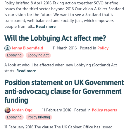
Policy briefing 8 April 2016 Taking action together SCVO briefing:
issues for the third sector beyond 2016 Our vision A fairer Scotland
is our vision for the future. We want to see a Scotland that is
transparent, well balanced and socially just, which empowers
people from all...
Read more
Will the Lobbying Act affect me?
Jenny Bloomfield
11 March 2016
Posted in
Policy
Lobbying
Lobbying Act
A look at who'll be affected when new Lobbying (Scotland) Act
starts.
Read more
Position statement on UK Government
anti-advocacy clause for Government
funding
Jordan Ogg
11 February 2016
Posted in
Policy reports
Lobbying
Policy briefing
11 February 2016 The clause The UK Cabinet Office has issued