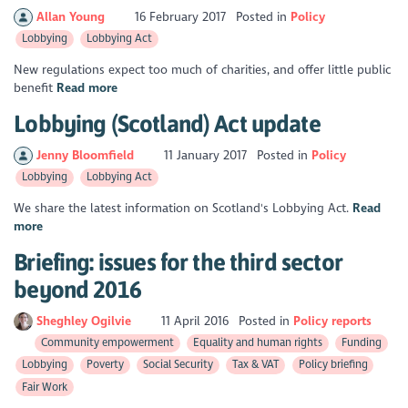
Allan Young
16 February 2017
Posted in
Policy
Lobbying
Lobbying Act
New regulations expect too much of charities, and offer little public
benefit
Read more
Lobbying (Scotland) Act update
Jenny Bloomfield
11 January 2017
Posted in
Policy
Lobbying
Lobbying Act
We share the latest information on Scotland's Lobbying Act.
Read
more
Briefing: issues for the third sector
beyond 2016
Sheghley Ogilvie
11 April 2016
Posted in
Policy reports
Community empowerment
Equality and human rights
Funding
Lobbying
Poverty
Social Security
Tax & VAT
Policy briefing
Fair Work