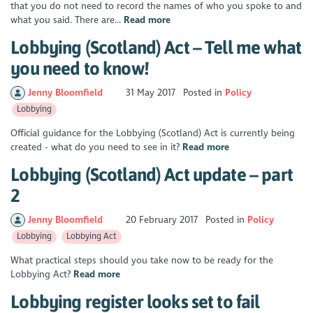
that you do not need to record the names of who you spoke to and
what you said. There are...
Read more
Lobbying (Scotland) Act – Tell me what
you need to know!
Jenny Bloomfield
31 May 2017
Posted in
Policy
Lobbying
Official guidance for the Lobbying (Scotland) Act is currently being
created - what do you need to see in it?
Read more
Lobbying (Scotland) Act update – part
2
Jenny Bloomfield
20 February 2017
Posted in
Policy
Lobbying
Lobbying Act
What practical steps should you take now to be ready for the
Lobbying Act?
Read more
Lobbying register looks set to fail