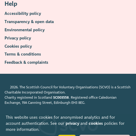
Help
Accessibility policy
Transparency & open data
Environmental policy
Privacy policy
Cookies policy
Terms & conditions
Feedback & complaints
2026. The Scottish Council for Voluntary Organisations (SCVO) is a Scottish
Charitable Incorporated Organisation.
Charity registered in Scotland
SC003558
. Registered office Caledonian
Exchange, 19A Canning Street, Edinburgh EH3 8EG.
This website uses cookies for anonymised analytics and for
account authentication. See our
privacy
and
cookies
policies for
more information.