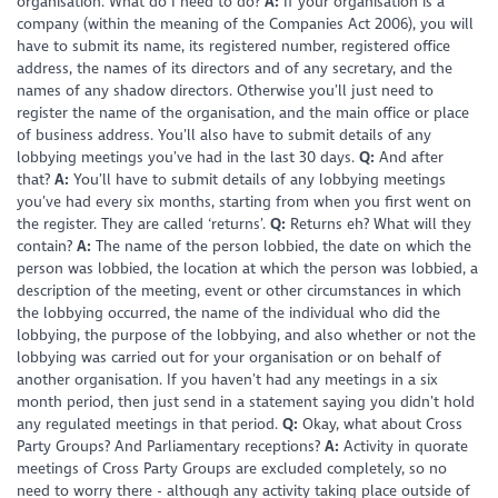
organisation. What do I need to do?
A:
If your organisation is a
company (within the meaning of the Companies Act 2006), you will
have to submit its name, its registered number, registered office
address, the names of its directors and of any secretary, and the
names of any shadow directors. Otherwise you’ll just need to
register the name of the organisation, and the main office or place
of business address. You’ll also have to submit details of any
lobbying meetings you’ve had in the last 30 days.
Q:
And after
that?
A:
You’ll have to submit details of any lobbying meetings
you’ve had every six months, starting from when you first went on
the register. They are called ‘returns’.
Q:
Returns eh? What will they
contain?
A:
The name of the person lobbied, the date on which the
person was lobbied, the location at which the person was lobbied, a
description of the meeting, event or other circumstances in which
the lobbying occurred, the name of the individual who did the
lobbying, the purpose of the lobbying, and also whether or not the
lobbying was carried out for your organisation or on behalf of
another organisation. If you haven’t had any meetings in a six
month period, then just send in a statement saying you didn’t hold
any regulated meetings in that period.
Q:
Okay, what about Cross
Party Groups? And Parliamentary receptions?
A:
Activity in quorate
meetings of Cross Party Groups are excluded completely, so no
need to worry there - although any activity taking place outside of