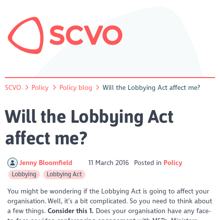
SCVO
Policy
Policy blog
Will the Lobbying Act affect me?
Will the Lobbying Act
affect me?
Jenny Bloomfield
11 March 2016
Posted in
Policy
Lobbying
Lobbying Act
You might be wondering if the Lobbying Act is going to affect your
organisation. Well, it’s a bit complicated. So you need to think about
a few things.
Consider this
1.
Does your organisation have any face-