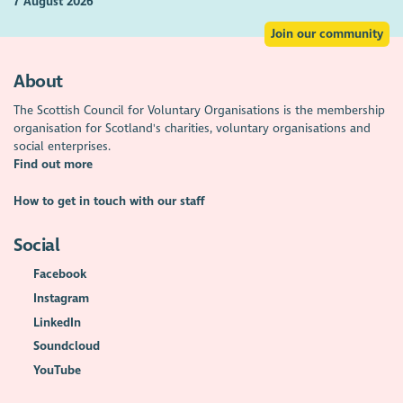
7 August 2026
Join our community
About
The Scottish Council for Voluntary Organisations is the membership
organisation for Scotland's charities, voluntary organisations and
social enterprises.
Find out more
How to get in touch with our staff
Social
Facebook
Instagram
LinkedIn
Soundcloud
YouTube