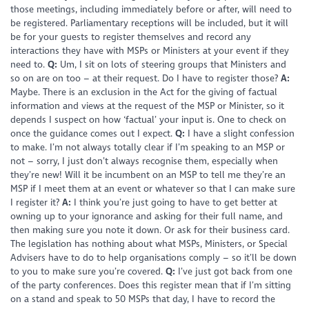
those meetings, including immediately before or after, will need to
be registered. Parliamentary receptions will be included, but it will
be for your guests to register themselves and record any
interactions they have with MSPs or Ministers at your event if they
need to.
Q:
Um, I sit on lots of steering groups that Ministers and
so on are on too – at their request. Do I have to register those?
A:
Maybe. There is an exclusion in the Act for the giving of factual
information and views at the request of the MSP or Minister, so it
depends I suspect on how ‘factual’ your input is. One to check on
once the guidance comes out I expect.
Q:
I have a slight confession
to make. I’m not always totally clear if I’m speaking to an MSP or
not – sorry, I just don’t always recognise them, especially when
they’re new! Will it be incumbent on an MSP to tell me they’re an
MSP if I meet them at an event or whatever so that I can make sure
I register it?
A:
I think you’re just going to have to get better at
owning up to your ignorance and asking for their full name, and
then making sure you note it down. Or ask for their business card.
The legislation has nothing about what MSPs, Ministers, or Special
Advisers have to do to help organisations comply – so it’ll be down
to you to make sure you’re covered.
Q:
I’ve just got back from one
of the party conferences. Does this register mean that if I’m sitting
on a stand and speak to 50 MSPs that day, I have to record the