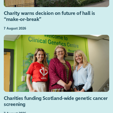
Charity warns decision on future of hall is
“make-or-break”
7 August 2026
Charities funding Scotland-wide genetic cancer
screening