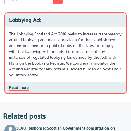
Lobbying Act
The Lobbying Scotland Act 2016 seeks to increase transparency
around lobbying and makes provision for the establishment
and enforcement of a public Lobbying Register. To comply
with the Lobbying Act, organisations must record any
instances of regulated lobbying (as defined by the Act) with
MSPs on the Lobbying Register. We continually monitor the
Act and Register for any potential added burden on Scotland’s
voluntary sector.
Read more
Related posts
SCVO Response: Scottish Government consultation on