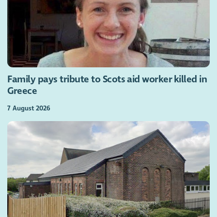
Family pays tribute to Scots aid worker killed in
Greece
7 August 2026