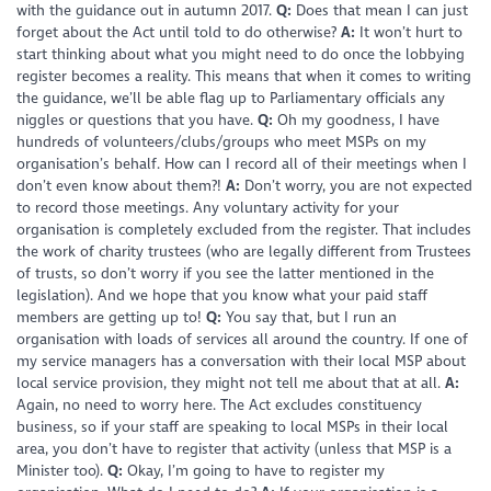
with the guidance out in autumn 2017.
Q:
Does that mean I can just
forget about the Act until told to do otherwise?
A:
It won’t hurt to
start thinking about what you might need to do once the lobbying
register becomes a reality. This means that when it comes to writing
the guidance, we’ll be able flag up to Parliamentary officials any
niggles or questions that you have.
Q:
Oh my goodness, I have
hundreds of volunteers/clubs/groups who meet MSPs on my
organisation’s behalf. How can I record all of their meetings when I
don’t even know about them?!
A:
Don’t worry, you are not expected
to record those meetings. Any voluntary activity for your
organisation is completely excluded from the register. That includes
the work of charity trustees (who are legally different from Trustees
of trusts, so don’t worry if you see the latter mentioned in the
legislation). And we hope that you know what your paid staff
members are getting up to!
Q:
You say that, but I run an
organisation with loads of services all around the country. If one of
my service managers has a conversation with their local MSP about
local service provision, they might not tell me about that at all.
A:
Again, no need to worry here. The Act excludes constituency
business, so if your staff are speaking to local MSPs in their local
area, you don’t have to register that activity (unless that MSP is a
Minister too).
Q:
Okay, I’m going to have to register my