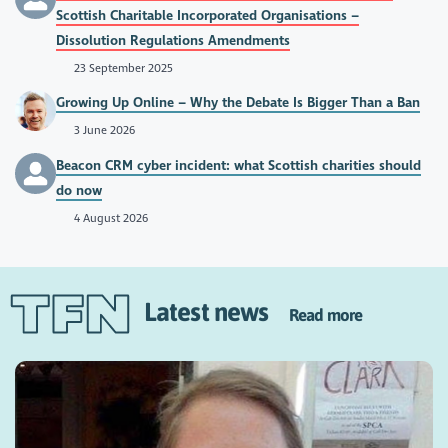
Scottish Charitable Incorporated Organisations –
Dissolution Regulations Amendments
23 September 2025
Growing Up Online – Why the Debate Is Bigger Than a Ban
3 June 2026
Beacon CRM cyber incident: what Scottish charities should
do now
4 August 2026
Latest news
Read more