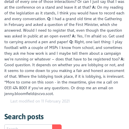
detail of every one of those interactions? Or can I just say that I was
at the conference on a stand and leave it at that?
A:
On my reading
of the legislation as it stands, I think you would have to record each
and every conversation.
Q:
I had a grand old time at the Gathering
in February and asked a question of the First Minister, which she
answered. Would I need to register that, even though the question
was asked in public at an open event?
A:
Yes, I’m afraid so. Get used
to carrying around a pen and paper!
Q:
Right, one last thing: I play
football with a couple of MSPs I know from school, and sometimes
they ask me how work is and I maybe tell them about a campaign
we’re running or whatever – does that have to be registered too?
A:
Good question. It depends on whether you are lobbying or not, and
it seems to come down to you making a fair and honest assessment
of that. Where the lobbying took place, if it is lobbying, is irrelevant.
*More to come on this soon - in the meantime, give me a call on
0131 474 8001 if you've any questions. Or drop me an email on
jenny.bloomfield@scvo.scot.
Last modified on 11 February 2021
Search posts