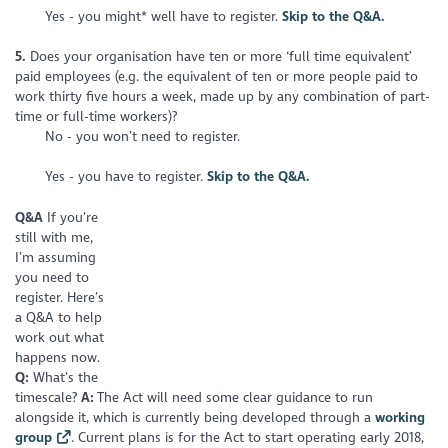
Yes - you might* well have to register.
Skip to the Q&A.
5.
Does your organisation have ten or more ‘full time equivalent’
paid employees (e.g. the equivalent of ten or more people paid to
work thirty five hours a week, made up by any combination of part-
time or full-time workers)?
No - you won’t need to register.
Yes - you have to register.
Skip to the Q&A.
Q&A
I
f you’re
still with me,
I’m assuming
you need to
register. Here’s
a Q&A to help
work out what
happens now.
Q:
What’s the
timescale?
A:
The Act will need some clear guidance to run
alongside it, which is currently being developed through a
working
group
. Current plans is for the Act to start operating early 2018,