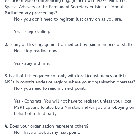
to-face or video conferencing engagement with MSPs, Ministers,
Special Advisers or the Permanent Secretary outside of formal
Parliamentary proceedings?
No - you don’t need to register. Just carry on as you are.
Yes - keep reading.
2.
Is any of this engagement carried out by paid members of staff?
No - stop reading now.
Yes - stay with me.
3.
Is all of this engagement only with local (constituency or list)
MSPs in constituencies or regions where your organisation operates?
No - you need to read my next point.
Yes - Congrats! You will not have to register, unless your local
MSP happens to also be a Minister, and/or you are lobbying on
behalf of a third party.
4.
Does your organisation represent others?
No - have a look at my next point.