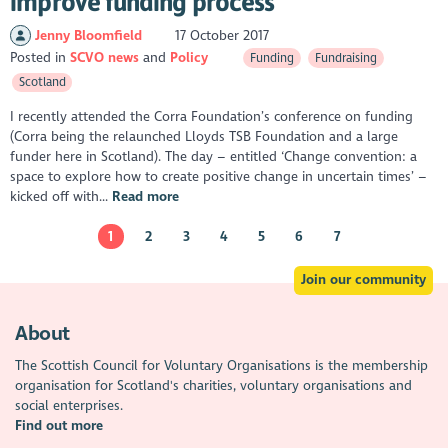
improve funding process
Jenny Bloomfield
17 October 2017
Posted in
SCVO news
Policy
Funding
Fundraising
Scotland
I recently attended the Corra Foundation’s conference on funding
(Corra being the relaunched Lloyds TSB Foundation and a large
funder here in Scotland). The day – entitled ‘Change convention: a
space to explore how to create positive change in uncertain times’ –
kicked off with...
Read more
1
2
3
4
5
6
7
Join our community
About
The Scottish Council for Voluntary Organisations is the membership
organisation for Scotland's charities, voluntary organisations and
social enterprises.
Find out more