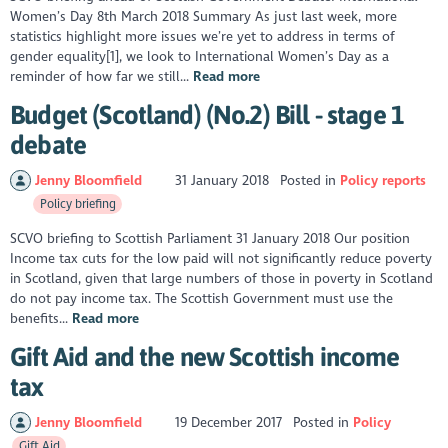
Women’s Day 8th March 2018 Summary As just last week, more
statistics highlight more issues we’re yet to address in terms of
gender equality[1], we look to International Women’s Day as a
reminder of how far we still...
Read more
Budget (Scotland) (No.2) Bill - stage 1
debate
Jenny Bloomfield
31 January 2018
Posted in
Policy reports
Policy briefing
SCVO briefing to Scottish Parliament 31 January 2018 Our position
Income tax cuts for the low paid will not significantly reduce poverty
in Scotland, given that large numbers of those in poverty in Scotland
do not pay income tax. The Scottish Government must use the
benefits...
Read more
Gift Aid and the new Scottish income
tax
Jenny Bloomfield
19 December 2017
Posted in
Policy
Gift Aid