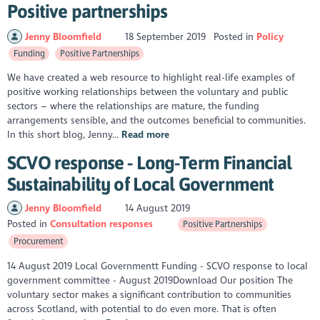
Positive partnerships
Jenny Bloomfield
18 September 2019
Posted in
Policy
Funding
Positive Partnerships
We have created a web resource to highlight real-life examples of
positive working relationships between the voluntary and public
sectors – where the relationships are mature, the funding
arrangements sensible, and the outcomes beneficial to communities.
In this short blog, Jenny...
Read more
SCVO response - Long-Term Financial
Sustainability of Local Government
Jenny Bloomfield
14 August 2019
Posted in
Consultation responses
Positive Partnerships
Procurement
14 August 2019 Local Governmentt Funding - SCVO response to local
government committee - August 2019Download Our position The
voluntary sector makes a significant contribution to communities
across Scotland, with potential to do even more. That is often