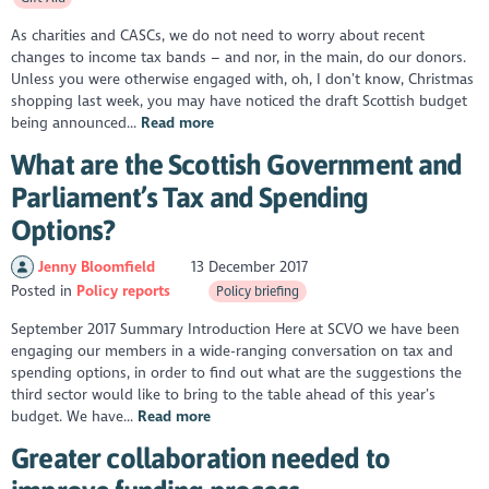
As charities and CASCs, we do not need to worry about recent
changes to income tax bands – and nor, in the main, do our donors.
Unless you were otherwise engaged with, oh, I don’t know, Christmas
shopping last week, you may have noticed the draft Scottish budget
being announced...
Read more
What are the Scottish Government and
Parliament’s Tax and Spending
Options?
Jenny Bloomfield
13 December 2017
Posted in
Policy reports
Policy briefing
September 2017 Summary Introduction Here at SCVO we have been
engaging our members in a wide-ranging conversation on tax and
spending options, in order to find out what are the suggestions the
third sector would like to bring to the table ahead of this year’s
budget. We have...
Read more
Greater collaboration needed to