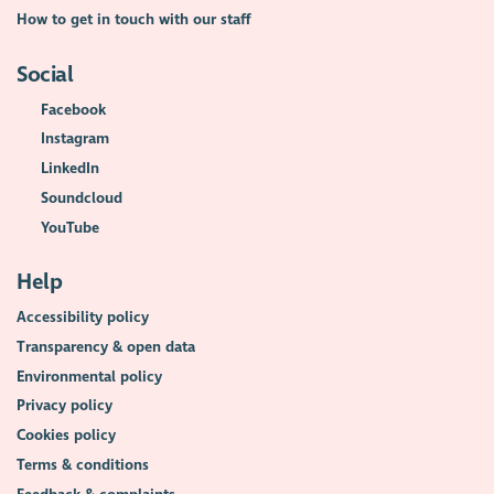
How to get in touch with our staff
Social
Facebook
Instagram
LinkedIn
Soundcloud
YouTube
Help
Accessibility policy
Transparency & open data
Environmental policy
Privacy policy
Cookies policy
Terms & conditions