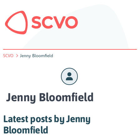
SCVO
Jenny Bloomfield
Jenny Bloomfield
Latest posts by Jenny
Bloomfield