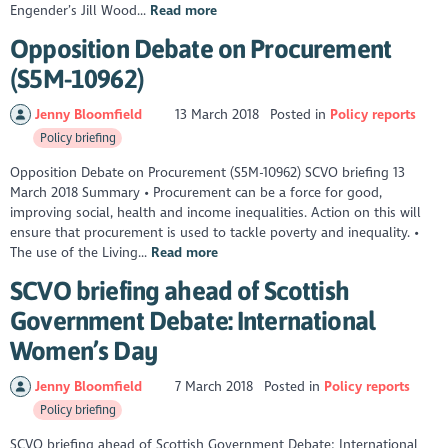
Engender’s Jill Wood...
Read more
Opposition Debate on Procurement
(S5M-10962)
Jenny Bloomfield
13 March 2018
Posted in
Policy reports
Policy briefing
Opposition Debate on Procurement (S5M-10962) SCVO briefing 13
March 2018 Summary • Procurement can be a force for good,
improving social, health and income inequalities. Action on this will
ensure that procurement is used to tackle poverty and inequality. •
The use of the Living...
Read more
SCVO briefing ahead of Scottish
Government Debate: International
Women’s Day
Jenny Bloomfield
7 March 2018
Posted in
Policy reports
Policy briefing
SCVO briefing ahead of Scottish Government Debate: International