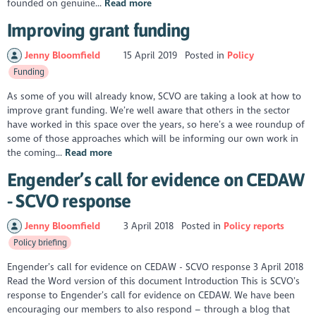
founded on genuine...
Read more
Improving grant funding
Jenny Bloomfield
15 April 2019
Posted in
Policy
Funding
As some of you will already know, SCVO are taking a look at how to
improve grant funding. We’re well aware that others in the sector
have worked in this space over the years, so here’s a wee roundup of
some of those approaches which will be informing our own work in
the coming...
Read more
Engender’s call for evidence on CEDAW
- SCVO response
Jenny Bloomfield
3 April 2018
Posted in
Policy reports
Policy briefing
Engender’s call for evidence on CEDAW - SCVO response 3 April 2018
Read the Word version of this document Introduction This is SCVO’s
response to Engender’s call for evidence on CEDAW. We have been
encouraging our members to also respond – through a blog that