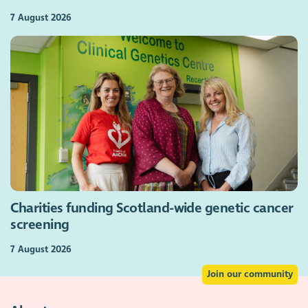
7 August 2026
Charities funding Scotland-wide genetic cancer
screening
7 August 2026
Join our community