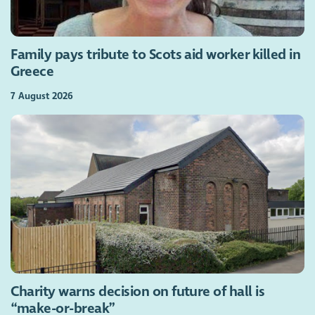
Family pays tribute to Scots aid worker killed in
Greece
7 August 2026
Charity warns decision on future of hall is
“make-or-break”