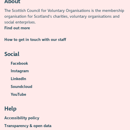
About
The Scottish Council for Voluntary Organisations is the membership
organisation for Scotland's charities, voluntary organisations and
social enterprises.
Find out more
How to get in touch with our staff
Social
Facebook
Instagram
LinkedIn
Soundcloud
YouTube
Help
Accessibility policy
Transparency & open data