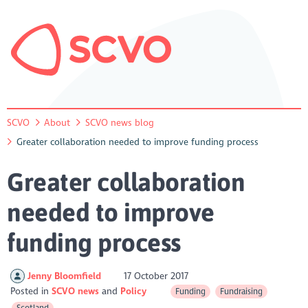
SCVO
About
SCVO news blog
Greater collaboration needed to improve funding process
Greater collaboration
needed to improve
funding process
Jenny Bloomfield
17 October 2017
Posted in
SCVO news
Policy
Funding
Fundraising
Scotland