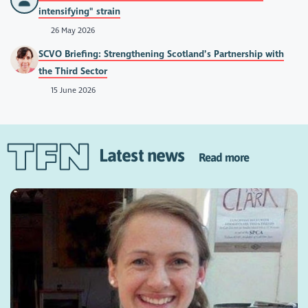
intensifying" strain
26 May 2026
SCVO Briefing: Strengthening Scotland’s Partnership with
the Third Sector
15 June 2026
Latest news
Read more