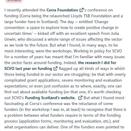
I recently attended the
Corra Foundation
’s conference on
funding (Corra being the relaunched Lloyds TSB Foundation and a
large funder here in Scotland). The day – entitled ‘Change
convention: a space to explore how to create positive change in
uncertain times’ – kicked off with an excellent speech from Julia
Unwin, who discussed a whole range of issues affecting the sector
as we look to the future. But what I found, in many ways, to be
most interesting, were the workshops. Working in policy for SCVO
for a number of years has meant that I’m familiar with many issues
the sector faces around funding. Indeed,
the research I did for
SCVO last year on funding
flagged up all kinds of ways in which
those being funded in our sector are struggling: be that with overly
complicated grant applications; severe monitoring and evaluation
expectations; or even just confusion as to where, exactly, one can
find out about available funding (on that one, it’s worth checking
out SCVO’s
Funding Scotland's website.
But what I found most
fascinating at Corra’s conference was the reluctance of some
funders (in the workshop I was in, at least) to recognise that there is
a problem between what funders require in terms of the funding
process (application forms, monitoring and evaluation, etc.), and
what organisations can deliver. One of the funders even pointed to