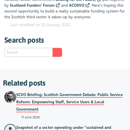
by
Scotland Funders' Forum
and
ACOSVO
. Here’s hoping this
second opportunity to build a really sustainable funding system for
the Scottish third sector is taken up by everyone.
Last modified on 23 January 2020
Search posts
Related posts
SCVO Briefing: Scottish Government Debate: Public Service
Reform: Empowering Staff, Service Users & Local
Government
11 June 2026
Snapshot of a sector operating under "sustained and