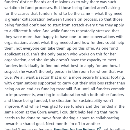
funders’ distinct Boards and missions as to why there was such
variation in fund processes. But those being funded aren’t asking
for the
causes
that funders fund to be the same – what they need
is greater collaboration between funders on process, so that those
being funded don’t ned to start from scratch every time they apply
to a different funder. And while funders repeatedly stressed that
they were more than happy to have one-to-one conversations with
organisations about what they needed and how funders could help
them, not everyone can take them up on this offer. As one fund
applicant said, she’s the only person who works on this for her
organisation, and she simply doesn’t have the capacity to meet
funders individually to find out what best to apply for and how. I
suspect she wasn’t the only person in the room for whom that was
true. We all want a sector that is on a more secure financial footing,
with organisations supported to carry out their missions rather than
being on an endless funding treadmill. But until all funders commit
to improvements, working in collaboration with both other funders
and those being funded, the situation for sustainability won’t
improve. And while I was glad to see funders and the funded in the
same room at the Corra event, I couldn’t help feeling that more
needs to be done to move from sharing a space to collaborating
towards a shared goal. Next month I’m off to another
funded/funder conference,
Funding for the Future
,
put together