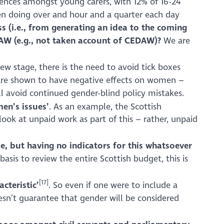
erences amongst young carers, with 12% of 16-24
en doing over and hour and a quarter each day
s (i.e., from generating an idea to the coming
DAW (e.g., not taken account of CEDAW)?
We are
iew stage, there is the need to avoid tick boxes
y) are shown to have negative effects on women –
ill avoid continued gender-blind policy mistakes.
en’s issues’
. As an example, the Scottish
ook at unpaid work as part of this – rather, unpaid
me, but having no indicators for this whatsoever
asis to review the entire Scottish budget, this is
[17]
cteristic’
. So even if one were to include a
esn’t guarantee that gender will be considered