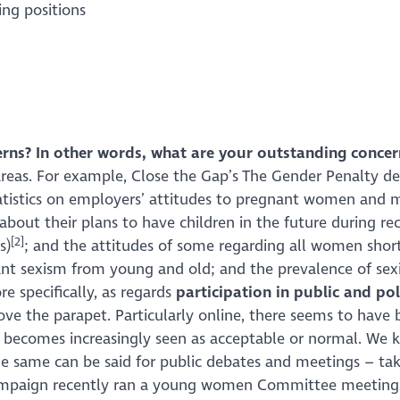
ng positions
erns? In other words, what are your outstanding concer
areas. For example, Close the Gap’s
The Gender Penalty
des
atistics on employers’ attitudes to pregnant women and m
bout their plans to have children in the future during re
[2]
s)
; and the attitudes of some regarding all women short
ant sexism from young and old; and the prevalence of sex
e specifically, as regards
participation in public and poli
ve the parapet. Particularly online, there seems to have
becomes increasingly seen as acceptable or normal. We k
e same can be said for public debates and meetings – tak
paign recently ran a young women Committee meeting in