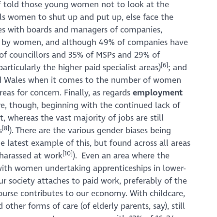
f told those young women not to look at the
lls women to shut up and put up, else face the
ssues with boards and managers of companies,
 led by women, and although 49% of companies have
% of councillors and 35% of MSPs and 29% of
[6]
articularly the higher paid specialist areas)
; and
 and Wales when it comes to the number of women
areas for concern. Finally, as regards
employment
e, though, beginning with the continued lack of
t, whereas the vast majority of jobs are still
[8]
s
). There are the various gender biases being
e latest example of this, but found across all areas
[10]
 harassed at work
). Even an area where the
with women undertaking apprenticeships in lower-
 our society attaches to paid work, preferably of the
ourse contributes to our economy. With childcare,
other forms of care (of elderly parents, say), still