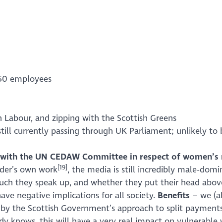
250 employees
h Labour, and zipping with the Scottish Greens
still currently passing through UK Parliament; unlikely to 
re with the UN CEDAW Committee in respect of women’s r
[19]
nder’s own work
, the media is still incredibly male-do
 much they speak up, and whether they put their head abov
have negative implications for all society.
Benefits
– we (a
 by the Scottish Government’s approach to split payments 
dy knows, this will have a very real impact on vulnerabl