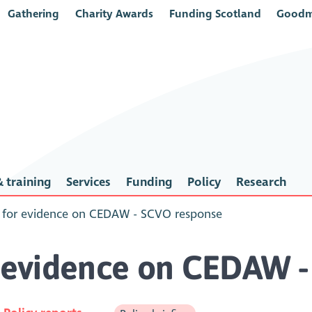
Gathering
Charity Awards
Funding Scotland
Goodm
 training
Services
Funding
Policy
Research
l for evidence on CEDAW - SCVO response
r evidence on CEDAW 