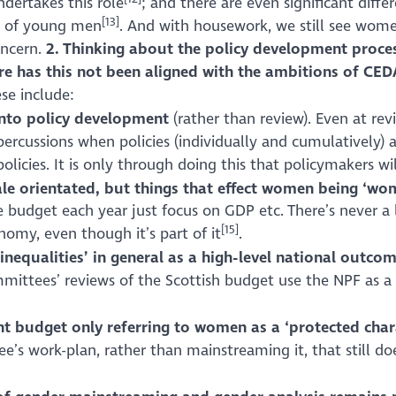
dertakes this role
; and there are even significant diff
[13]
% of young men
. And with housework, we still see wom
concern.
2. Thinking about the policy development proces
ere has this not been aligned with the ambitions of CE
se include:
into policy development
(rather than review). Even at rev
 repercussions when policies (individually and cumulativel
 policies. It is only through doing this that policymakers w
e orientated, but things that effect women being ‘wom
 budget each year just focus on GDP etc. There’s never a l
[15]
omy, even though it’s part of it
.
inequalities’ in general as a high-level national outco
mittees’ reviews of the Scottish budget use the NPF as a b
t budget only referring to women as a ‘protected chara
e’s work-plan, rather than mainstreaming it, that still do