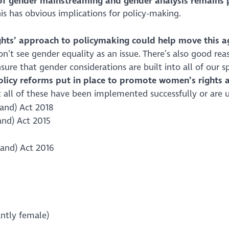
of gender mainstreaming and gender analysis remains 
this has obvious implications for policy-making.
hts’ approach to policymaking could help move this 
’t see gender equality as an issue. There’s also good rea
sure that gender considerations are built into all of our s
policy reforms put in place to promote women’s rights 
 all of these have been implemented successfully or are u
land) Act 2018
and) Act 2015
and) Act 2016
antly female)