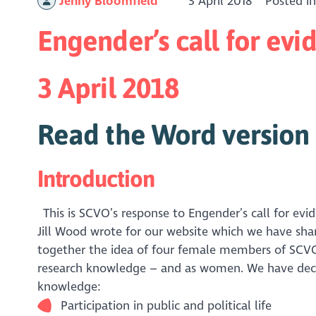
Jenny Bloomfield
3 April 2018
Posted i
Engender’s call for e
3 April 2018
Read the Word version 
Introduction
This is SCVO’s response to Engender’s call for e
Jill Wood wrote for our website which we have sha
together the idea of four female members of SCVO
research knowledge – and as women. We have decid
knowledge:
Participation in public and political life