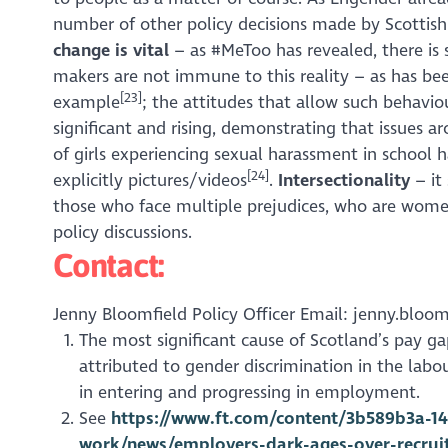
number of other policy decisions made by Scottis
change is vital
– as #MeToo has revealed, there is 
makers are not immune to this reality – as has be
[23]
example
; the attitudes that allow such behaviou
significant and rising, demonstrating that issues a
of girls experiencing sexual harassment in school 
[24]
explicitly pictures/videos
.
Intersectionality
– it
those who face multiple prejudices, who are women 
policy discussions.
Contact:
Jenny Bloomfield Policy Officer Email: jenny.bloom
The most significant cause of Scotland’s pay g
attributed to gender discrimination in the lab
in entering and progressing in employment.
See
https://www.ft.com/content/3b589b3a-14
work/news/employers-dark-ages-over-recr