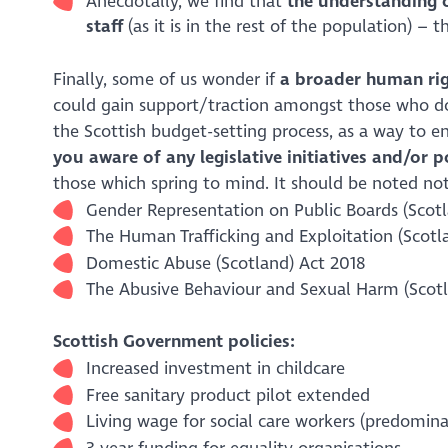
Anecdotally, we find that
the understanding 
staff
(as it is in the rest of the population) – 
Finally, some of us wonder if
a broader human rig
could gain support/traction amongst those who don
the Scottish budget-setting process, as a way to en
you aware of any legislative initiatives and/or 
those which spring to mind. It should be noted not
Gender Representation on Public Boards (Scot
The Human Trafficking and Exploitation (Scotl
Domestic Abuse (Scotland) Act 2018
The Abusive Behaviour and Sexual Harm (Scotl
Scottish Government policies:
Increased investment in childcare
Free sanitary product pilot extended
Living wage for social care workers (predomin