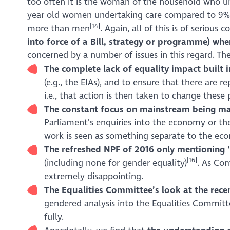
too often it is the woman of the household who un
year old women undertaking care compared to 9
[14]
more than men
. Again, all of this is of serious 
into force of a Bill, strategy or programme) wh
concerned by a number of issues in this regard. The
The complete lack of equality impact built 
(e.g., the EIAs), and to ensure that there are
i.e., that action is then taken to change these
The constant focus on mainstream being mal
Parliament’s enquiries into the economy or the
work is seen as something separate to the econ
The
refreshed NPF
of 2016 only mentioning ‘
[16]
(including none for gender equality)
. As Com
extremely disappointing.
The Equalities Committee’s look at the recen
gendered analysis into the Equalities Committe
fully.