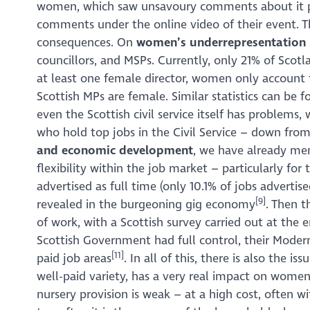
women, which saw unsavoury comments about it pos
comments under the online video of their event. Th
consequences. On
women’s underrepresentation 
councillors, and MSPs. Currently, only 21% of Sco
at least one female director, women only account 
Scottish MPs are female. Similar statistics can be f
even the Scottish civil service itself has proble
who hold top jobs in the Civil Service – down from
and economic development
, we have already men
flexibility within the job market – particularly for
advertised as full time (only 10.1% of jobs advertis
[9]
revealed in the burgeoning gig economy
. Then t
of work, with a Scottish survey carried out at the
Scottish Government had full control, their Moder
[11]
paid job areas
. In all of this, there is also the 
well-paid variety, has a very real impact on women
nursery provision is weak – at a high cost, often wit