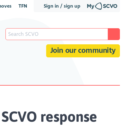
oves
TFN
Sign in / sign up
Join our community
- SCVO response