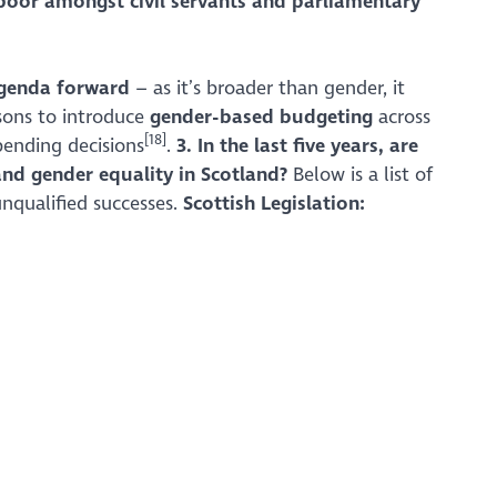
poor amongst civil servants and parliamentary
agenda forward
– as it’s broader than gender, it
sons to introduce
gender-based budgeting
across
[18]
pending decisions
.
3. In the last five years, are
and gender equality in Scotland?
Below is a list of
nqualified successes.
Scottish Legislation: