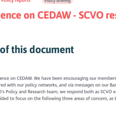
n
Policy reports
Policy briefing
vidence on CEDAW - SCVO r
of this document
vidence on CEDAW. We have been encouraging our members 
red with our policy networks, and via messages on our Ba
’s Policy and Research team; we respond both as SCVO em
ed to focus on the following three areas of concern, as