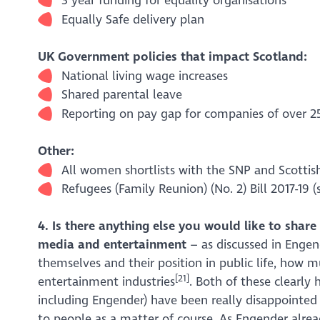
3 year funding for equality organisations
Equally Safe delivery plan
UK Government policies that impact Scotland:
National living wage increases
Shared parental leave
Reporting on pay gap for companies of over 
Other:
All women shortlists with the SNP and Scottis
Refugees (Family Reunion) (No. 2) Bill 2017-19 (
4. Is there anything else you would like to sha
media and entertainment
– as discussed in Enge
themselves and their position in public life, how
[21]
entertainment industries
. Both of these clearly 
including Engender) have been really disappointed
to people as a matter of course. As
Engender
alrea