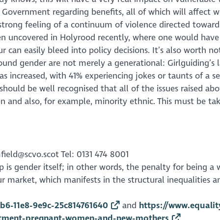
h Government regarding benefits, all of which will affe
strong feeling of a continuum of violence directed toward
en uncovered in Holyrood recently, where one would have
r can easily bleed into policy decisions. It’s also worth n
round gender are not merely a generational: Girlguiding’s 
has increased, with 41% experiencing jokes or taunts of a
 should be well recognised that all of the issues raised a
and also, for example, minority ethnic. This must be take
field@scvo.scot Tel: 0131 474 8001
ap is gender itself; in other words, the penalty for being
our market, which manifests in the structural inequalitie
b6-11e8-9e9c-25c814761640
and
https://www.equali
uitment-pregnant-women-and-new-mothers
.