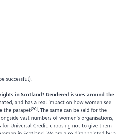
be successful).
ights in Scotland?
Gendered issues around the
minated, and has a real impact on how women see
[20]
e the parapet
. The same can be said for the
longside vast numbers of women’s organisations,
for Universal Credit, choosing not to give them
e women in Scotland. We are also disappointed by a