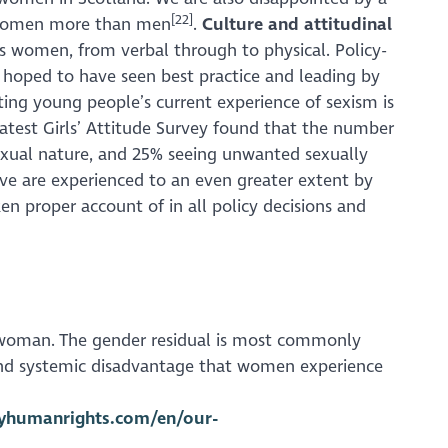
[22]
ct women more than men
.
Culture and attitudinal
s women, from verbal through to physical. Policy-
 hoped to have seen best practice and leading by
oting young people’s current experience of sexism is
latest
Girls’ Attitude Survey
found that the number
 sexual nature, and 25% seeing unwanted sexually
bove are experienced to an even greater extent by
n proper account of in all policy decisions and
 a woman. The gender residual is most commonly
s and systemic disadvantage that women experience
tyhumanrights.com/en/our-