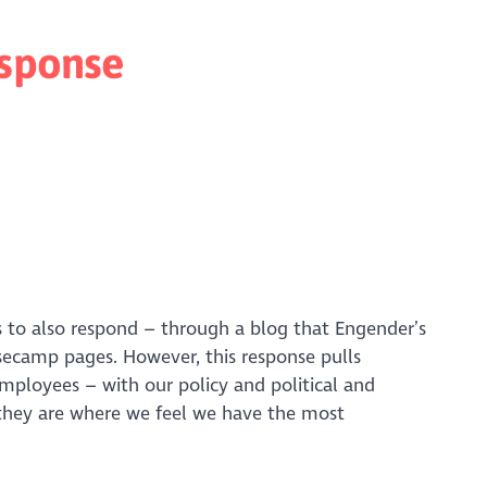
esponse
to also respond – through a blog that Engender’s
secamp pages. However, this response pulls
ployees – with our policy and political and
 they are where we feel we have the most