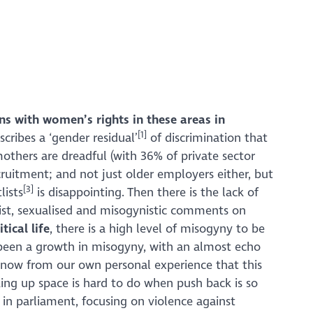
ns with women’s rights in these areas in
[1]
cribes a ‘gender residual’
of discrimination that
others are dreadful (with 36% of private sector
cruitment; and not just older employers either, but
[3]
lists
is disappointing. Then there is the lack of
ist, sexualised and misogynistic comments on
tical life
, there is a high level of misogyny to be
 been a growth in misogyny, with an almost echo
now from our own personal experience that this
ing up space is hard to do when push back is so
 parliament, focusing on violence against