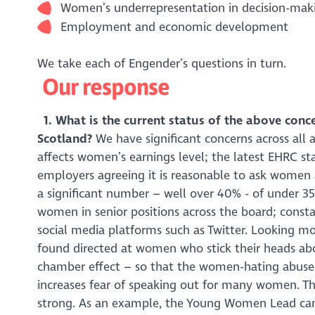
Women’s underrepresentation in decision-maki
Employment and economic development
We take each of Engender’s questions in turn.
Our response
1. What is the current status of the above conc
Scotland?
We have significant concerns across all 
affects women’s earnings level; the latest EHRC st
employers agreeing it is reasonable to ask women a
a significant number – well over 40% - of under 35
women in senior positions across the board; const
social media platforms such as Twitter. Looking mor
found directed at women who stick their heads abo
chamber effect – so that the women-hating abuse 
increases fear of speaking out for many women. Th
strong. As an example, the Young Women Lead cam