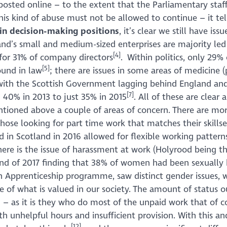
ted online – to the extent that the Parliamentary staf
is kind of abuse must not be allowed to continue – it te
in decision-making positions
, it’s clear we still have i
tland’s small and medium-sized enterprises are majority
[4]
for 31% of company directors
. Within politics, only 29
[5]
ound in law
; there are issues in some areas of medicine (p
ms, with the Scottish Government lagging behind England
[7]
 40% in 2013 to just 35% in 2015
. All of these are clear 
tioned above a couple of areas of concern. There are mor
 those looking for part time work that matches their skillse
ed in Scotland in 2016 allowed for flexible working pattern
here is the issue of harassment at work (Holyrood being th
 end of 2017 finding that 38% of women had been sexually
n Apprenticeship programme, saw distinct gender issues, 
issue of what is valued in our society. The amount of status
 – as it is they who do most of the unpaid work that of c
h unhelpful hours and insufficient provision. With this and 
[12]