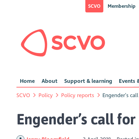
SCVO
Membership
Home
About
Support & learning
Events &
SCVO
Policy
Policy reports
Engender’s cal
Engender’s call fo