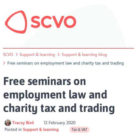
SCVO
Support & learning
Support & learning blog
Free seminars on employment law and charity tax and trading
Free seminars on
employment law and
charity tax and trading
Tracey Bird
12 February 2020
Posted in
Support & learning
Tax & VAT