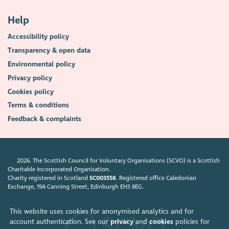
Help
Accessibility policy
Transparency & open data
Environmental policy
Privacy policy
Cookies policy
Terms & conditions
Feedback & complaints
2026. The Scottish Council for Voluntary Organisations (SCVO) is a Scottish
Charitable Incorporated Organisation.
Charity registered in Scotland
SC003558
. Registered office Caledonian
Exchange, 19A Canning Street, Edinburgh EH3 8EG.
This website uses cookies for anonymised analytics and for
account authentication. See our
privacy
and
cookies
policies for