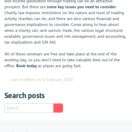
and income generation through trading can be an attractive
prospect. But there are
some key issues you need to consider
.
Charity law imposes restrictions on the nature and level of trading
activity charities can do, and there are also various financial and
governance implications to consider. Come along to hear about
when a charity can, and cannot, trade, the various legal structures
available, governance issues and risk management, and accounting,
tax implications and Gift Aid.
All of these seminars are free and take place at the end of the
working day, so you don’t need to take valuable time out of the
office.
Book today
as places are going fast.
Last modified on 12 February 2020
Search posts