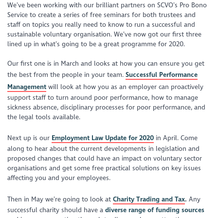
We’ve been working with our brilliant partners on SCVO’s Pro Bono
Service to create a series of free seminars for both trustees and
staff on topics you really need to know to run a successful and
sustainable voluntary organisation. We’ve now got our first three
lined up in what’s going to be a great programme for 2020.
Our first one is in March and looks at how you can ensure you get
the best from the people in your team.
Successful Performance
Management
will look at how you as an employer can proactively
support staff to turn around poor performance, how to manage
sickness absence, disciplinary processes for poor performance, and
the legal tools available.
Next up is our
Employment Law Update for 2020
in April. Come
along to hear about the current developments in legislation and
proposed changes that could have an impact on voluntary sector
organisations and get some free practical solutions on key issues
affecting you and your employees.
Then in May we’re going to look at
Charity Trading and Tax
.
Any
successful charity should have a
diverse range of funding sources