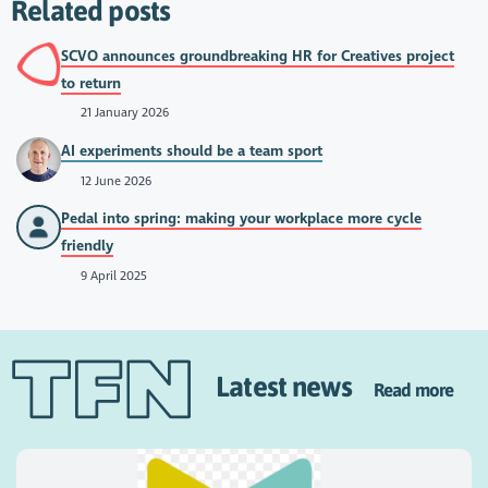
Related posts
SCVO announces groundbreaking HR for Creatives project
to return
21 January 2026
AI experiments should be a team sport
12 June 2026
Pedal into spring: making your workplace more cycle
friendly
9 April 2025
Latest news
Read more