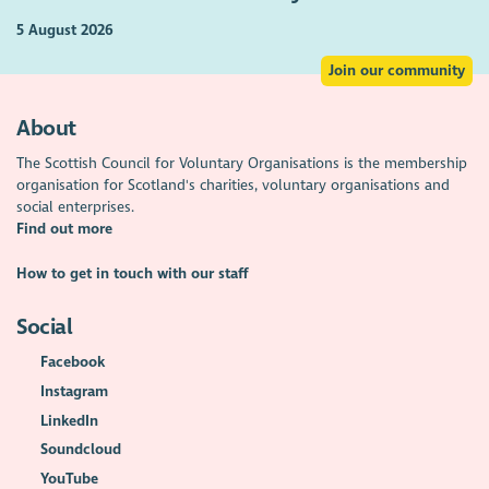
5 August 2026
Join our community
About
The Scottish Council for Voluntary Organisations is the membership
organisation for Scotland's charities, voluntary organisations and
social enterprises.
Find out more
How to get in touch with our staff
Social
Facebook
Instagram
LinkedIn
Soundcloud
YouTube