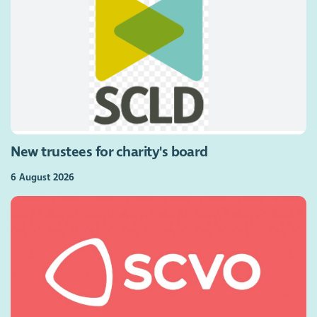
New trustees for charity's board
6 August 2026