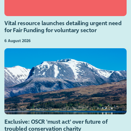
Vital resource launches detailing urgent need
for Fair Funding for voluntary sector
6 August 2026
Exclusive: OSCR 'must act' over future of
troubled conservation charity