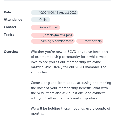
Date
10:00-11:00, 18 August 2026
Attendance
Online
Contact
Kelsey Purnell
Topics
HR, employment & jobs
Learning & development
Membership
Overview
Whether you’re new to SCVO or you’ve been part
of our membership community for a while, we’d
love to see you at our membership welcome
meeting, exclusively for our SCVO members and
supporters.
Come along and learn about accessing and making
the most of your membership benefits, chat with
the SCVO team and ask questions, and connect
with your fellow members and supporters.
We will be holding these meetings every couple of
months.