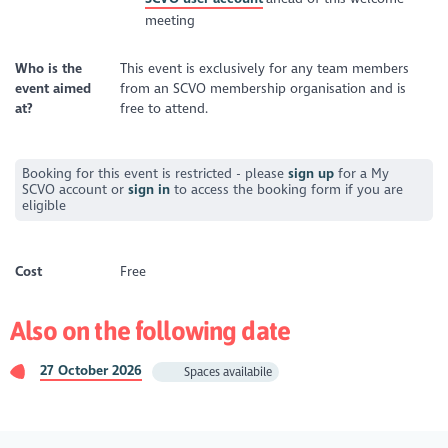
meeting
Who is the
This event is exclusively for any team members
event aimed
from an SCVO membership organisation and is
at?
free to attend.
Booking for this event is restricted - please
sign up
for a My
SCVO account or
sign in
to access the booking form if you are
eligible
Cost
Free
Also on the following date
27 October 2026
Spaces availabile