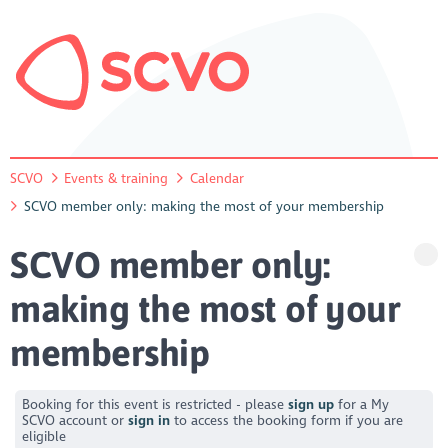
SCVO
Events & training
Calendar
SCVO member only: making the most of your membership
SCVO member only:
making the most of your
membership
Booking for this event is restricted - please
sign up
for a My
SCVO account or
sign in
to access the booking form if you are
eligible