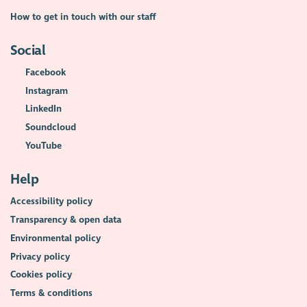
How to get in touch with our staff
Social
Facebook
Instagram
LinkedIn
Soundcloud
YouTube
Help
Accessibility policy
Transparency & open data
Environmental policy
Privacy policy
Cookies policy
Terms & conditions