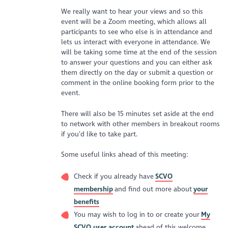
We really want to hear your views and so this
event will be a Zoom meeting, which allows all
participants to see who else is in attendance and
lets us interact with everyone in attendance. We
will be taking some time at the end of the session
to answer your questions and you can either ask
them directly on the day or submit a question or
comment in the online booking form prior to the
event.
There will also be 15 minutes set aside at the end
to network with other members in breakout rooms
if you’d like to take part.
Some useful links ahead of this meeting:
Check if you already have
SCVO
membership
and find out more about
your
benefits
You may wish to log in to or create your
My
SCVO user account
ahead of this welcome