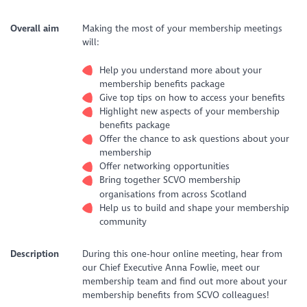
Overall aim
Making the most of your membership meetings
will:
Help you understand more about your
membership benefits package
Give top tips on how to access your benefits
Highlight new aspects of your membership
benefits package
Offer the chance to ask questions about your
membership
Offer networking opportunities
Bring together SCVO membership
organisations from across Scotland
Help us to build and shape your membership
community
Description
During this one-hour online meeting, hear from
our Chief Executive Anna Fowlie, meet our
membership team and find out more about your
membership benefits from SCVO colleagues!