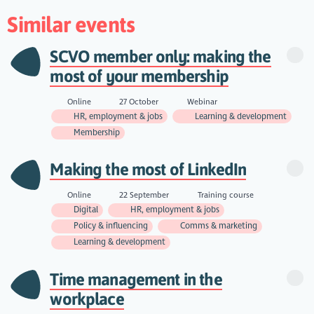
Similar events
SCVO member only: making the
most of your membership
Online
27 October
Webinar
HR, employment & jobs
Learning & development
Membership
Making the most of LinkedIn
Online
22 September
Training course
Digital
HR, employment & jobs
Policy & influencing
Comms & marketing
Learning & development
Time management in the
workplace