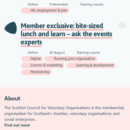
Online
11 November
Training course
HR, employment & jobs
Member exclusive: bite-sized
lunch and learn – ask the events
experts
Online
20 August
Training course
Digital
Running your organisation
Comms & marketing
Learning & development
Membership
About
The Scottish Council for Voluntary Organisations is the membership
organisation for Scotland's charities, voluntary organisations and
social enterprises.
Find out more