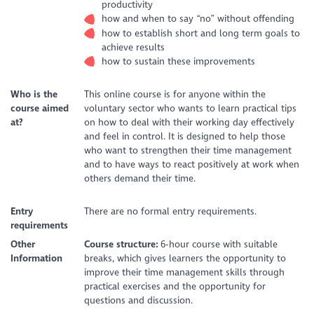
productivity
how and when to say “no” without offending
how to establish short and long term goals to
achieve results
how to sustain these improvements
Who is the
This online course is for anyone within the
course aimed
voluntary sector who wants to learn practical tips
at?
on how to deal with their working day effectively
and feel in control. It is designed to help those
who want to strengthen their time management
and to have ways to react positively at work when
others demand their time.
Entry
There are no formal entry requirements.
requirements
Other
Course structure:
6-hour course with suitable
Information
breaks, which gives learners the opportunity to
improve their time management skills through
practical exercises and the opportunity for
questions and discussion.