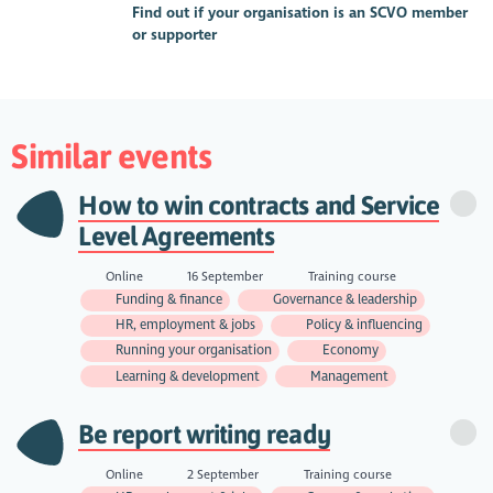
Find out if your organisation is an SCVO member
or supporter
Similar events
How to win contracts and Service
Level Agreements
Online
16 September
Training course
Funding & finance
Governance & leadership
HR, employment & jobs
Policy & influencing
Running your organisation
Economy
Learning & development
Management
Be report writing ready
Online
2 September
Training course