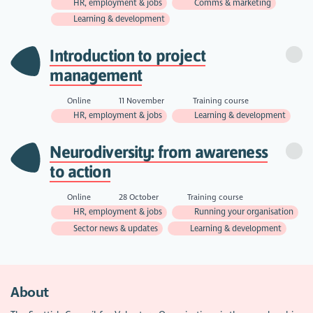
HR, employment & jobs
Comms & marketing
Learning & development
Introduction to project
management
Online
11 November
Training course
HR, employment & jobs
Learning & development
Neurodiversity: from awareness
to action
Online
28 October
Training course
HR, employment & jobs
Running your organisation
Sector news & updates
Learning & development
About