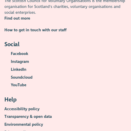
The Scottish Council for Voluntary Organisations is the membership
organisation for Scotland's charities, voluntary organisations and
social enterprises.
Find out more
How to get in touch with our staff
Social
Facebook
Instagram
LinkedIn
Soundcloud
YouTube
Help
Accessibility policy
Transparency & open data
Environmental policy