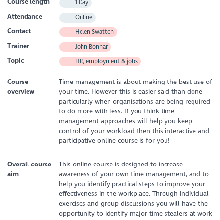
Course length
1 Day
Attendance
Online
Contact
Helen Swatton
Trainer
John Bonnar
Topic
HR, employment & jobs
Course
Time management is about making the best use of
overview
your time. However this is easier said than done –
particularly when organisations are being required
to do more with less. If you think time
management approaches will help you keep
control of your workload then this interactive and
participative online course is for you!
Overall course
This online course is designed to increase
aim
awareness of your own time management, and to
help you identify practical steps to improve your
effectiveness in the workplace. Through individual
exercises and group discussions you will have the
opportunity to identify major time stealers at work