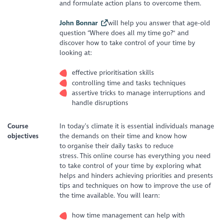
and formulate action plans to overcome them.
John Bonnar
will help you answer that age-old
question “Where does all my time go?" and
discover how to take control of your time by
looking at:
effective prioritisation skills
controlling time and tasks techniques
assertive tricks to manage interruptions and
handle disruptions
Course
In today’s climate it is essential individuals manage
objectives
the demands on their time and know how
to organise their daily tasks to reduce
stress. This online course has everything you need
to take control of your time by exploring what
helps and hinders achieving priorities and presents
tips and techniques on how to improve the use of
the time available. You will learn:
how time management can help with