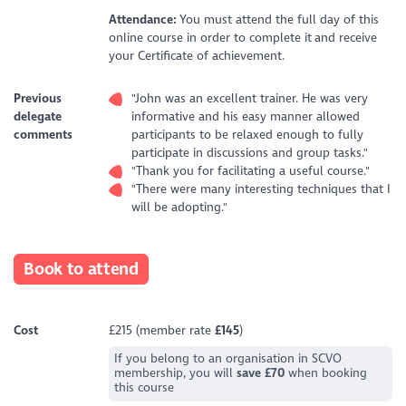
Attendance:
You must attend the full day of this
online course in order to complete it and receive
your Certificate of achievement.
Previous
"John was an excellent trainer. He was very
delegate
informative and his easy manner allowed
comments
participants to be relaxed enough to fully
participate in discussions and group tasks."
"Thank you for facilitating a useful course."
"There were many interesting techniques that I
will be adopting."
Book to attend
Cost
£215 (member rate
£145
)
If you belong to an organisation in SCVO
membership, you will
save £70
when booking
this course