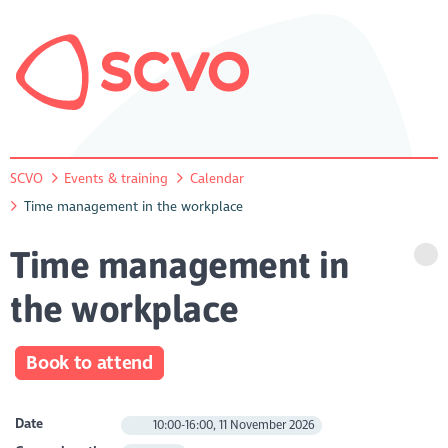
SCVO
Events & training
Calendar
Time management in the workplace
Time management in
the workplace
Book to attend
Date
10:00-16:00, 11 November 2026