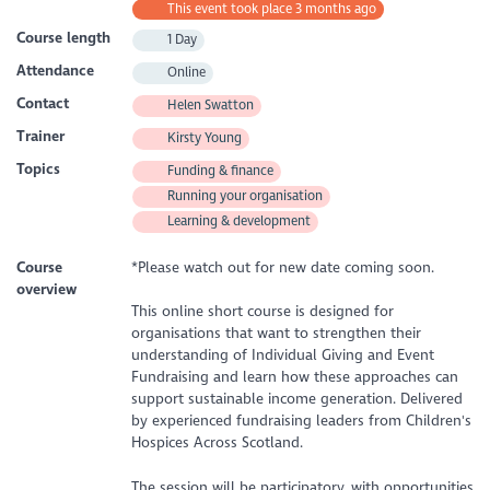
This event took place 3 months ago
Course length
1 Day
Attendance
Online
Contact
Helen Swatton
Trainer
Kirsty Young
Topics
Funding & finance
Running your organisation
Learning & development
Course
*Please watch out for new date coming soon.
overview
This online short course is designed for
organisations that want to strengthen their
understanding of Individual Giving and Event
Fundraising and learn how these approaches can
support sustainable income generation. Delivered
by experienced fundraising leaders from Children's
Hospices Across Scotland.
The session will be participatory, with opportunities