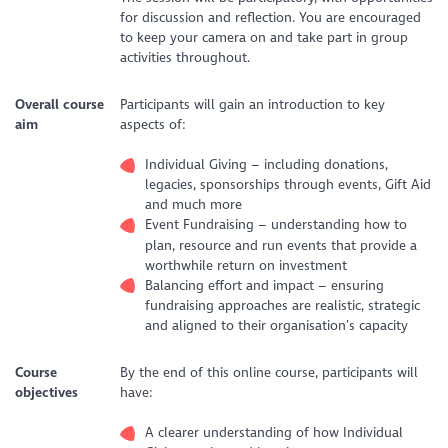
for discussion and reflection. You are encouraged
to keep your camera on and take part in group
activities throughout.
Overall course
Participants will gain an introduction to key
aim
aspects of:
Individual Giving – including donations,
legacies, sponsorships through events, Gift Aid
and much more
Event Fundraising – understanding how to
plan, resource and run events that provide a
worthwhile return on investment
Balancing effort and impact – ensuring
fundraising approaches are realistic, strategic
and aligned to their organisation’s capacity
Course
By the end of this online course, participants will
objectives
have:
A clearer understanding of how Individual