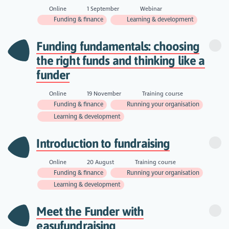
Online
1 September
Webinar
Funding & finance
Learning & development
Funding fundamentals: choosing
the right funds and thinking like a
funder
Online
19 November
Training course
Funding & finance
Running your organisation
Learning & development
Introduction to fundraising
Online
20 August
Training course
Funding & finance
Running your organisation
Learning & development
Meet the Funder with
easyfundraising