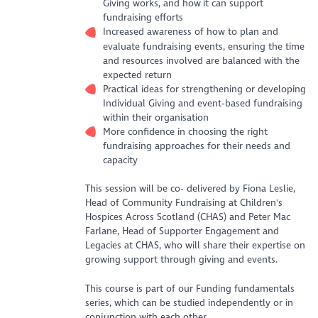
Giving works, and how it can support
fundraising efforts
Increased awareness of how to plan and
evaluate fundraising events, ensuring the time
and resources involved are balanced with the
expected return
Practical ideas for strengthening or developing
Individual Giving and event‑based fundraising
within their organisation
More confidence in choosing the right
fundraising approaches for their needs and
capacity
This session will be co- delivered by Fiona Leslie,
Head of Community Fundraising at Children's
Hospices Across Scotland (CHAS) and Peter Mac
Farlane, Head of Supporter Engagement and
Legacies at CHAS, who will share their expertise on
growing support through giving and events.
This course is part of our Funding fundamentals
series, which can be studied independently or in
conjunction with each other.