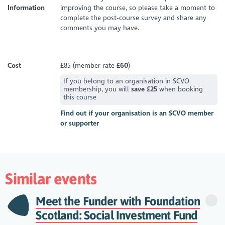
Information
improving the course, so please take a moment to
complete the post‑course survey and share any
comments you may have.
Cost
£85 (member rate
£60
)
If you belong to an organisation in SCVO
membership, you will
save £25
when booking
this course
Find out if your organisation is an SCVO member
or supporter
Similar events
Meet the Funder with Foundation
Scotland: Social Investment Fund