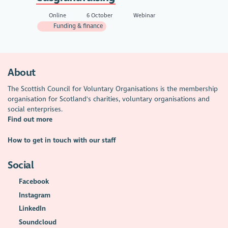
Online
6 October
Webinar
Funding & finance
About
The Scottish Council for Voluntary Organisations is the membership
organisation for Scotland's charities, voluntary organisations and
social enterprises.
Find out more
How to get in touch with our staff
Social
Facebook
Instagram
LinkedIn
Soundcloud