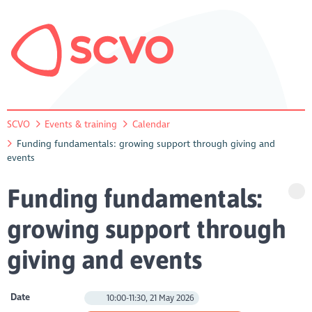
SCVO
Events & training
Calendar
Funding fundamentals: growing support through giving and
events
Funding fundamentals:
growing support through
giving and events
Date
10:00-11:30, 21 May 2026