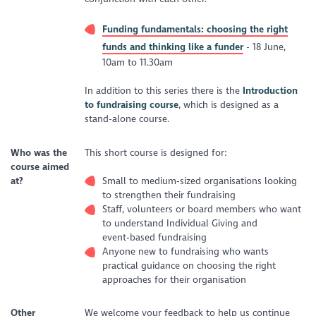
Funding fundamentals: choosing the right
funds and thinking like a funder
- 18 June,
10am to 11.30am
In addition to this series there is the
Introduction
to fundraising course
, which is designed as a
stand-alone course.
Who was the
This short course is designed for:
course aimed
at?
Small to medium‑sized organisations looking
to strengthen their fundraising
Staff, volunteers or board members who want
to understand Individual Giving and
event‑based fundraising
Anyone new to fundraising who wants
practical guidance on choosing the right
approaches for their organisation
Other
We welcome your feedback to help us continue