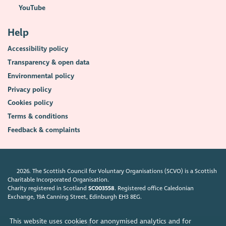
YouTube
Help
Accessibility policy
Transparency & open data
Environmental policy
Privacy policy
Cookies policy
Terms & conditions
Feedback & complaints
2026. The Scottish Council for Voluntary Organisations (SCVO) is a Scottish
Charitable Incorporated Organisation.
Charity registered in Scotland
SC003558
. Registered office Caledonian
Exchange, 19A Canning Street, Edinburgh EH3 8EG.
This website uses cookies for anonymised analytics and for