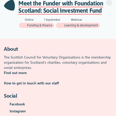
Meet the Funder with Foundation
Scotland: Social Investment Fund
Online
1 September
Webinar
Funding & finance
Learning & development
About
The Scottish Council for Voluntary Organisations is the membership
organisation for Scotland's charities, voluntary organisations and
social enterprises.
Find out more
How to get in touch with our staff
Social
Facebook
Instagram