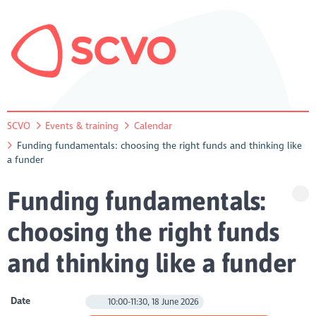
SCVO
Events & training
Calendar
Funding fundamentals: choosing the right funds and thinking like
a funder
Funding fundamentals:
choosing the right funds
and thinking like a funder
Date
10:00-11:30, 18 June 2026