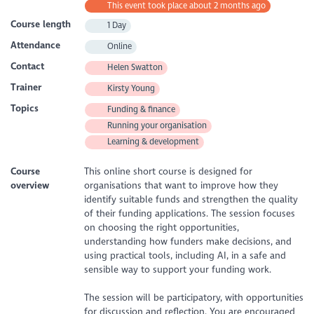
This event took place about 2 months ago
Course length
1 Day
Attendance
Online
Contact
Helen Swatton
Trainer
Kirsty Young
Topics
Funding & finance
Running your organisation
Learning & development
Course
This online short course is designed for
overview
organisations that want to improve how they
identify suitable funds and strengthen the quality
of their funding applications. The session focuses
on choosing the right opportunities,
understanding how funders make decisions, and
using practical tools, including AI, in a safe and
sensible way to support your funding work.
The session will be participatory, with opportunities
for discussion and reflection. You are encouraged