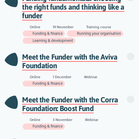
the right funds and thinking like a
funder
Online
19 November
Training course
Funding & finance
Running your organisation
Learning & development
Meet the Funder with the Aviva
Foundation
Online
1 December
Webinar
Funding & finance
Meet the Funder with the Corra
Foundation: Boost Fund
Online
3 November
Webinar
Funding & finance