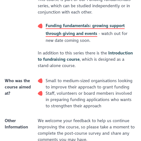
series, which can be studied independently or in
conjunction with each other.
Funding fundamentals: growing support
through giving and events
- watch out for
new date coming soon.
In addition to this series there is the
Introduction
to fundraising course
, which is designed as a
stand-alone course.
Who was the
Small to medium‑sized organisations looking
course aimed
to improve their approach to grant funding
at?
Staff, volunteers or board members involved
in preparing funding applications who wants
to strengthen their approach
Other
We welcome your feedback to help us continue
Information
improving the course, so please take a moment to
complete the post‑course survey and share any
comments you may have.