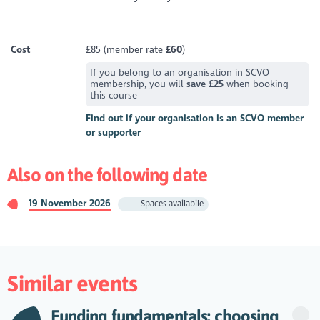
Cost
£85 (member rate
£60
)
If you belong to an organisation in SCVO
membership, you will
save £25
when booking
this course
Find out if your organisation is an SCVO member
or supporter
Also on the following date
19 November 2026
Spaces availabile
Similar events
Funding fundamentals: choosing