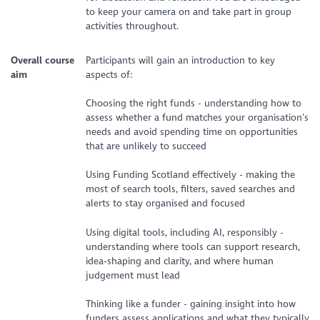
to keep your camera on and take part in group
activities throughout.
Overall course
Participants will gain an introduction to key
aim
aspects of:
Choosing the right funds - understanding how to
assess whether a fund matches your organisation’s
needs and avoid spending time on opportunities
that are unlikely to succeed
Using Funding Scotland effectively - making the
most of search tools, filters, saved searches and
alerts to stay organised and focused
Using digital tools, including AI, responsibly -
understanding where tools can support research,
idea‑shaping and clarity, and where human
judgement must lead
Thinking like a funder - gaining insight into how
funders assess applications and what they typically