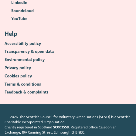
LinkedIn
Soundcloud
YouTube
Help
Accessibility policy
Transparency & open data
Environmental policy
Privacy policy
Cookies policy
Terms & conditions
Feedback & complaints
2026. The Scottish Council for Voluntary Organisations (SCVO) is a Scottish
Charitable Incorporated Organisation.
Charity registered in Scotland
SC003558
. Registered office Caledonian
Exchange, 19A Canning Street, Edinburgh EH3 8EG.