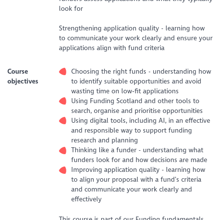
look for
Strengthening application quality - learning how
to communicate your work clearly and ensure your
applications align with fund criteria
Course
Choosing the right funds - understanding how
objectives
to identify suitable opportunities and avoid
wasting time on low‑fit applications
Using Funding Scotland and other tools to
search, organise and prioritise opportunities
Using digital tools, including AI, in an effective
and responsible way to support funding
research and planning
Thinking like a funder - understanding what
funders look for and how decisions are made
Improving application quality - learning how
to align your proposal with a fund’s criteria
and communicate your work clearly and
effectively
This course is part of our Funding fundamentals