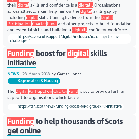
their
digital
skills and confidence is a
digitally
,Organisations
across all sectors can help narrow the
digital
skills gap by
including
digital
skills training,Evidence from the
Digital
Participation
Charter
Fund
and other projects to build foundation
and essential,skills and building a
digitally
confident workforce.
https://scvo.scot/support/digital/inclusion/roadmap/the-five-
challenges-4
Funding
boost for
digital
skills
initiative
NEWS
28 March 2018
by
Gareth Jones
Regeneration & Housing
The
Digital
Participation
Charter
Fund
is set to provide further
support to organisations which tackle
https://tfn.scot/news/funding-boost-for-digital-skills-initiative
Funding
to help thousands of Scots
get online