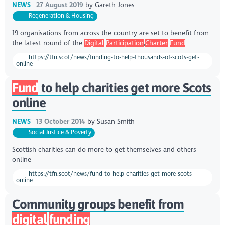
NEWS
27 August 2019
by
Gareth Jones
Regeneration & Housing
19 organisations from across the country are set to benefit from
the latest round of the
Digital
Participation
,
Charter
Fund
https://tfn.scot/news/funding-to-help-thousands-of-scots-get-
online
Fund
to help charities get more Scots
online
NEWS
13 October 2014
by
Susan Smith
Social Justice & Poverty
Scottish charities can do more to get themselves and others
online
https://tfn.scot/news/fund-to-help-charities-get-more-scots-
online
Community groups benefit from
digital
funding