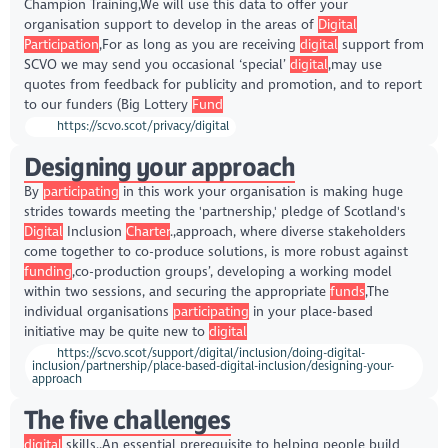
Champion Training,We will use this data to offer your
organisation support to develop in the areas of
Digital
Participation
,For as long as you are receiving
digital
support from
SCVO we may send you occasional ‘special’
digital
,may use
quotes from feedback for publicity and promotion, and to report
to our funders (Big Lottery
Fund
https://scvo.scot/privacy/digital
Designing your approach
By
participating
in this work your organisation is making huge
strides towards meeting the 'partnership,' pledge of Scotland's
Digital
Inclusion
Charter
.,approach, where diverse stakeholders
come together to co-produce solutions, is more robust against
funding
,co-production groups’, developing a working model
within two sessions, and securing the appropriate
funds
,The
individual organisations
participating
in your place-based
initiative may be quite new to
digital
https://scvo.scot/support/digital/inclusion/doing-digital-
inclusion/partnership/place-based-digital-inclusion/designing-your-
approach
The five challenges
digital
skills.,An essential prerequisite to helping people build