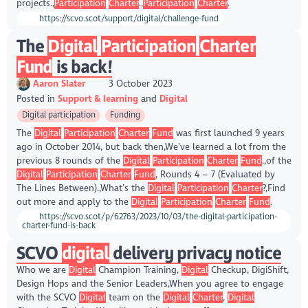
projects.,
Participation
Charter
.,
Participation
Charter
.
https://scvo.scot/support/digital/challenge-fund
The
Digital
Participation
Charter
Fund
is back!
Aaron Slater
3 October 2023
Posted in
Support & learning
Digital
Digital participation
Funding
The
Digital
Participation
Charter
Fund
was first launched 9 years
ago in October 2014, but back then,We’ve learned a lot from the
previous 8 rounds of the
Digital
Participation
Charter
Fund
.,of the
Digital
Participation
Charter
Fund
, Rounds 4 – 7 (Evaluated by
The Lines Between).,What’s the
Digital
Participation
Charter
?,Find
out more and apply to the
Digital
Participation
Charter
Fund
.
https://scvo.scot/p/62763/2023/10/03/the-digital-participation-
charter-fund-is-back
SCVO
digital
delivery privacy notice
Who we are
Digital
Champion Training,
Digital
Checkup, DigiShift,
Design Hops and the Senior Leaders,When you agree to engage
with the SCVO
Digital
team on the
Digital
Charter
,
Digital