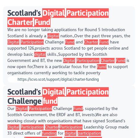
Scotland's
Digital
Participation
Charter
Fund
We are no longer taking applications for Round 5 Introduction
Scotland is already a
digital
nation.,Over the past three years, the
Digital
Participation
Challenge
Fund
and
Charter
Fund
have
supported 126,projects across Scotland to get people online and
develop basic
digital
skills.,Supported by the Scottish
Government and BT, the new
Digital
Participation
Charter
Fund
is
now open for,There is a particular focus for the
Fund
to support
organisations currently working to tackle poverty
https://scvo.scot/support/digital/charter-funding
Scotland's
Digital
Participation
Challenge
fund
Our
Digital
Participation
Challenge
Fund
, supported by the
Scottish Government, the ERDF and BT, invests,We are also
working closely with organisations that have signed Scotland’s
Digital
Participation
Charter
,
Participation
Leadership Group made
33 direct offers of
funding
for
digital
participation