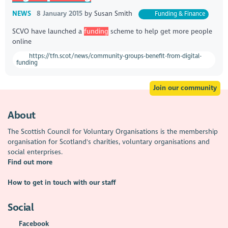
NEWS
8 January 2015
by
Susan Smith
Funding & Finance
​SCVO have launched a
funding
scheme to help get more people
online
https://tfn.scot/news/community-groups-benefit-from-digital-
funding
Join our community
About
The Scottish Council for Voluntary Organisations is the membership
organisation for Scotland's charities, voluntary organisations and
social enterprises.
Find out more
How to get in touch with our staff
Social
Facebook