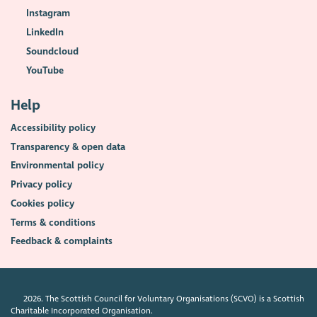
Instagram
LinkedIn
Soundcloud
YouTube
Help
Accessibility policy
Transparency & open data
Environmental policy
Privacy policy
Cookies policy
Terms & conditions
Feedback & complaints
2026. The Scottish Council for Voluntary Organisations (SCVO) is a Scottish
Charitable Incorporated Organisation.