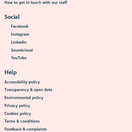
How to get in touch with our staff
Social
Facebook
Instagram
LinkedIn
Soundcloud
YouTube
Help
Accessibility policy
Transparency & open data
Environmental policy
Privacy policy
Cookies policy
Terms & conditions
Feedback & complaints