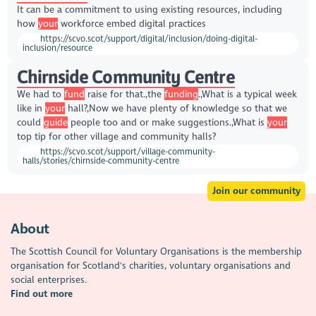
It can be a commitment to using existing resources, including
how
your
workforce embed digital practices
https://scvo.scot/support/digital/inclusion/doing-digital-
inclusion/resource
Chirnside Community Centre
We had to
fund
raise for that.,the
funding
.,What is a typical week
like in
your
hall?,Now we have plenty of knowledge so that we
could
guide
people too and or make suggestions.,What is
your
top tip for other village and community halls?
https://scvo.scot/support/village-community-
halls/stories/chirnside-community-centre
Join our community
About
The Scottish Council for Voluntary Organisations is the membership
organisation for Scotland's charities, voluntary organisations and
social enterprises.
Find out more