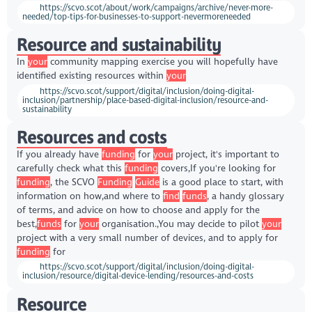
https://scvo.scot/about/work/campaigns/archive/never-more-
needed/top-tips-for-businesses-to-support-nevermoreneeded
Resource and sustainability
In
your
community mapping exercise you will hopefully have
identified existing resources within
your
https://scvo.scot/support/digital/inclusion/doing-digital-
inclusion/partnership/place-based-digital-inclusion/resource-and-
sustainability
Resources and costs
If you already have
funding
for
your
project, it's important to
carefully check what this
funding
covers,If you're looking for
funding
, the SCVO
Funding
Guide
is a good place to start, with
information on how,and where to
find
funds
, a handy glossary
of terms, and advice on how to choose and apply for the
best,
funds
for
your
organisation.,You may decide to pilot
your
project with a very small number of devices, and to apply for
funding
for
https://scvo.scot/support/digital/inclusion/doing-digital-
inclusion/resource/digital-device-lending/resources-and-costs
Resource