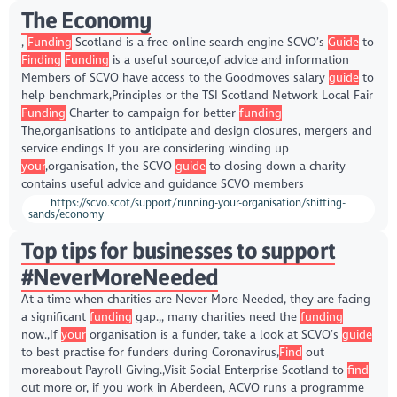
The Economy
,
Funding
Scotland is a free online search engine SCVO’s
Guide
to
Finding
Funding
is a useful source,of advice and information
Members of SCVO have access to the Goodmoves salary
guide
to
help benchmark,Principles or the TSI Scotland Network Local Fair
Funding
Charter to campaign for better
funding
The,organisations to anticipate and design closures, mergers and
service endings If you are considering winding up
your
,organisation, the SCVO
guide
to closing down a charity
contains useful advice and guidance SCVO members
https://scvo.scot/support/running-your-organisation/shifting-
sands/economy
Top tips for businesses to support
#NeverMoreNeeded
At a time when charities are Never More Needed, they are facing
a significant
funding
gap.,, many charities need the
funding
now.,If
your
organisation is a funder, take a look at SCVO’s
guide
to best practise for funders during Coronavirus,
Find
out
moreabout Payroll Giving.,Visit Social Enterprise Scotland to
find
out more or, if you work in Aberdeen, ACVO runs a programme