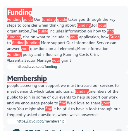
Funding
Funding
guide
Our
funding
guide
takes you through the key
steps to consider when thinking about
funding
,for
your
organisation.,The
guide
includes information on how to
find
funding
, tips on what to include in
your
application, how,
Guide
to
finding
funding
More support Our Information Service can
answer
your
questions on all elements,More information
Funding
policy and influencing Running Costs Crisis
#EssentialSector Manage
your
grant
https://scvo.scot/funding
Membership
people accessing our support we must increase our services to
meet demand, which takes additional
funding
,members of the
public to join in some of our events to help support our work
and we encourage people to
find
,We'd love to share
your
story.,You might also
find
it helpful to have a look through our
frequently asked questions, where we've answered
https://scvo.scot/membership