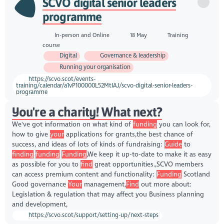
SCVO digital senior leaders
programme
In-person and Online
18 May
Training
course
Digital
Governance & leadership
Running your organisation
https://scvo.scot/events-
training/calendar/a1vP100000L52MtIAJ/scvo-digital-senior-leaders-
programme
You're a charity! What next?
We've got information on what kind of
funding
you can look for,
how to give
your
applications for grants,the best chance of
success, and ideas of lots of kinds of fundraising:
Guide
to
finding
funding
Funding
,We keep it up-to-date to make it as easy
as possible for you to
find
great opportunities.,SCVO members
can access premium content and functionality:
Funding
Scotland
Good governance
Your
management,
Find
out more about:
Legislation & regulation that may affect you Business planning
and development,
https://scvo.scot/support/setting-up/next-steps