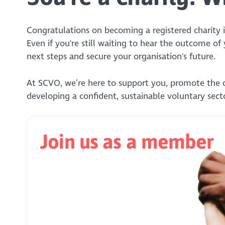
Congratulations on becoming a registered charity i
Even if you're still waiting to hear the outcome of
next steps and secure your organisation's future.
At SCVO, we’re here to support you, promote the 
developing a confident, sustainable voluntary secto
Join us as a member