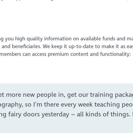
ng you high quality information on available funds and ma
g and beneficiaries. We keep it up-to-date to make it as ea
O members can access premium content and functionality:
get more new people in, get our training pack
ography, so I’m there every week teaching peo
airy doors yesterday – all kinds of things. I