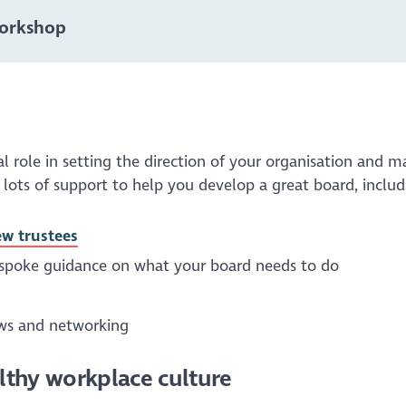
Workshop
 role in setting the direction of your organisation and m
 lots of support to help you develop a great board, includ
ew trustees
espoke guidance on what your board needs to do
ews and networking
althy workplace culture