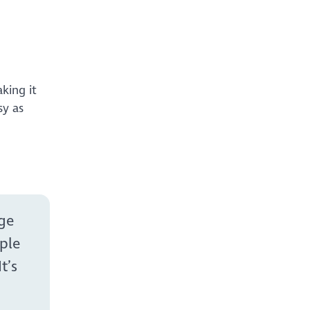
king it
sy as
age
ple
t’s