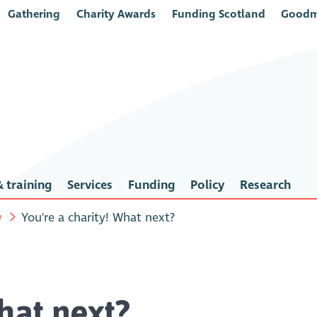
Gathering
Charity Awards
Funding Scotland
Goodm
 training
Services
Funding
Policy
Research
y
You're a charity! What next?
hat next?