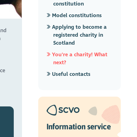
constitution
Model constitutions
Applying to become a
and
registered charity in
n
Scotland
You're a charity! What
next?
ice
Useful contacts
Information service