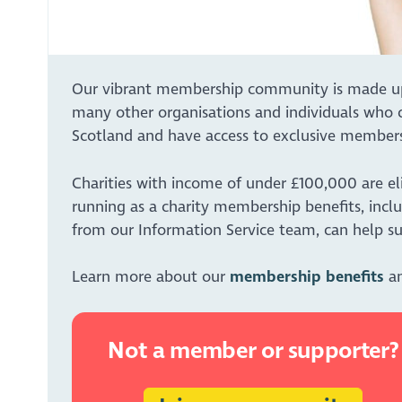
Our vibrant membership community is made up of
many other organisations and individuals who c
Scotland and have access to exclusive members
Charities with income of under £100,000 are el
running as a charity membership benefits, inclu
from our Information Service team, can help su
Learn more about our
membership benefits
an
Not a member or supporter?