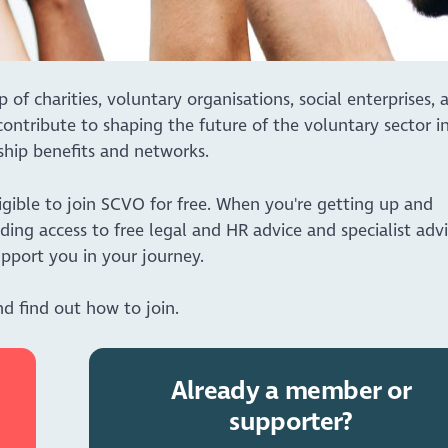
 charities, voluntary organisations, social enterprises, 
ontribute to shaping the future of the voluntary sector i
hip benefits and networks.
igible to join SCVO for free. When you're getting up and
ding access to free legal and HR advice and specialist adv
pport you in your journey.
d find out how to join.
Already a member or
supporter?