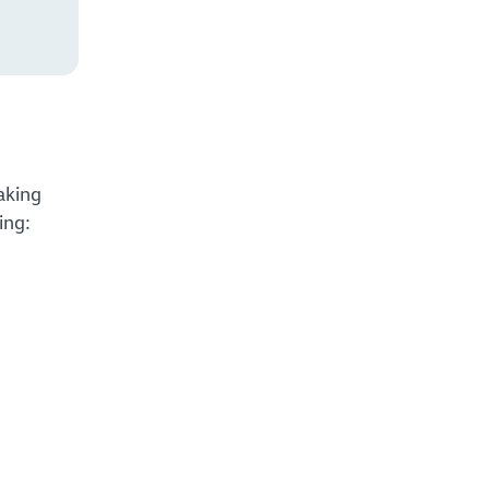
aking
ing: