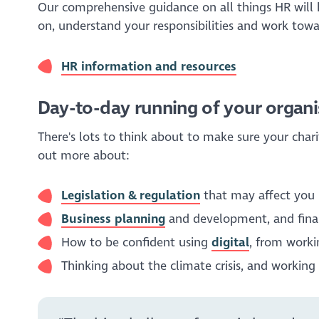
Our comprehensive guidance on all things HR will 
on, understand your responsibilities and work towa
HR information and resources
Day-to-day running of your organi
There's lots to think about to make sure your char
out more about:
Legislation & regulation
that may affect you
Business planning
and development, and fina
How to be confident using
digital
, from workin
Thinking about the climate crisis, and workin