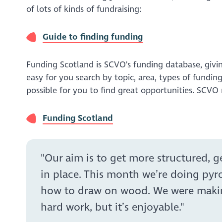
of lots of kinds of fundraising:
Guide to finding funding
Funding Scotland is SCVO's funding database, givi
easy for you search by topic, area, types of fundin
possible for you to find great opportunities. SCV
Funding Scotland
"Our aim is to get more structured, 
in place. This month we’re doing pyr
how to draw on wood. We were making f
hard work, but it’s enjoyable."