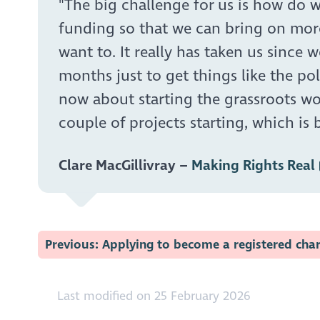
"The big challenge for us is how do w
funding so that we can bring on mor
want to. It really has taken us since 
months just to get things like the pol
now about starting the grassroots wo
couple of projects starting, which is br
Clare MacGillivray –
Making Rights Real
Previous: Applying to become a registered char
Last modified on 25 February 2026