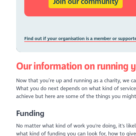
Join our community
Find out if your organisation is a member or support
Our information on running y
Now that you’re up and running as a charity, we ca
What you do next depends on what kind of service
achieve but here are some of the things you might
Funding
No matter what kind of work you're doing, it's like
what kind of funding you can look for, how to give 