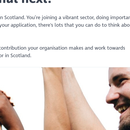
n Scotland. You’re joining a vibrant sector, doing importa
 your application, there's lots that you can do to think ab
contribution your organisation makes and work towards
r in Scotland.