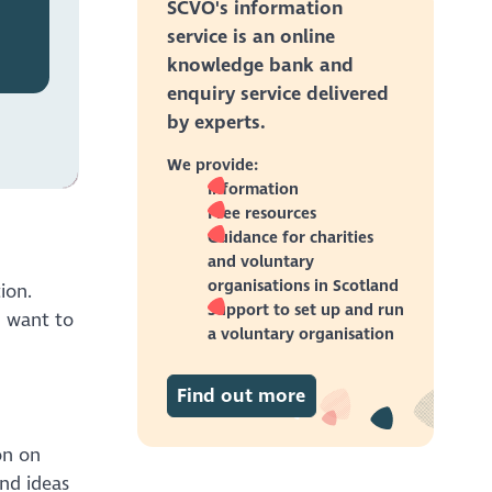
SCVO's information
service is an online
knowledge bank and
enquiry service delivered
by experts.
We provide:
Information
Free resources
Guidance for charities
and voluntary
organisations in Scotland
ion.
Support to set up and run
u want to
a voluntary organisation
Find out more
on on
and ideas