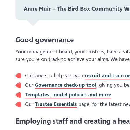
Anne Muir – The Bird Box Community 
Good governance
Your management board, your trustees, have a vital
sure you're on track to achieve your aims. We have
Guidance to help you you
recruit and train n
Our
Governance check-up tool
, giving you b
Templates, model policies and more
Our
Trustee Essentials
page, for the latest n
Employing staff and creating a he