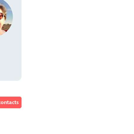
contacts