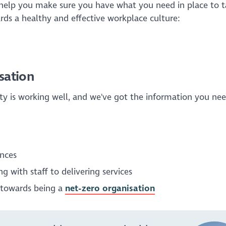
help you make sure you have what you need in place to t
rds a healthy and effective workplace culture:
sation
ity is working well, and we've got the information you nee
nces
g with staff to delivering services
g towards being a
net-zero organisation