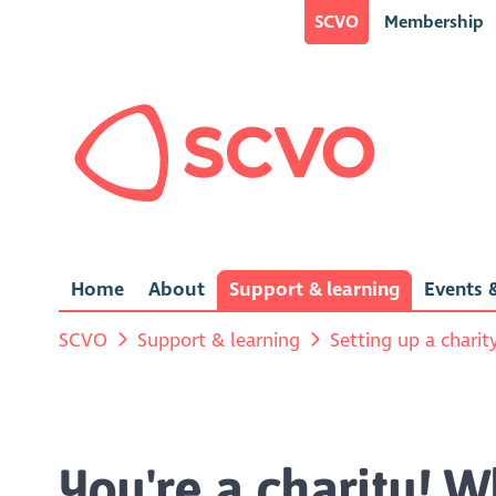
SCVO
Membership
Home
About
Support & learning
Events &
SCVO
Support & learning
Setting up a charit
You're a charity! W