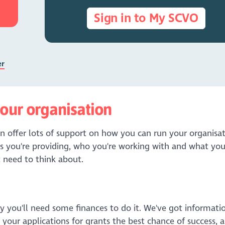
Sign in to My SCVO
er
our organisation
n offer lots of support on how you can run your organisat
s you're providing, who you're working with and what yo
 need to think about.
ly you'll need some finances to do it. We've got informati
your applications for grants the best chance of success, 