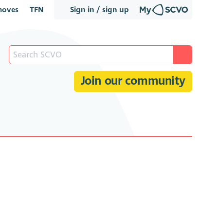
oves
TFN
Sign in / sign up
Join our community