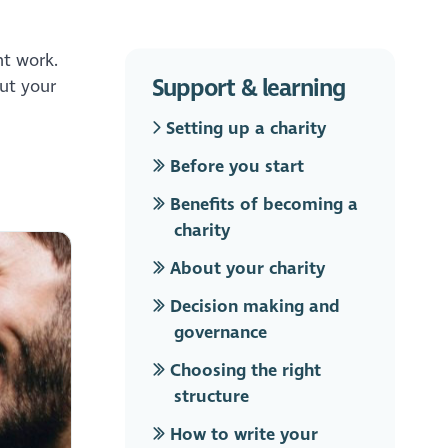
nt work.
Support & learning
out your
Setting up a charity
Before you start
Benefits of becoming a
charity
About your charity
Decision making and
governance
Choosing the right
structure
How to write your