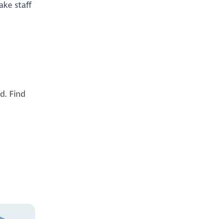
ake staff
d. Find