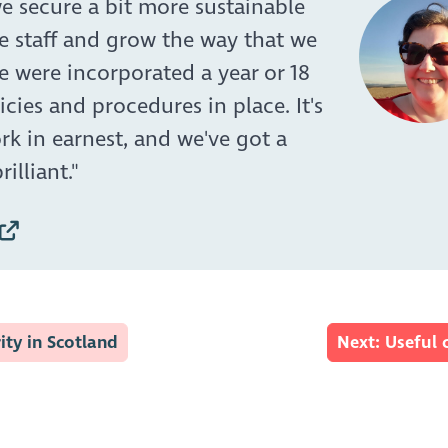
e secure a bit more sustainable
e staff and grow the way that we
we were incorporated a year or 18
icies and procedures in place. It's
rk in earnest, and we've got a
illiant."
ity in Scotland
Next: Useful 