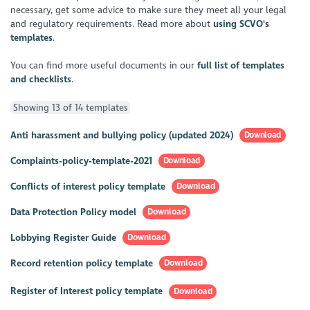
necessary, get some advice to make sure they meet all your legal
and regulatory requirements. Read more about
using SCVO's
templates
.
You can find more useful documents in our
full list of templates
and checklists
.
Showing 13 of 14 templates
Anti harassment and bullying policy (updated 2024)
Download
Complaints-policy-template-2021
Download
Conflicts of interest policy template
Download
Data Protection Policy model
Download
Lobbying Register Guide
Download
Record retention policy template
Download
Register of Interest policy template
Download