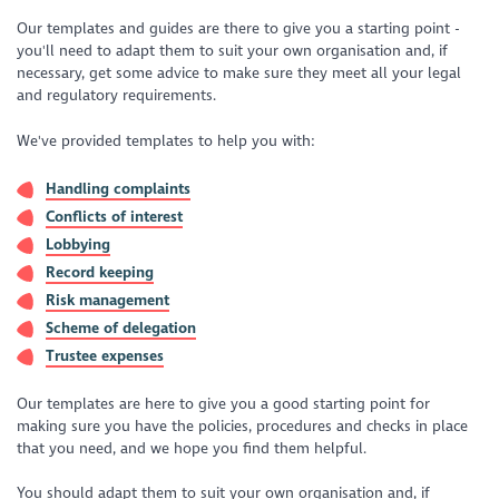
Our templates and guides are there to give you a starting point -
you'll need to adapt them to suit your own organisation and, if
necessary, get some advice to make sure they meet all your legal
and regulatory requirements.
We've provided templates to help you with:
Handling complaints
Conflicts of interest
Lobbying
Record keeping
Risk management
Scheme of delegation
Trustee expenses
Our templates are here to give you a good starting point for
making sure you have the policies, procedures and checks in place
that you need, and we hope you find them helpful.
You should adapt them to suit your own organisation and, if