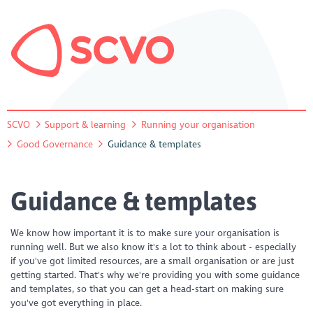
SCVO
Support & learning
Running your organisation
Good Governance
Guidance & templates
Guidance & templates
We know how important it is to make sure your organisation is
running well. But we also know it's a lot to think about - especially
if you've got limited resources, are a small organisation or are just
getting started. That's why we're providing you with some guidance
and templates, so that you can get a head-start on making sure
you've got everything in place.