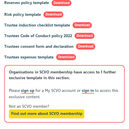
Reserves policy template
Download
Risk policy template
Download
Trustee induction checklist template
Download
Trustees Code of Conduct policy 2022
Download
Trustees consent form and declaration
Download
Trustees expenses template
Download
Organisations in SCVO membership have access to 1 further
exclusive template in this section.
Please
sign up
for a My SCVO account or
sign in
to access this
exclusive content.
Not an SCVO member?
Find out more about SCVO membership