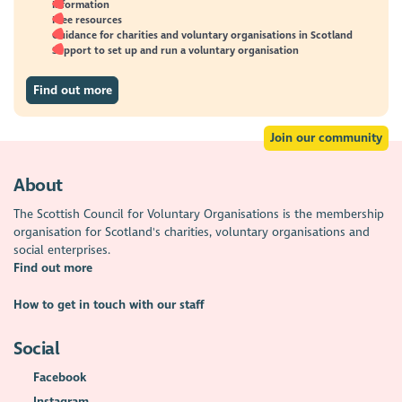
Information
Free resources
Guidance for charities and voluntary organisations in Scotland
Support to set up and run a voluntary organisation
Find out more
Join our community
About
The Scottish Council for Voluntary Organisations is the membership
organisation for Scotland's charities, voluntary organisations and
social enterprises.
Find out more
How to get in touch with our staff
Social
Facebook
Instagram