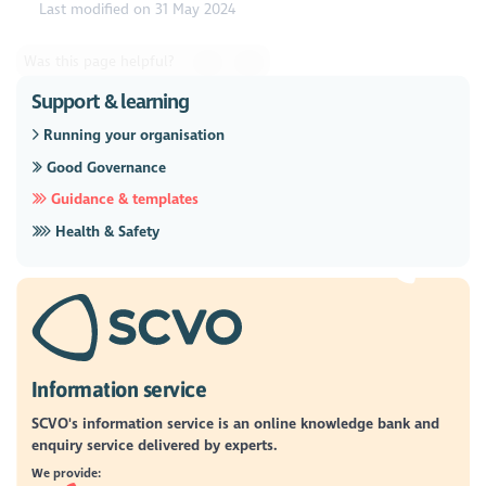
Last modified on 31 May 2024
Was this page helpful?
Support & learning
Running your organisation
Good Governance
Guidance & templates
Health & Safety
Information service
SCVO's information service is an online knowledge bank and
enquiry service delivered by experts.
We provide: