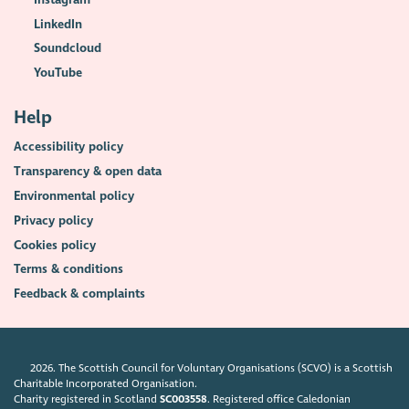
LinkedIn
Soundcloud
YouTube
Help
Accessibility policy
Transparency & open data
Environmental policy
Privacy policy
Cookies policy
Terms & conditions
Feedback & complaints
2026. The Scottish Council for Voluntary Organisations (SCVO) is a Scottish
Charitable Incorporated Organisation.
Charity registered in Scotland
SC003558
. Registered office Caledonian