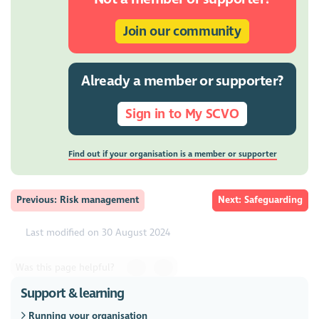
Join our community
Already a member or supporter?
Sign in to My SCVO
Find out if your organisation is a member or supporter
Previous: Risk management
Next: Safeguarding
Last modified on 30 August 2024
Was this page helpful?
Support & learning
Running your organisation