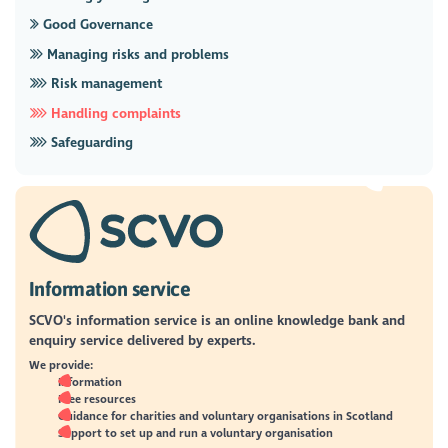
Good Governance
Managing risks and problems
Risk management
Handling complaints
Safeguarding
Information service
SCVO's information service is an online knowledge bank and
enquiry service delivered by experts.
We provide:
Information
Free resources
Guidance for charities and voluntary organisations in Scotland
Support to set up and run a voluntary organisation