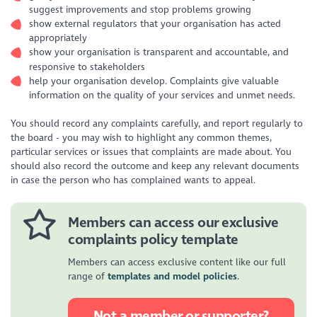
suggest improvements and stop problems growing
show external regulators that your organisation has acted
appropriately
show your organisation is transparent and accountable, and
responsive to stakeholders
help your organisation develop. Complaints give valuable
information on the quality of your services and unmet needs.
You should record any complaints carefully, and report regularly to
the board - you may wish to highlight any common themes,
particular services or issues that complaints are made about. You
should also record the outcome and keep any relevant documents
in case the person who has complained wants to appeal.
Members can access our exclusive
complaints policy template
Members can access exclusive content like our full
range of
templates and model policies
.
Not a member or supporter?