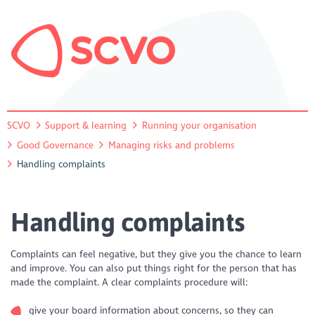
SCVO
Support & learning
Running your organisation
Good Governance
Managing risks and problems
Handling complaints
Handling complaints
Complaints can feel negative, but they give you the chance to learn
and improve. You can also put things right for the person that has
made the complaint. A clear complaints procedure will:
give your board information about concerns, so they can