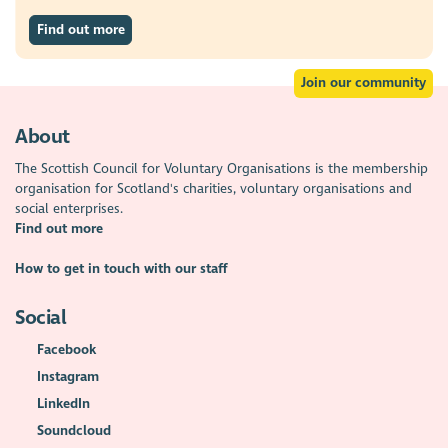
Find out more
Join our community
About
The Scottish Council for Voluntary Organisations is the membership
organisation for Scotland's charities, voluntary organisations and
social enterprises.
Find out more
How to get in touch with our staff
Social
Facebook
Instagram
LinkedIn
Soundcloud