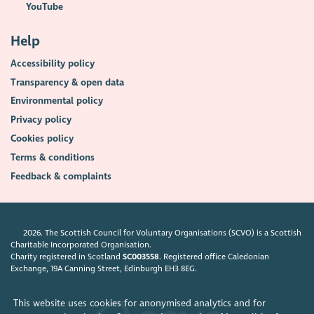
YouTube
Help
Accessibility policy
Transparency & open data
Environmental policy
Privacy policy
Cookies policy
Terms & conditions
Feedback & complaints
2026. The Scottish Council for Voluntary Organisations (SCVO) is a Scottish
Charitable Incorporated Organisation.
Charity registered in Scotland
SC003558
. Registered office Caledonian
Exchange, 19A Canning Street, Edinburgh EH3 8EG.
This website uses cookies for anonymised analytics and for